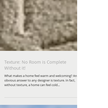
Texture: No Room is Complete
Without it!
What makes a home feel warm and welcoming? An
obvious answer to any designer is texture. In fact,
without texture, a home can feel cold...