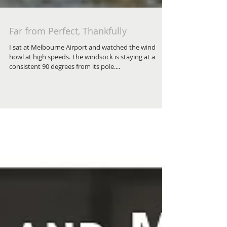
Far from Perfect, Thankfully
I sat at Melbourne Airport and watched the wind
howl at high speeds. The windsock is staying at a
consistent 90 degrees from its pole....