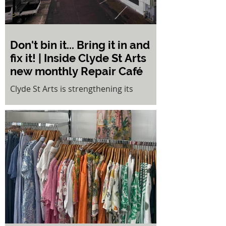
Don't bin it... Bring it in and
fix it! | Inside Clyde St Arts
new monthly Repair Café
Clyde St Arts is strengthening its
commitment to sustainability and
community collaboration with the
launch of a monthly Repair Café,
inviting locals to rediscover the value of
repairing, sharing skills, and reducing
waste.