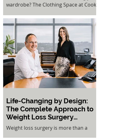
wardrobe? The Clothing Space at Cooks
Hill offers a refreshing solution to fast
fashion fatigue. This innovative rent-a-
rack concept gives pre-loved clothing a
second life while putting money back in
your pocket.
Life-Changing by Design:
The Complete Approach to
Weight Loss Surgery
Success
Weight loss surgery is more than a
procedure — it is a holistic, life-