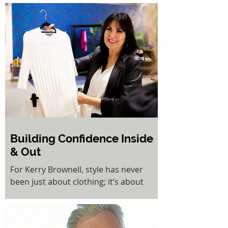
changing journey toward long-term
health and wellbeing. For people living
with obesity and its related conditions,
bariatric surgery offers a proven
pathway to sustained weight loss,
improved mobility, and a significant
reduction in risks associated with
diabetes, cardiovascular disease, and
sleep apnoea.
Building Confidence Inside
& Out
For Kerry Brownell, style has never
been just about clothing; it’s about
empowerment. As the founder of
Kerry’s Style Sessions, KSS Dress Hire,
and her newest venture in hair styling,