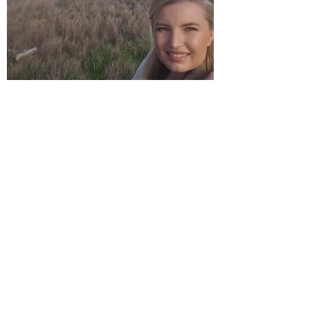
Take Your Face To The Gym!
I have never liked my skin. I know this
sounds like a very first-world problem.
1
/
4