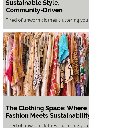
Sustainable Style,
Community-Driven
Tired of unworn clothes cluttering your
wardrobe? The Clothing Space at Cooks
Hill offers a refreshing solution to fast
fashion fatigue. This innovative rent-a-
rack concept gives pre-loved clothing a
second life while putting money back in
your pocket.
The Clothing Space: Where
Fashion Meets Sustainability
Tired of unworn clothes cluttering your