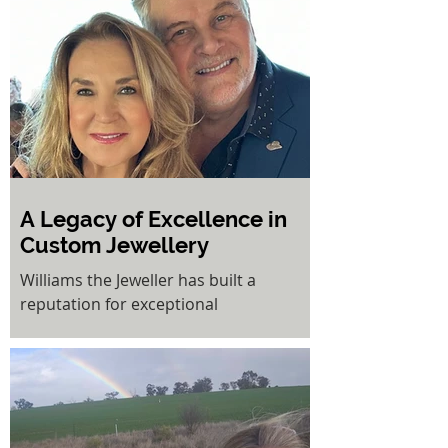
Kerry has created a multifaceted
business dedicated to helping women
feel more confident and beautiful.
A Legacy of Excellence in
Custom Jewellery
Williams the Jeweller has built a
reputation for exceptional
craftsmanship, customer service, and
unique designs and with 34 years...