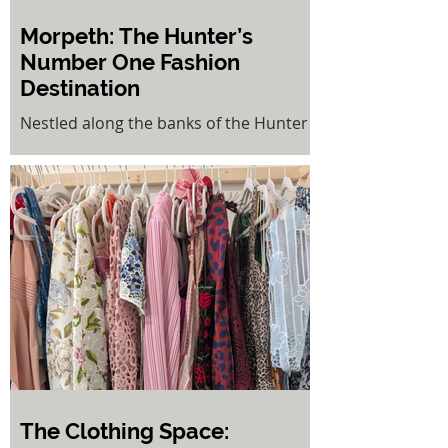
Morpeth: The Hunter’s
Number One Fashion
Destination
Nestled along the banks of the Hunter
River, the historic village of Morpeth is
a place where old-world charm meets
modern sophistication. Once a bustling
port town, today it stands proudly as
the Hunter Valley’s number one
fashion destination—a boutique
shopping haven where women come to
discover something truly unique.
The Clothing Space: