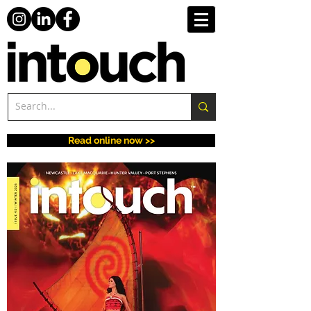
Read online now >>