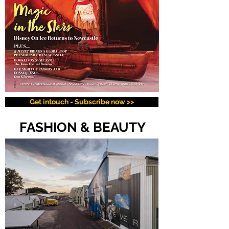
Get intouch - Subscribe now >>
FASHION & BEAUTY