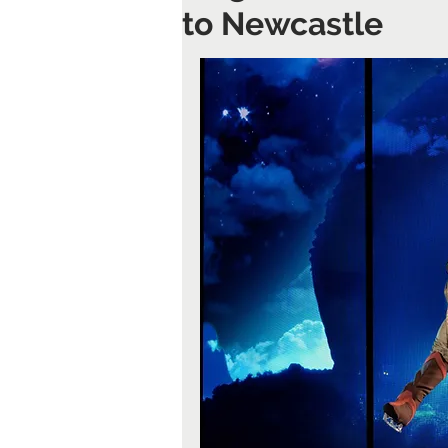
to Newcastle