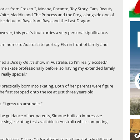
tories from Frozen 2, Moana, Encanto, Toy Story, Cars, Beauty 
White, Aladdin and The Princess and the Frog, alongside one of 
n-ice debut of Raya from Raya and the Last Dragon.
ever, this year’s tour carries a very personal significance.
rn home to Australia to portray Elsa in front of family and 
med a 
Disney On Ice
 show in Australia, so I’m really excited,” 
me skate professionally before, so having my extended family 
really special.”
ractically born into skating. Both of her parents were figure 
 first stepped onto the ice at just three years old.
. “I grew up around it.”
the guidance of her parents, Simone built an impressive 
 single skating test available in Australia while competing 
perfection, 
Disney On Ice
 offered something entirely different.