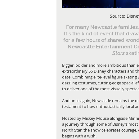
Source: Disne
For many Newcastle families,
It’s the kind of event that dr
for a few hours of shared wonde
Newcastle Entertainment C
Stars 
skati
Bigger, bolder and more ambitious than ev
extraordinary 56 Disney characters and th
date. Combining elite-level figure skating w
dazzling costumes, cutting-edge special e
to deliver one of the most visually spec
And once again, Newcastle remains the onl
testament to how enthusiastically local a
Hosted by Mickey Mouse alongside Minnie
a journey through some of Disney’s most 
North Star, the show celebrates courage, 
begins with a wish.