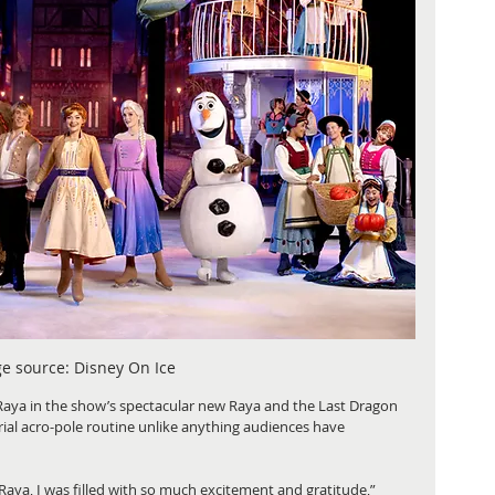
e source: Disney On Ice
Raya in the show’s spectacular new Raya and the Last Dragon 
ial acro-pole routine unlike anything audiences have 
Raya, I was filled with so much excitement and gratitude,” 