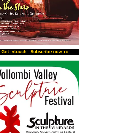
Get intouch - Subscribe now >>