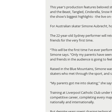
This year’s production features beloved s
and the Beast, Tangled, Cinderella, Snow 
the show’s biggest highlights - the live o
For Australian skater Simone Aubrecht, how
The 22-year-old Sydney performer will retu
friends for the very first time.
“This will be the first time I’ve ever perfor
Simone says. “Only my parents have seen 
and friends in the audience is going to feel 
Raised in the Blue Mountains, Simone was p
skaters who met through the sport, and she
“My parents got me into skating,” she says
Training at Liverpool Catholic Club under 
competitive career, completing every major
nationally and internationally.
But despite years spent chasing technical 