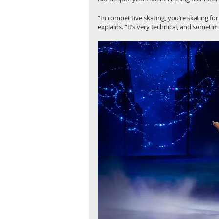
“In competitive skating, you’re skating for
explains. “It’s very technical, and sometim