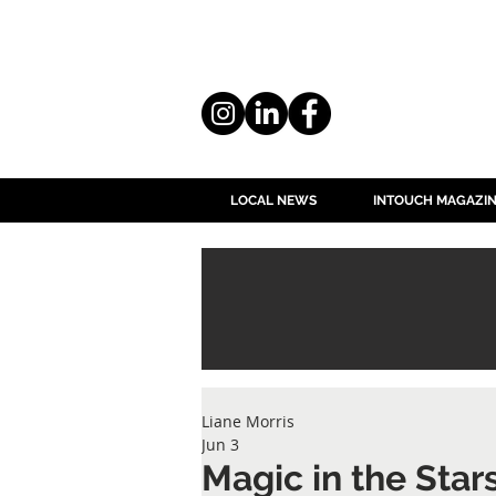
LOCAL NEWS
INTOUCH MAGAZI
Liane Morris
Jun 3
Magic in the Star