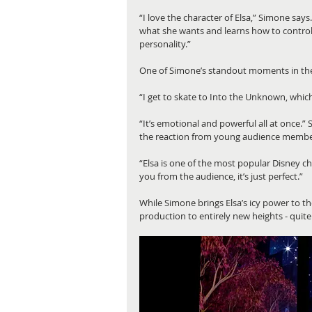
“I love the character of Elsa,” Simone says
what she wants and learns how to control h
personality.”
One of Simone’s standout moments in the p
“I get to skate to Into the Unknown, whic
“It’s emotional and powerful all at once.” 
the reaction from young audience members
“Elsa is one of the most popular Disney ch
you from the audience, it’s just perfect.”
While Simone brings Elsa’s icy power to th
production to entirely new heights - quite l