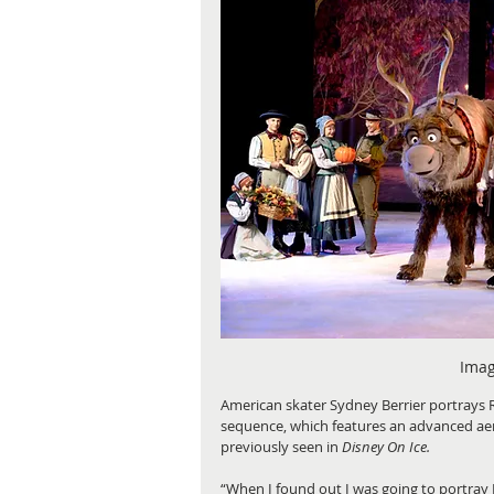
Imag
American skater Sydney Berrier portrays 
sequence, which features an advanced aer
previously seen in
 Disney On Ice.
“When I found out I was going to portray 