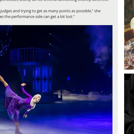
 judges and trying to get as many points as possible,” she 
es the performance side can get a bit lost.”