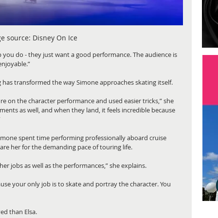
e source:
Disney On Ice
 you do - they just want a good performance. The audience is 
enjoyable.” 
ng has transformed the way Simone approaches skating itself.
ore on the character performance and used easier tricks,” she 
ments as well, and when they land, it feels incredible because 
”
 Simone spent time performing professionally aboard cruise 
are her for the demanding pace of touring life.
ther jobs as well as the performances,” she explains.
ause your only job is to skate and portray the character. You 
ed than Elsa.