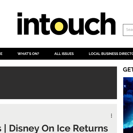
NE
WHAT'S ON?
ALL ISSUES
LOCAL BUSINESS DIRECT
GE
s | Disney On Ice Returns