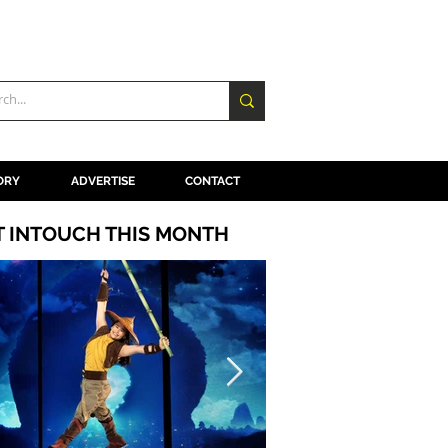
ORY
ADVERTISE
CONTACT
T INTOUCH THIS MONTH