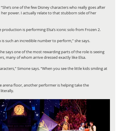
. “She’s one of the few Disney characters who really goes after 
er power. I actually relate to that stubborn side of her 
roduction is performing Elsa’s iconic solo from Frozen 2.
h is such an incredible number to perform,” she says.
She says one of the most rewarding parts of the role is seeing 
, many of whom arrive dressed exactly like Elsa.
aracters,” Simone says. “When you see the little kids smiling at 
e arena floor, another performer is helping take the 
iterally.