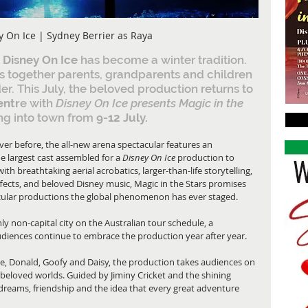
y On Ice | Sydney Berrier as Raya
 Disney On Ice
 has become a winter tradition. 
aws together parents, grandparents and children 
r. This July, the beloved production returns to 
entr
e with 
Disney On Ice presents Magic in the 
ng into town from 
9-12 July.
er before, the all-new arena spectacular features an 
e largest cast assembled for a
 Disney On Ice 
production to 
ith breathtaking aerial acrobatics, larger-than-life storytelling, 
ffects, and beloved Disney music, Magic in the Stars promises 
tacular productions the global phenomenon has ever staged.
y non-capital city on the Australian tour schedule, a 
udiences continue to embrace the production year after year.
, Donald, Goofy and Daisy, the production takes audiences on 
beloved worlds. Guided by Jiminy Cricket and the shining 
dreams, friendship and the idea that every great adventure 