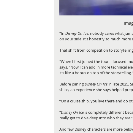
Imag
“In 
Disney On Ice
, nobody cares what jump
on your side. It’s honestly so much more 
That shift from competition to storytelli
“When I first joined the tour, I focused m
says. “Now I can add in more technical ele
it’s like a bonus on top of the storytelling.
Before joining 
Disney On Ice 
in late 2025,
ships, an experience she says helped prep
“On a cruise ship, you live there and do o
“
Disney On Ice
 is completely different bec
really get to dive deep into who they are.”
And few Disney characters are more belov