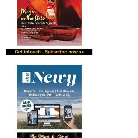
Get intouch - Subscribe now >>