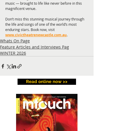
music — brought to life like never before in this 
magnificent venue.
Don’t miss this stunning musical journey through 
the life and songs of one of the world’s most 
enduring stars. Book now, 
visit 
www.civictheatrenewcastle.com.au
. 
Whats On Page
Feature Articles and Interviews Pag
WINTER 2026
Read online now >>