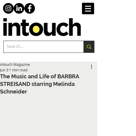
intouch Magazine
Jun 3
1 min read
The Music and Life of BARBRA
STREISAND starring Melinda
Schneider