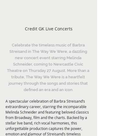
Credit GK Live Concerts
Celebrate the timeless music of Barbra 
Streisand in The Way We Were, a dazzling 
new concert event starring Melinda 
Schneider, coming to Newcastle Civic 
Theatre on Thursday 27 August. More than a 
tribute, The Way We Were is a heartfelt 
journey through the songs and stories that 
defined an era and an icon.
A spectacular celebration of Barbra Streisand’s 
extraordinary career, starring the incomparable 
Melinda Schneider and featuring beloved classics 
from Broadway, film and the charts. Backed by a 
stellar live band, rich vocal harmonies, this 
unforgettable production captures the power, 
emotion and glamour of Streisand’s timeless 