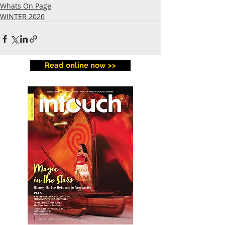
Whats On Page
WINTER 2026
Read online now >>