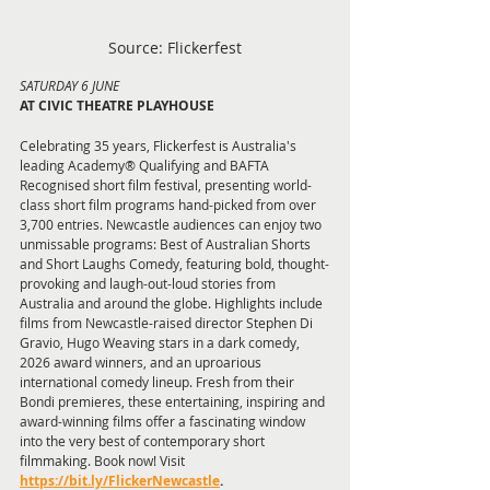
Source: Flickerfest
SATURDAY 6 JUNE 
AT CIVIC THEATRE PLAYHOUSE
Celebrating 35 years, Flickerfest is Australia's 
leading Academy® Qualifying and BAFTA 
Recognised short film festival, presenting world-
class short film programs hand-picked from over 
3,700 entries. Newcastle audiences can enjoy two 
unmissable programs: Best of Australian Shorts 
and Short Laughs Comedy, featuring bold, thought-
provoking and laugh-out-loud stories from 
Australia and around the globe. Highlights include 
films from Newcastle-raised director Stephen Di 
Gravio, Hugo Weaving stars in a dark comedy, 
2026 award winners, and an uproarious 
international comedy lineup. Fresh from their 
Bondi premieres, these entertaining, inspiring and 
award-winning films offer a fascinating window 
into the very best of contemporary short 
filmmaking. Book now! Visit 
https://bit.ly/FlickerNewcastle
.