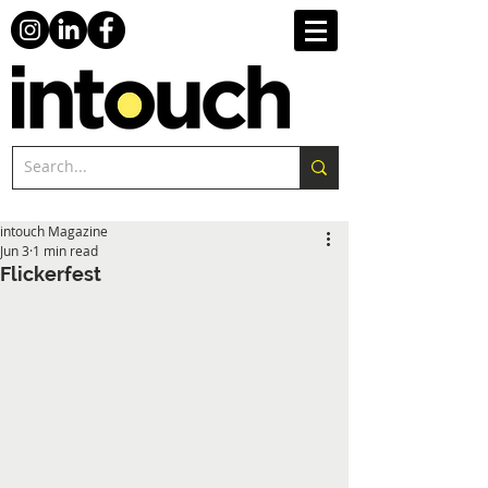
intouch Magazine
Jun 3
1 min read
Flickerfest