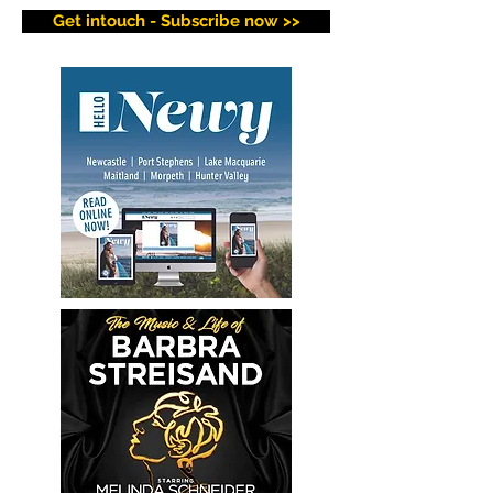
Get intouch - Subscribe now >>