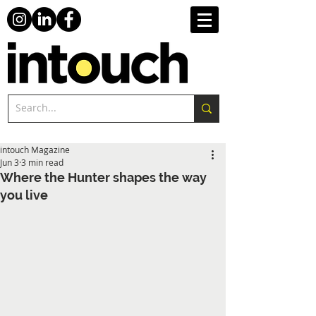
intouch Magazine
Jun 3
3 min read
Where the Hunter shapes the way
you live