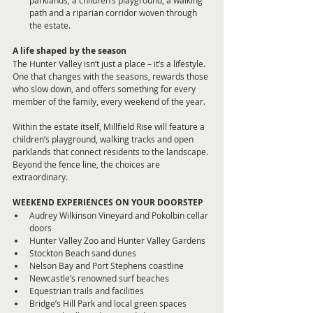
path and a riparian corridor woven through 
the estate.
A life shaped by the season
The Hunter Valley isn’t just a place – it’s a lifestyle. 
One that changes with the seasons, rewards those 
who slow down, and offers something for every 
member of the family, every weekend of the year.
Within the estate itself, Millfield Rise will feature a 
children’s playground, walking tracks and open 
parklands that connect residents to the landscape. 
Beyond the fence line, the choices are 
extraordinary.
WEEKEND EXPERIENCES ON YOUR DOORSTEP
Audrey Wilkinson Vineyard and Pokolbin cellar 
doors
Hunter Valley Zoo and Hunter Valley Gardens
Stockton Beach sand dunes
Nelson Bay and Port Stephens coastline
Newcastle’s renowned surf beaches
Equestrian trails and facilities
Bridge’s Hill Park and local green spaces