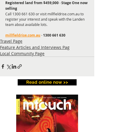
Registered land from $459,000 · Stage One now 
selling
Call 1300 661 630 or visit millfieldrise.com.au to 
register your interest and speak with the Landen 
team about available lots.
millfieldrise.com.au
 · 1300 661 630
Travel Page
Feature Articles and Interviews Pag
Local Community Page
Read online now >>