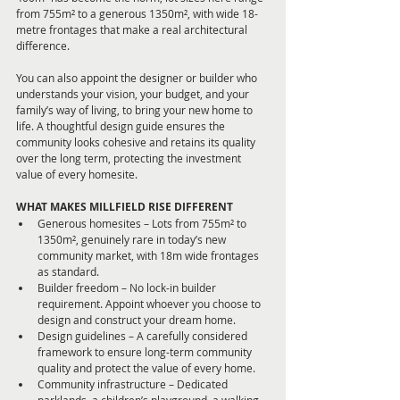
from 755m² to a generous 1350m², with wide 18-
metre frontages that make a real architectural 
difference. 
You can also appoint the designer or builder who 
understands your vision, your budget, and your 
family’s way of living, to bring your new home to 
life. A thoughtful design guide ensures the 
community looks cohesive and retains its quality 
over the long term, protecting the investment 
value of every homesite.
WHAT MAKES MILLFIELD RISE DIFFERENT
Generous homesites – Lots from 755m² to 
1350m², genuinely rare in today’s new 
community market, with 18m wide frontages 
as standard.
Builder freedom – No lock-in builder 
requirement. Appoint whoever you choose to 
design and construct your dream home.
Design guidelines – A carefully considered 
framework to ensure long-term community 
quality and protect the value of every home.
Community infrastructure – Dedicated 
parklands, a children’s playground, a walking 