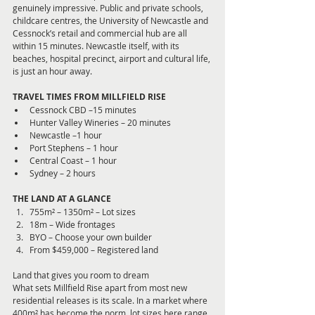
genuinely impressive. Public and private schools, 
childcare centres, the University of Newcastle and 
Cessnock’s retail and commercial hub are all 
within 15 minutes. Newcastle itself, with its 
beaches, hospital precinct, airport and cultural life, 
is just an hour away.
TRAVEL TIMES FROM MILLFIELD RISE
Cessnock CBD –15 minutes
Hunter Valley Wineries – 20 minutes
Newcastle –1 hour
Port Stephens – 1 hour
Central Coast – 1 hour
Sydney – 2 hours
THE LAND AT A GLANCE
755m² – 1350m² – Lot sizes
18m – Wide frontages
BYO – Choose your own builder
From $459,000 – Registered land
Land that gives you room to dream
What sets Millfield Rise apart from most new 
residential releases is its scale. In a market where 
400m² has become the norm, lot sizes here range 