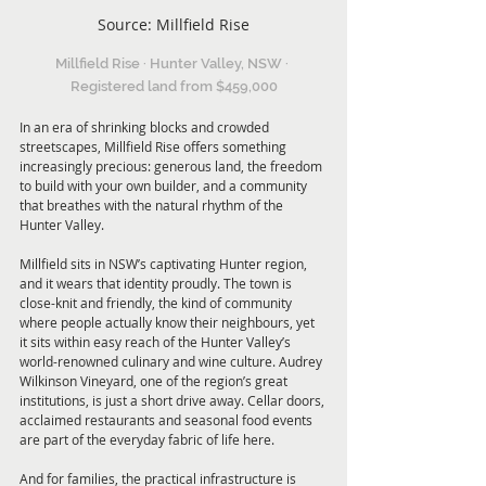
Source: Millfield Rise
Millfield Rise · Hunter Valley, NSW · 
Registered land from $459,000
In an era of shrinking blocks and crowded 
streetscapes, Millfield Rise offers something 
increasingly precious: generous land, the freedom 
to build with your own builder, and a community 
that breathes with the natural rhythm of the 
Hunter Valley.
Millfield sits in NSW’s captivating Hunter region, 
and it wears that identity proudly. The town is 
close-knit and friendly, the kind of community 
where people actually know their neighbours, yet 
it sits within easy reach of the Hunter Valley’s 
world-renowned culinary and wine culture. Audrey 
Wilkinson Vineyard, one of the region’s great 
institutions, is just a short drive away. Cellar doors, 
acclaimed restaurants and seasonal food events 
are part of the everyday fabric of life here.
And for families, the practical infrastructure is 