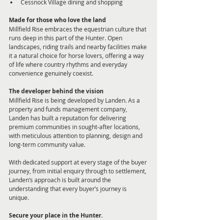
Cessnock Village dining and shopping
Made for those who love the land
Millfield Rise embraces the equestrian culture that 
runs deep in this part of the Hunter. Open 
landscapes, riding trails and nearby facilities make 
it a natural choice for horse lovers, offering a way 
of life where country rhythms and everyday 
convenience genuinely coexist.
The developer behind the vision
Millfield Rise is being developed by Landen. As a 
property and funds management company, 
Landen has built a reputation for delivering 
premium communities in sought-after locations, 
with meticulous attention to planning, design and 
long-term community value.
With dedicated support at every stage of the buyer 
journey, from initial enquiry through to settlement, 
Landen’s approach is built around the 
understanding that every buyer’s journey is 
unique. 
Secure your place in the Hunter.