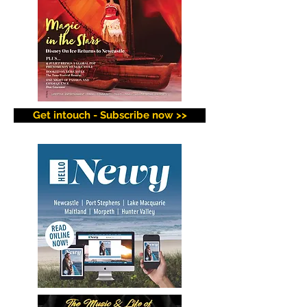
Get intouch - Subscribe now >>