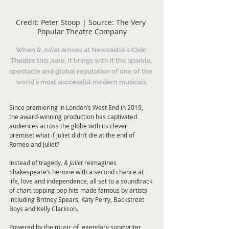
Credit: Peter Stoop | Source: The Very 
Popular Theatre Company
When 
& Juliet 
arrives at Newcastle’s 
Civic 
Theatre 
this June, it brings with it the sparkle, 
spectacle and global reputation of one of the 
world’s most successful modern musicals.
Since premiering in London’s West End in 2019, 
the award-winning production has captivated 
audiences across the globe with its clever 
premise: what if Juliet didn’t die at the end of 
Romeo and Juliet?
Instead of tragedy, 
& Juliet 
reimagines 
Shakespeare’s heroine with a second chance at 
life, love and independence, all set to a soundtrack 
of chart-topping pop hits made famous by artists 
including Britney Spears, Katy Perry, Backstreet 
Boys and Kelly Clarkson.
Powered by the music of legendary songwriter 