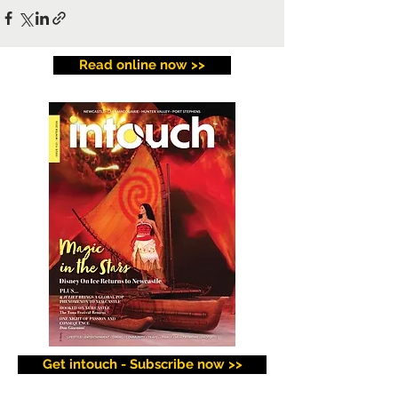
Read online now >>
Get intouch - Subscribe now >>