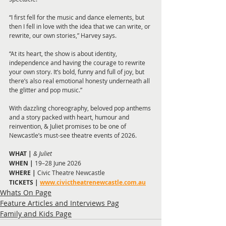
“I first fell for the music and dance elements, but 
then I fell in love with the idea that we can write, or 
rewrite, our own stories,” Harvey says.
“At its heart, the show is about identity, 
independence and having the courage to rewrite 
your own story. It’s bold, funny and full of joy, but 
there’s also real emotional honesty underneath all 
the glitter and pop music.”
With dazzling choreography, beloved pop anthems 
and a story packed with heart, humour and 
reinvention, & Juliet promises to be one of 
Newcastle’s must-see theatre events of 2026.
WHAT | 
& Juliet
WHEN |
 19–28 June 2026
WHERE | 
Civic Theatre Newcastle
TICKETS | 
www.civictheatrenewcastle.com.au
Whats On Page
Feature Articles and Interviews Pag
Family and Kids Page