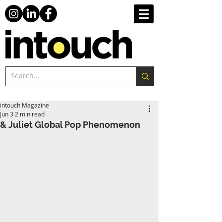
intouch Magazine
Jun 3
2 min read
& Juliet Global Pop Phenomenon