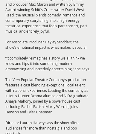
and producer Max Martin and written by Emmy 
Award-winning Schitt’s Creek writer David West 
Read, the musical blends comedy, romance and 
contemporary storytelling into a high-energy 
theatrical experience that feels part concert, part 
musical and entirely joyful.
For Associate Producer Hayley Stoddart, the 
show’s emotional impact is what makes it special.
“It completely reimagines a story we all think we 
know and flips it into something modern, 
empowering and incredibly entertaining,” she says.
The Very Popular Theatre Company’s production 
features a cast blending exceptional local talent 
with national experience. Leading the company as 
Juliet is Hunter Drama alumna and NIDA graduate 
Anaiya Mahony, joined by a powerhouse cast 
including Rachel Parish, Marty Worrall, Jules 
Hewson and Tyler Chapman.
Director Lauren Harvey says the show offers 
audiences far more than nostalgia and pop 
spectacle.