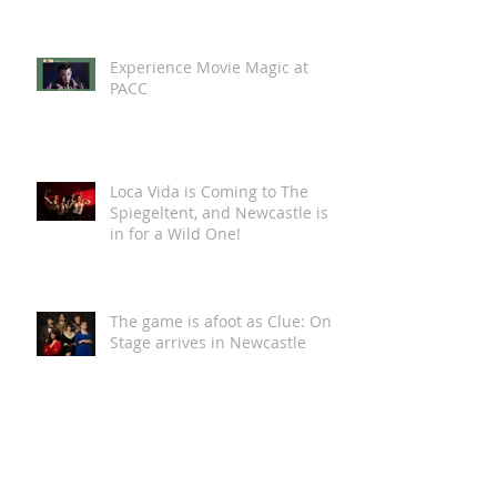
Read online now >>
Newcastle Northstars clinch
spot in AIHL finals
Experience Movie Magic at
PACC
Loca Vida is Coming to The
Spiegeltent, and Newcastle is
in for a Wild One!