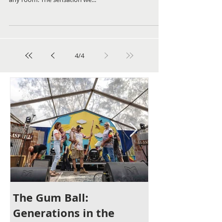
Are You Ready To Get Rid of Your
Blank Walls?
Alongside lighting, colour and soft furnishings, art is
an important element for creating a finished look in
any room. The sensation we...
4
/
4