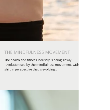
THE MINDFULNESS MOVEMENT
The health and fitness industry is being slowly
revolutionised by the mindfulness movement, with a
shift in perspective that is evolving...