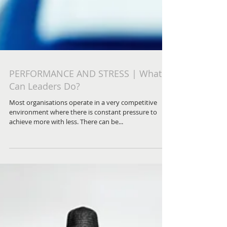
PERFORMANCE AND STRESS | What
Can Leaders Do?
Most organisations operate in a very competitive
environment where there is constant pressure to
achieve more with less. There can be...