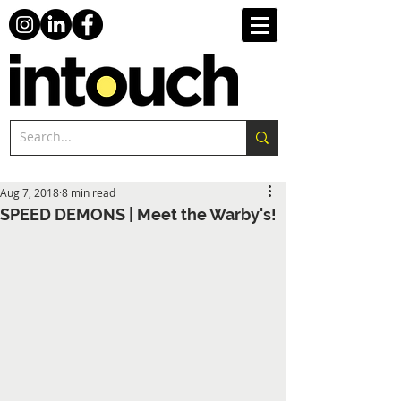
Aug 7, 2018
8 min read
SPEED DEMONS | Meet the Warby's!