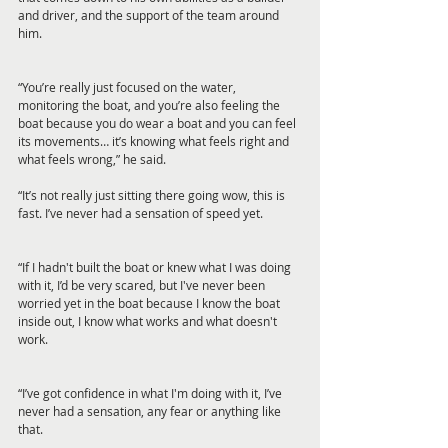
and driver, and the support of the team around 
him.
“You’re really just focused on the water, 
monitoring the boat, and you’re also feeling the 
boat because you do wear a boat and you can feel 
its movements… it’s knowing what feels right and 
what feels wrong,” he said.
“It’s not really just sitting there going wow, this is 
fast. I’ve never had a sensation of speed yet.
“If I hadn't built the boat or knew what I was doing 
with it, I’d be very scared, but I've never been 
worried yet in the boat because I know the boat 
inside out, I know what works and what doesn't 
work.
“I’ve got confidence in what I'm doing with it, I’ve 
never had a sensation, any fear or anything like 
that.