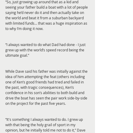
“So, just growing up around that as a kid and 
seeing your father build a boat with a lot of people 
saying he’d never do it and then actually take on 
the world and beat it from a suburban backyard 
with limited funds… that was a huge inspiration as 
to why I’m doing it now.
“I always wanted to do what Dad had done - I just 
grew up with the world’s speed record being the 
ultimate goal.”
While Dave said his father was initially against the 
idea of him attempting the feat (others including 
one of Ken’s good friends had tried and failed in 
the past, with tragic consequences), Ken’s 
confidence in his son’s abilities to both build and 
drive the boat has seen the pair work side-by-side 
on the project for the past five years.
“It's something I always wanted to do. I grew up 
with that being the holy grail of sport in my 
opinion, but he initially told me not to do it,” Dave 