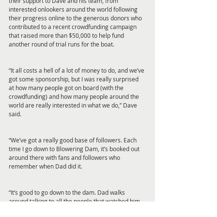
their support to Dave and his team, from 
interested onlookers around the world following 
their progress online to the generous donors who 
contributed to a recent crowdfunding campaign 
that raised more than $50,000 to help fund 
another round of trial runs for the boat.
“It all costs a hell of a lot of money to do, and we’ve 
got some sponsorship, but I was really surprised 
at how many people got on board (with the 
crowdfunding) and how many people around the 
world are really interested in what we do,” Dave 
said.
“We’ve got a really good base of followers. Each 
time I go down to Blowering Dam, it’s booked out 
around there with fans and followers who 
remember when Dad did it.
“It’s good to go down to the dam. Dad walks 
around talking to all the people that watched him 
do it 40 years ago.