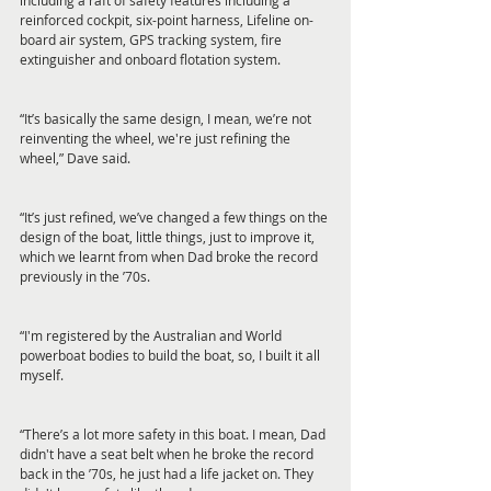
including a raft of safety features including a 
reinforced cockpit, six-point harness, Lifeline on-
board air system, GPS tracking system, fire 
extinguisher and onboard flotation system.
“It’s basically the same design, I mean, we’re not 
reinventing the wheel, we're just refining the 
wheel,” Dave said.
“It’s just refined, we’ve changed a few things on the 
design of the boat, little things, just to improve it, 
which we learnt from when Dad broke the record 
previously in the ’70s.
“I'm registered by the Australian and World 
powerboat bodies to build the boat, so, I built it all 
myself.
“There’s a lot more safety in this boat. I mean, Dad 
didn't have a seat belt when he broke the record 
back in the ’70s, he just had a life jacket on. They 