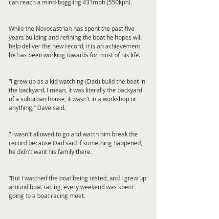
can reach a mind-boggling 431mph (550kph).
While the Novocastrian has spent the past five 
years building and refining the boat he hopes will 
help deliver the new record, it is an achievement 
he has been working towards for most of his life.
“I grew up as a kid watching (Dad) build the boat in 
the backyard. I mean, it was literally the backyard 
of a suburban house, it wasn't in a workshop or 
anything,” Dave said.
"I wasn't allowed to go and watch him break the 
record because Dad said if something happened, 
he didn't want his family there.
“But I watched the boat being tested, and I grew up 
around boat racing, every weekend was spent 
going to a boat racing meet.