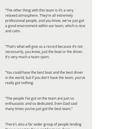
“The other thing with this team is it’s a very 
relaxed atmosphere. They’re all extremely 
professional people, and you know, we've just got 
a good environment within our team, which is nice 
and calm.
“That’s what will give us a record because it’s not 
necessarily, you know, just the boat or the driver. 
It's very much a team sport.
“You could have the best boat and the best driver 
in the world, but if you don't have the team, you've 
really got nothing.
“The people I’ve got on the team are just so 
enthusiastic and so dedicated. Even Dad said 
many times you’ve just got the best team.”
There’s also a far wider group of people lending 