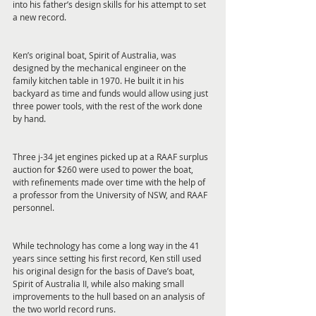
into his father’s design skills for his attempt to set 
a new record.
Ken’s original boat, Spirit of Australia, was 
designed by the mechanical engineer on the 
family kitchen table in 1970. He built it in his 
backyard as time and funds would allow using just 
three power tools, with the rest of the work done 
by hand.
Three j-34 jet engines picked up at a RAAF surplus 
auction for $260 were used to power the boat, 
with refinements made over time with the help of 
a professor from the University of NSW, and RAAF 
personnel.
While technology has come a long way in the 41 
years since setting his first record, Ken still used 
his original design for the basis of Dave’s boat, 
Spirit of Australia II, while also making small 
improvements to the hull based on an analysis of 
the two world record runs.