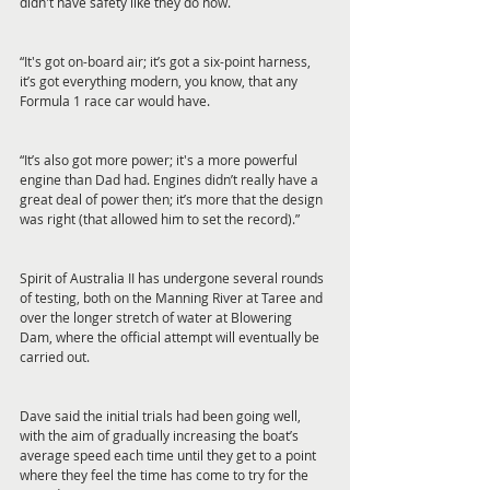
didn't have safety like they do now.
“It's got on-board air; it’s got a six-point harness, 
it’s got everything modern, you know, that any 
Formula 1 race car would have.
“It’s also got more power; it's a more powerful 
engine than Dad had. Engines didn’t really have a 
great deal of power then; it’s more that the design 
was right (that allowed him to set the record).”
Spirit of Australia II has undergone several rounds 
of testing, both on the Manning River at Taree and 
over the longer stretch of water at Blowering 
Dam, where the official attempt will eventually be 
carried out.
Dave said the initial trials had been going well, 
with the aim of gradually increasing the boat’s 
average speed each time until they get to a point 
where they feel the time has come to try for the 