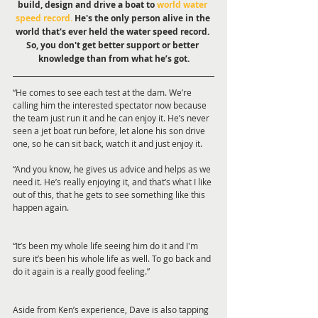
build, design and drive a boat to 
world water 
speed record.
 He's the only person alive in the 
world that's ever held the water speed record. 
So, you don't get better support or better 
knowledge than from what he’s got.
“He comes to see each test at the dam. We’re 
calling him the interested spectator now because 
the team just run it and he can enjoy it. He’s never 
seen a jet boat run before, let alone his son drive 
one, so he can sit back, watch it and just enjoy it.
“And you know, he gives us advice and helps as we 
need it. He’s really enjoying it, and that’s what I like 
out of this, that he gets to see something like this 
happen again.
“It’s been my whole life seeing him do it and I'm 
sure it’s been his whole life as well. To go back and 
do it again is a really good feeling.”
Aside from Ken’s experience, Dave is also tapping 