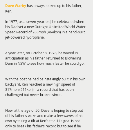
Dave Warby
 has always looked up to his father, 
Ken.
In 1977, as a seven-year-old, he celebrated when 
his Dad set a new Outright Unlimited World Water 
Speed Record of 288mph (464kph) in a hand-built 
jet-powered hydroplane.
A year later, on October 8, 1978, he waited in 
anticipation as his father returned to Blowering 
Dam in NSW to see how much faster he could go.
With the boat he had painstakingly built in his own 
backyard, Ken reached a new high speed of 
317mph (511kph) – a record that has been 
challenged but never broken since.
Now, at the age of 50, Dave is hoping to step out 
of his father’s wake and make a few waves of his 
own by taking a tilt at Ken’s title. His goal is not 
only to break his father’s record but to see if he 