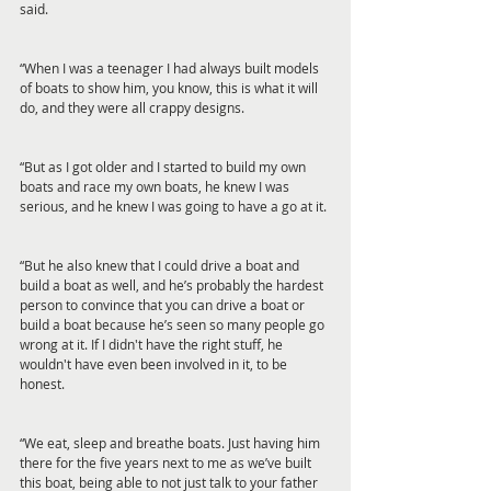
said.
“When I was a teenager I had always built models 
of boats to show him, you know, this is what it will 
do, and they were all crappy designs.
“But as I got older and I started to build my own 
boats and race my own boats, he knew I was 
serious, and he knew I was going to have a go at it.
“But he also knew that I could drive a boat and 
build a boat as well, and he’s probably the hardest 
person to convince that you can drive a boat or 
build a boat because he’s seen so many people go 
wrong at it. If I didn't have the right stuff, he 
wouldn't have even been involved in it, to be 
honest.
“We eat, sleep and breathe boats. Just having him 
there for the five years next to me as we’ve built 
this boat, being able to not just talk to your father 