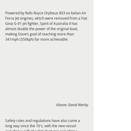
Powered by Rolls Royce Orpheus 803 ex Italian Air 
Force Jet engines, which were removed from a Fiat 
Gina G-91 jet fighter, Spirit of Australia II has 
almost double the power of the original boat, 
making Dave’s goal of reaching more than 
341mph (550kph) far more achievable.
Above: 
David Warby
Safety rules and regulations have also come a 
long way since the 70's, with the new vessel 