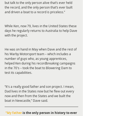
but talk to the only person alive that’s ever held 
the record, and the only person that’s ever built 
and driven a boat to a record is priceless.”
While Ken, now 79, lives in the United States these 
days he regularly returns to Australia to help Dave 
with the project.
He was on hand in May when Dave and the rest of 
his Warby Motorsport team – which includes a 
number of guys who, as young apprentices, 
helped Ken during his recordbreaking campaigns 
in the 70's – took the boat to Blowering Dam to 
test its capabilities.
“It's a really good father and son project. I mean, 
Dad lives in the States now but he flew out every 
now and then from the States and we built the 
boat in Newcastle,” Dave said.
“My father
 is the only person in history to ever 