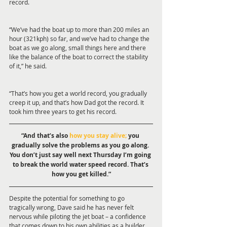
record.
“We’ve had the boat up to more than 200 miles an 
hour (321kph) so far, and we’ve had to change the 
boat as we go along, small things here and there 
like the balance of the boat to correct the stability 
of it,” he said.
“That’s how you get a world record, you gradually 
creep it up, and that’s how Dad got the record. It 
took him three years to get his record.
“And that’s also 
how you stay alive; 
you 
gradually solve the problems as you go along. 
You don’t just say well next Thursday I’m going 
to break the world water speed record. That’s 
how you get killed.”
Despite the potential for something to go 
tragically wrong, Dave said he has never felt 
nervous while piloting the jet boat – a confidence 
that comes down to his own abilities as a builder 