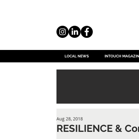
LOCAL NEWS
INTOUCH MAGAZI
Aug 28, 2018
RESILIENCE & Co