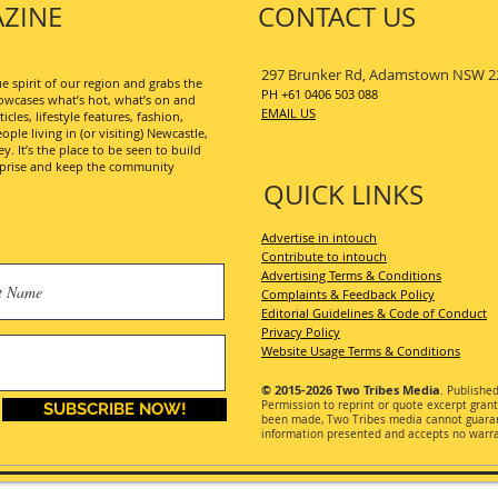
ZINE
CONTACT US
297 Brunker Rd, Adamstown NSW 2
 spirit of our region and grabs the
PH +61 0406 503 088
wcases what’s hot, what’s on and
EMAIL US
les, lifestyle features, fashion,
ople living in (or visiting) Newcastle,
. It’s the place to be seen to build
erprise and keep the community
QUICK LINKS
Advertise in intouch
Contribute to intouch
Advertising Terms & Conditions
Complaints & Feedback Policy
Editorial Guidelines & Code of Conduct
Privacy Policy
Website Usage Terms & Conditions
© 2015-2026
Two Tribes Media
. Publishe
Permission
to reprint or quote excerpt gran
SUBSCRIBE NOW!
been made, Two Tribes media cannot guarant
information presented and accepts no warran