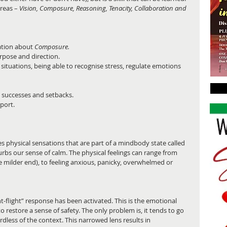
reas – 
Vision, Composure, Reasoning, Tenacity, Collaboration and 
ation about 
Composure.
rpose and direction.  
t situations, being able to recognise stress, regulate emotions 
 
 successes and setbacks.  
port.  
olves physical sensations that are part of a mindbody state called 
sturbs our sense of calm. The physical feelings can range from 
he milder end), to feeling anxious, panicky, overwhelmed or 
ht-flight” response has been activated. This is the emotional 
o restore a sense of safety. The only problem is, it tends to go 
rdless of the context. This narrowed lens results in 