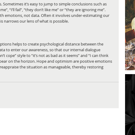
. Sometimes it’s easy to jump to simple conclusions such as 
e”, “I’ll fail”, “they don’t like me” or “they are ignoring me”. 
th emotions, not data. Often it involves under-estimating our 
his narrows our lens of what is possible.
ptions helps to create psychological distance between the 
ta to enter our awareness, so that our internal dialogue 
’t cope” style to “it’s not as bad as it seems” and “I can think 
ear on the horizon. Hope and optimism are positive emotions 
o reappraise the situation as manageable, thereby restoring 