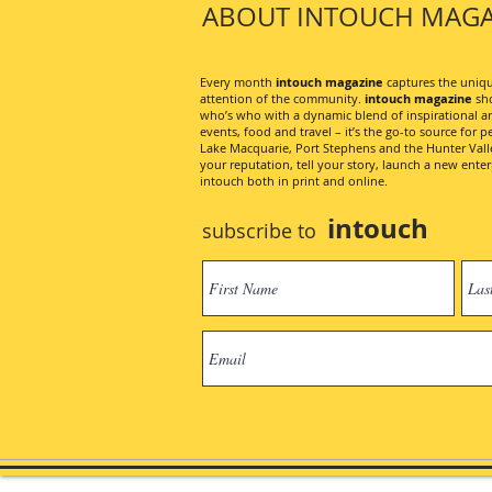
ABOUT INTOUCH MAGA
Every month
intouch magazine
captures the unique
attention of the community.
intouch magazine
sho
who’s who with a dynamic blend of inspirational artic
events, food and travel – it’s the go-to source for pe
Lake Macquarie, Port Stephens and the Hunter Valley
your reputation, tell your story, launch a new ent
intouch both in print and online.
intouch
subscribe to