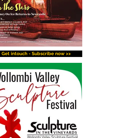
Get intouch - Subscribe now >>