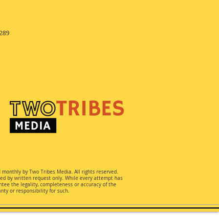
289
d monthly by Two Tribes Media. All rights reserved.
ted by written request only. While every attempt has
ee the legality, completeness or accuracy of the
ty or responsibility for such.