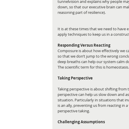
tunnelvision and explains why people may 
down, so that our executive brain can make
reasoning part of resilience).
It is at these times that we need to have
apply techniques to keep us in a construc
Responding Versus Reacting 
Composure is about how effectively we can 
so that we don’t jump to the wrong conclu
deep breaths can help our system calm do
The scientific term for this is homeostasis.
Taking Perspective
Taking perspective is about shifting from t
perspective can help us slow down and ass
situation. Particularly in situations that i
is an ally, preventing us from reacting in
perspective taking. 
Challenging Assumptions