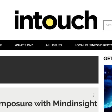
NE
WHAT'S ON?
ALL ISSUES
LOCAL BUSINESS DIRECT
GE
mposure with Mindinsight