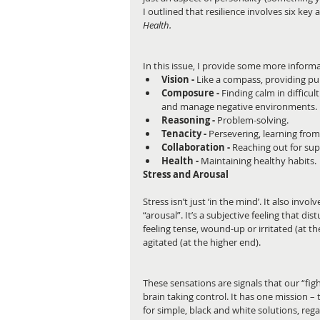
I outlined that resilience involves six key a
Health.
In this issue, I provide some more inform
Vision -
 Like a compass, providing pu
Composure -
 Finding calm in difficul
and manage negative environments. 
Reasoning -
 Problem-solving.  
Tenacity -
 Persevering, learning from
Collaboration -
 Reaching out for sup
Health - 
Maintaining healthy habits. 
Stress and Arousal
Stress isn’t just ‘in the mind’. It also inv
“arousal”. It’s a subjective feeling that di
feeling tense, wound-up or irritated (at t
agitated (at the higher end).
These sensations are signals that our “fig
brain taking control. It has one mission – t
for simple, black and white solutions, rega