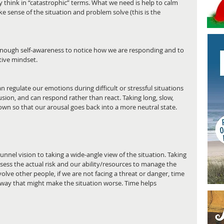
think in “catastrophic” terms. What we need is help to calm 
 sense of the situation and problem solve (this is the 
 enough self-awareness to notice how we are responding and to 
tive mindset.
regulate our emotions during difficult or stressful situations 
sion, and can respond rather than react. Taking long, slow, 
wn so that our arousal goes back into a more neutral state. 
unnel vision to taking a wide-angle view of the situation. Taking 
ess the actual risk and our ability/resources to manage the 
nvolve other people, if we are not facing a threat or danger, time 
 a way that might make the situation worse. Time helps 