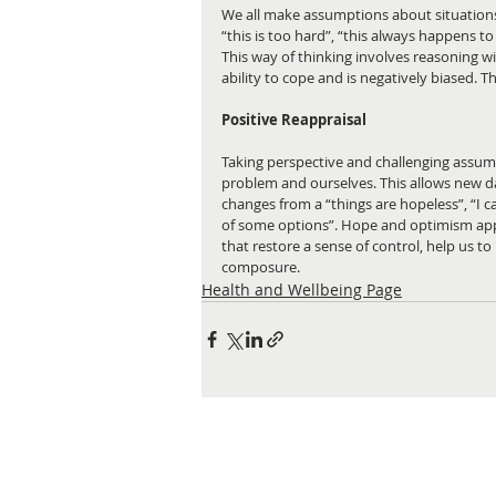
We all make assumptions about situations
“this is too hard”, “this always happens to m
This way of thinking involves reasoning wi
ability to cope and is negatively biased. T
Positive Reappraisal
Taking perspective and challenging assum
problem and ourselves. This allows new da
changes from a “things are hopeless”, “I can
of some options”. Hope and optimism app
that restore a sense of control, help us t
composure.
Health and Wellbeing Page