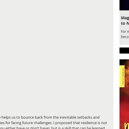
Magi
to 
For 
becom
draw
for a
belo
Ente
Magic
nce helps us to bounce back from the inevitable setbacks and 
es for facing future challenges. I proposed that resilience is not 
u either have or don’t have), but is a skill that can be learned. 