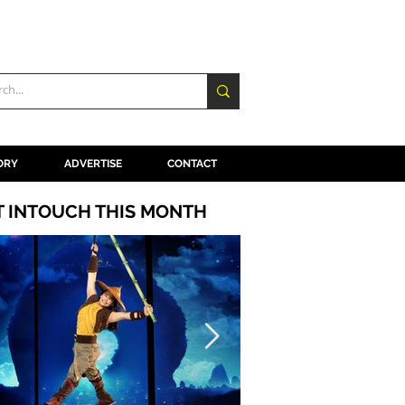
ORY
ADVERTISE
CONTACT
T INTOUCH THIS MONTH