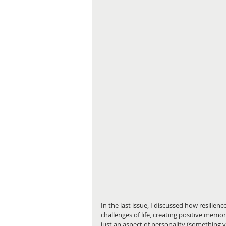
In the last issue, I discussed how resilie
challenges of life, creating positive memori
just an aspect of personality (something yo