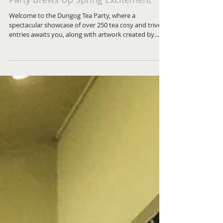
Steep Yourself in Fun: Dungog's Tea
Party Brews Up Spring Excitement
Welcome to the Dungog Tea Party, where a
spectacular showcase of over 250 tea cosy and trivet
entries awaits you, along with artwork created by
local school students displayed at the IGA and larger
works exhibited at the theatre.