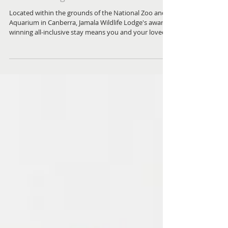
Wild at Heart A Night at Jamala
Wildlife Lodge
Located within the grounds of the National Zoo and
Aquarium in Canberra, Jamala Wildlife Lodge's award-
winning all-inclusive stay means you and your loved
ones won't need to plan a thing — except which
extraordinary animal neighbour you'd most like to
wake up to.