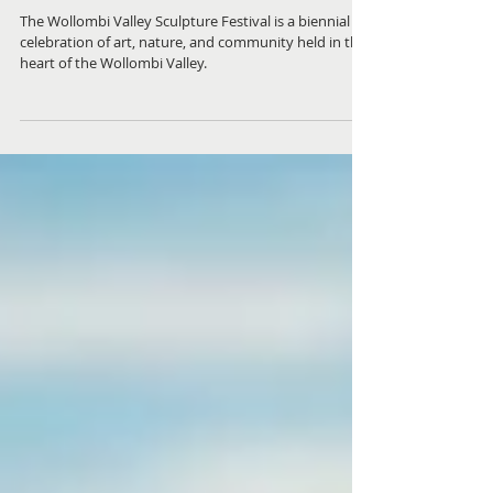
Contemporary Sculpture in an
Historic Setting
The Wollombi Valley Sculpture Festival is a biennial
celebration of art, nature, and community held in the
heart of the Wollombi Valley.