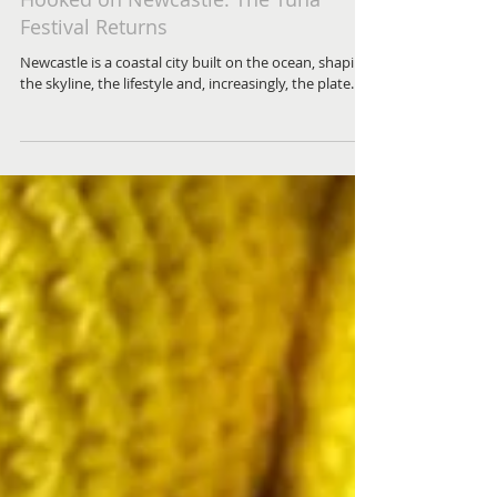
Hooked on Newcastle: The Tuna
Festival Returns
Newcastle is a coastal city built on the ocean, shaping
the skyline, the lifestyle and, increasingly, the plate.