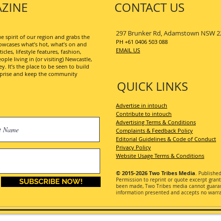
ZINE
CONTACT US
297 Brunker Rd, Adamstown NSW 2
 spirit of our region and grabs the
PH +61 0406 503 088
wcases what’s hot, what’s on and
EMAIL US
les, lifestyle features, fashion,
ople living in (or visiting) Newcastle,
. It’s the place to be seen to build
erprise and keep the community
QUICK LINKS
Advertise in intouch
Contribute to intouch
Advertising Terms & Conditions
Complaints & Feedback Policy
Editorial Guidelines & Code of Conduct
Privacy Policy
Website Usage Terms & Conditions
© 2015-2026
Two Tribes Media
. Publishe
Permission
to reprint or quote excerpt gran
SUBSCRIBE NOW!
been made, Two Tribes media cannot guarant
information presented and accepts no warran