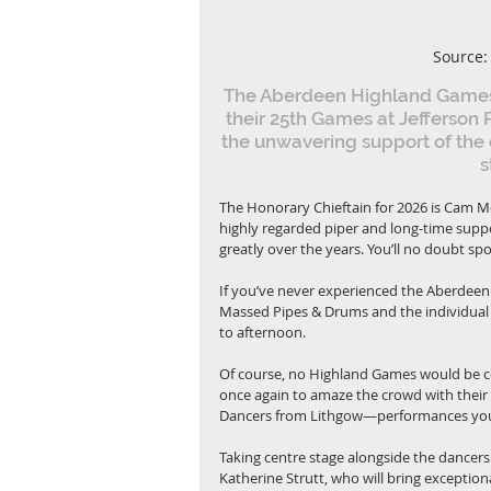
Source:
The Aberdeen Highland Games m
their 25th Games at Jefferson 
the unwavering support of the 
s
The Honorary Chieftain for 2026 is Cam McK
highly regarded piper and long-time supp
greatly over the years. You’ll no doubt 
If you’ve never experienced the Aberdeen
Massed Pipes & Drums and the individual 
to afternoon.
Of course, no Highland Games would be co
once again to amaze the crowd with their 
Dancers from Lithgow—performances you 
Taking centre stage alongside the dancers
Katherine Strutt, who will bring exceptio