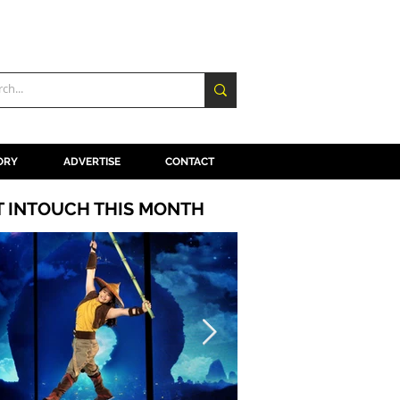
ORY
ADVERTISE
CONTACT
T INTOUCH THIS MONTH