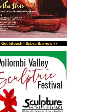
Get intouch - Subscribe now >>