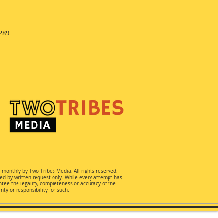
289
d monthly by Two Tribes Media. All rights reserved.
ted by written request only. While every attempt has
ee the legality, completeness or accuracy of the
ty or responsibility for such.