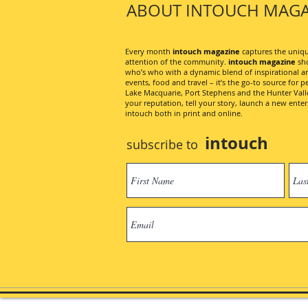
ABOUT INTOUCH MAGA
Every month
intouch magazine
captures the unique
attention of the community.
intouch magazine
sho
who’s who with a dynamic blend of inspirational artic
events, food and travel – it’s the go-to source for pe
Lake Macquarie, Port Stephens and the Hunter Valley
your reputation, tell your story, launch a new ent
intouch both in print and online.
intouch
subscribe to