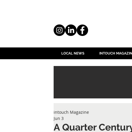
LOCAL NEWS
INTOUCH MAGAZI
intouch Magazine
Jun 3
A Quarter Century