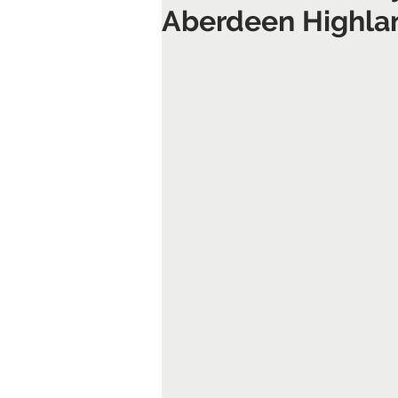
Aberdeen Highl