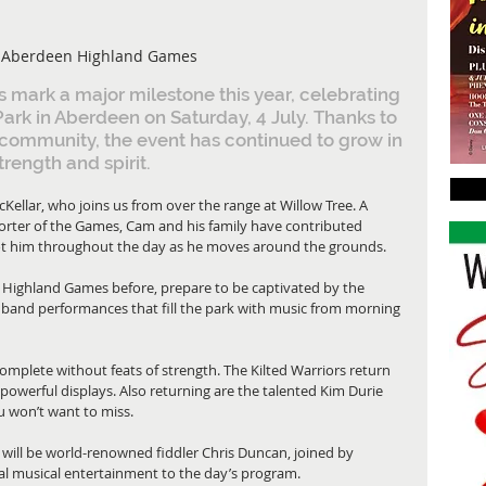
 Aberdeen Highland Games
ark a major milestone this year, celebrating 
Park in Aberdeen on Saturday, 4 July. Thanks to 
community, the event has continued to grow in 
trength and spirit.
ellar, who joins us from over the range at Willow Tree. A 
orter of the Games, Cam and his family have contributed 
spot him throughout the day as he moves around the grounds.
 Highland Games before, prepare to be captivated by the 
band performances that fill the park with music from morning 
mplete without feats of strength. The Kilted Warriors return 
powerful displays. Also returning are the talented Kim Durie 
won’t want to miss.
 will be world-renowned fiddler Chris Duncan, joined by 
nal musical entertainment to the day’s program.