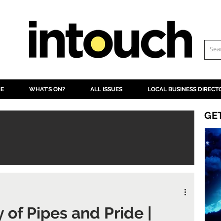
NE
WHAT'S ON?
ALL ISSUES
LOCAL BUSINESS DIRECT
GE
 of Pipes and Pride |