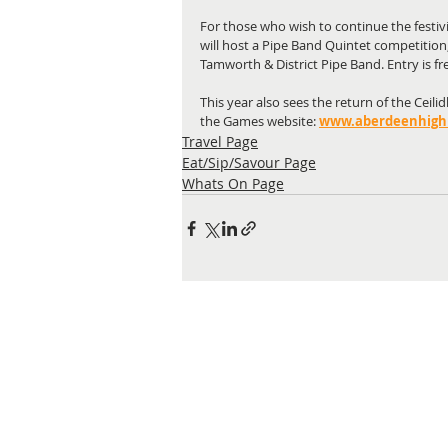
For those who wish to continue the festiv
will host a Pipe Band Quintet competitio
Tamworth & District Pipe Band. Entry is fr
This year also sees the return of the Ceil
the Games website: 
www.aberdeenhigh
Travel Page
Eat/Sip/Savour Page
Whats On Page