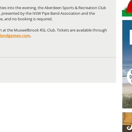
ities into the evening, the Aberdeen Sports & Recreation Club 
n, presented by the NSW Pipe Band Association and the 
ee, and no booking is required.
idh at the Muswellbrook RSL Club. Tickets are available through 
landgames.com
.