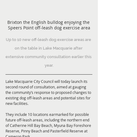
Brixton the English bulldog enjoying the 
Speers Point off-leash dog exercise area
Up to 10 new off-leash dog exercise areas are 
on the table in Lake Macquarie after 
extensive community consultation earlier this 
year.
Lake Macquarie City Council will today launch its 
second round of consultation, aimed at gauging 
the community’s response to proposed changes to 
existing dog off-leash areas and potential sites for 
new facilities. 
They include 10 locations earmarked for possible 
future off-leash areas, including the northern end 
of Catherine Hill Bay Beach, Myuna Bay Foreshore 
Reserve, Pinny Beach and Pasterfield Reserve at 
Cameron Park.