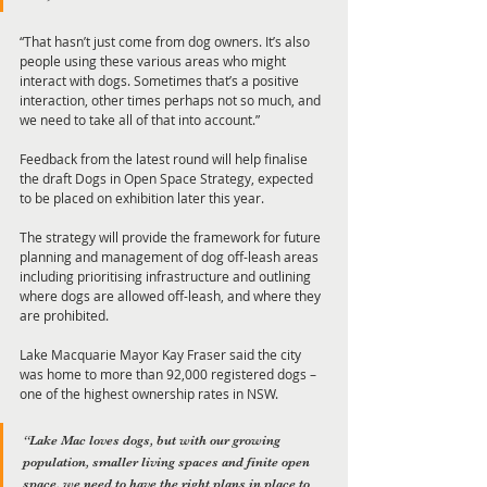
“That hasn’t just come from dog owners. It’s also 
people using these various areas who might 
interact with dogs. Sometimes that’s a positive 
interaction, other times perhaps not so much, and 
we need to take all of that into account.”
Feedback from the latest round will help finalise 
the draft Dogs in Open Space Strategy, expected 
to be placed on exhibition later this year. 
The strategy will provide the framework for future 
planning and management of dog off-leash areas 
including prioritising infrastructure and outlining 
where dogs are allowed off-leash, and where they 
are prohibited.
Lake Macquarie Mayor Kay Fraser said the city 
was home to more than 92,000 registered dogs – 
one of the highest ownership rates in NSW.
“Lake Mac loves dogs, but with our growing 
population, smaller living spaces and finite open 
space, we need to have the right plans in place to 