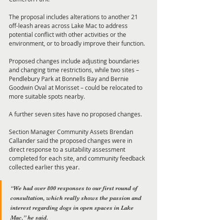
The proposal includes alterations to another 21 
off-leash areas across Lake Mac to address 
potential conflict with other activities or the 
environment, or to broadly improve their function.
Proposed changes include adjusting boundaries 
and changing time restrictions, while two sites – 
Pendlebury Park at Bonnells Bay and Bernie 
Goodwin Oval at Morisset – could be relocated to 
more suitable spots nearby.
A further seven sites have no proposed changes.
Section Manager Community Assets Brendan 
Callander said the proposed changes were in 
direct response to a suitability assessment 
completed for each site, and community feedback 
collected earlier this year.
“We had over 800 responses to our first round of 
consultation, which really shows the passion and 
interest regarding dogs in open spaces in Lake 
Mac,” he said.