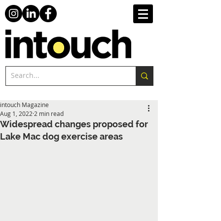
intouch Magazine
Aug 1, 2022
2 min read
Widespread changes proposed for
Lake Mac dog exercise areas