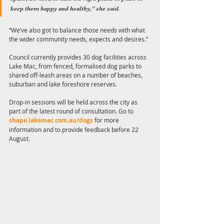
keep them happy and healthy,” she said.
“We’ve also got to balance those needs with what 
the wider community needs, expects and desires.”
Council currently provides 30 dog facilities across 
Lake Mac, from fenced, formalised dog parks to 
shared off-leash areas on a number of beaches, 
suburban and lake foreshore reserves.
Drop-in sessions will be held across the city as 
part of the latest round of consultation. Go to 
shape.lakemac.com.au/dogs
for more 
information and to provide feedback before 22 
August. 