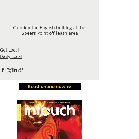
Camden the English bulldog at the 
Speers Point off-leash area
Get Local
Daily Local
Read online now >>