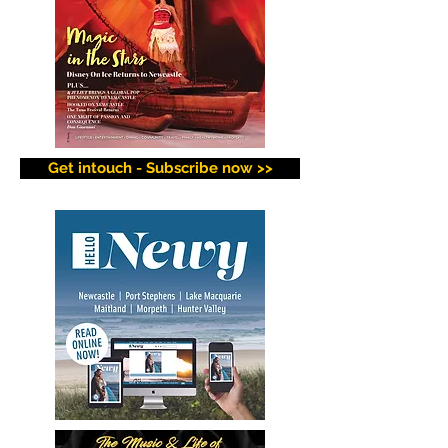
Get intouch - Subscribe now >>