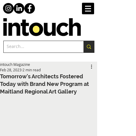
intouch Magazine
Feb 28, 2023
2 min read
Tomorrow's Architects Fostered
Today with Brand New Program at
Maitland Regional Art Gallery