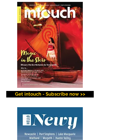
Get intouch - Subscribe now >>