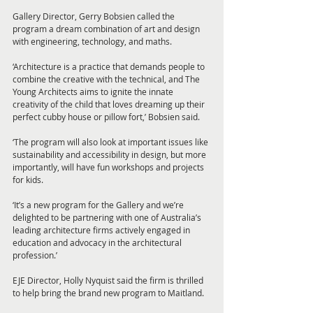
Gallery Director, Gerry Bobsien called the 
program a dream combination of art and design 
with engineering, technology, and maths.
‘Architecture is a practice that demands people to 
combine the creative with the technical, and The 
Young Architects aims to ignite the innate 
creativity of the child that loves dreaming up their 
perfect cubby house or pillow fort,’ Bobsien said.
‘The program will also look at important issues like 
sustainability and accessibility in design, but more 
importantly, will have fun workshops and projects 
for kids.
‘It’s a new program for the Gallery and we’re 
delighted to be partnering with one of Australia’s 
leading architecture firms actively engaged in 
education and advocacy in the architectural 
profession.’
EJE Director, Holly Nyquist said the firm is thrilled 
to help bring the brand new program to Maitland.