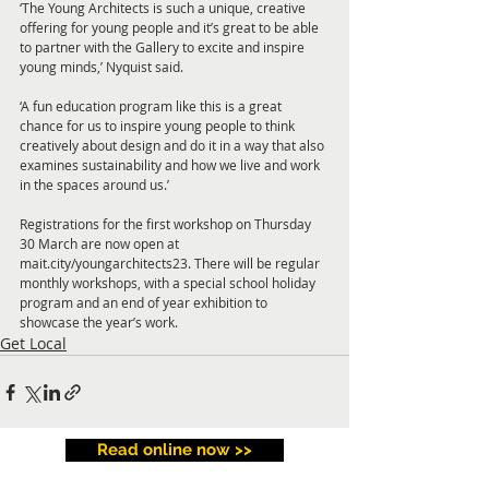
‘The Young Architects is such a unique, creative 
offering for young people and it’s great to be able 
to partner with the Gallery to excite and inspire 
young minds,’ Nyquist said.
‘A fun education program like this is a great 
chance for us to inspire young people to think 
creatively about design and do it in a way that also 
examines sustainability and how we live and work 
in the spaces around us.’
Registrations for the first workshop on Thursday 
30 March are now open at 
mait.city/youngarchitects23. There will be regular 
monthly workshops, with a special school holiday 
program and an end of year exhibition to 
showcase the year’s work.
Get Local
Read online now >>