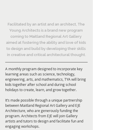
Facilitated by an artist and an architect, The 
Young Architects is a brand new program 
coming to Maitland Regional Art Gallery 
aimed at fostering the ability and love of kids 
to design and build by developing their skills 
in creative and critical architectural thought.
A monthly program designed to incorporate key 
learning areas such as science, technology, 
engineering, arts, and mathematics, TYA will bring 
kids together after school and during school 
holidays to create, learn, and grow together.
It’s made possible through a unique partnership 
between Maitland Regional Art Gallery and EJE 
Architecture, who are generously funding the 
program. Architects from EJE will join Gallery 
artists and tutors to design and facilitate fun and 
engaging workshops.