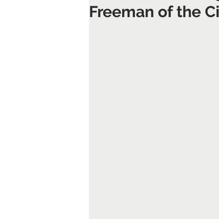
Freeman of the Ci