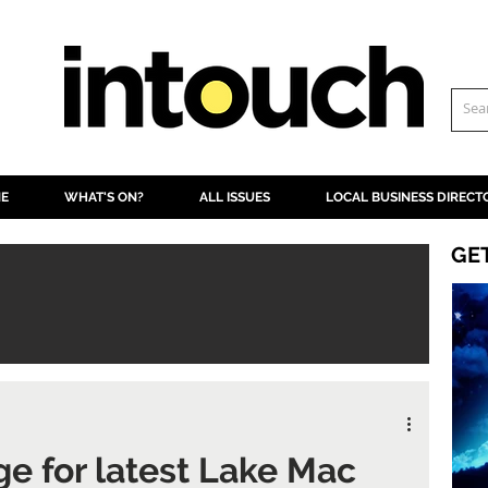
NE
WHAT'S ON?
ALL ISSUES
LOCAL BUSINESS DIRECT
GE
ge for latest Lake Mac