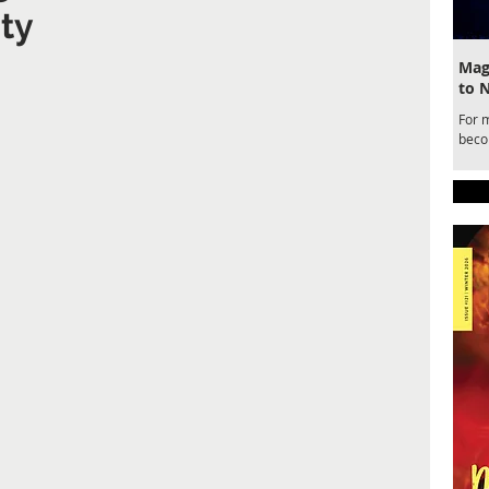
ty
Magi
to 
For 
becom
draw
for a
belo
Ente
Magic