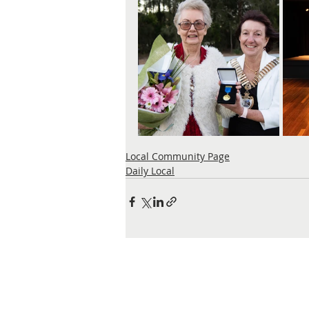
Local Community Page
Daily Local