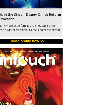
c in the Stars | Disney On Ice Returns
A Global Story of Kindne
Newcastle
Newcastle This August
many Newcastle families, Disney On Ice has
Newcastle audiences are set to
e a winter tradition. It’s the kind of event that
most celebrated musicals of th
s together parents, grandparents and children
Tony Award-winning Come From 
 few hours of shared wonder. This July, the
Theatre Newcastle from 7 to 15
Read online now >>
ved production returns to Newcastle
presented by Metropolitan Playe
rtainment Centre with Disney On Ice presents
 in the Stars skating into town from 9-12 July.