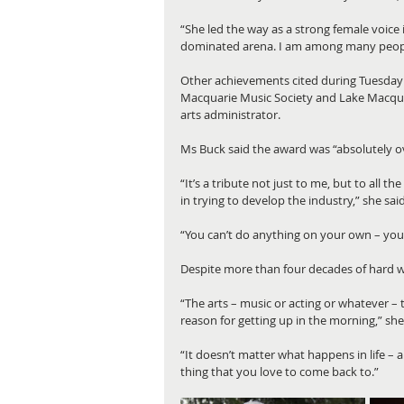
“She led the way as a strong female voice
dominated arena. I am among many people
Other achievements cited during Tuesday 
Macquarie Music Society and Lake Macquari
arts administrator.
Ms Buck said the award was “absolutely 
“It’s a tribute not just to me, but to all t
in trying to develop the industry,” she said
“You can’t do anything on your own – you’
Despite more than four decades of hard wo
“The arts – music or acting or whatever – th
reason for getting up in the morning,” she
“It doesn’t matter what happens in life – a
thing that you love to come back to.”