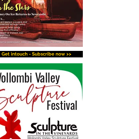
Get intouch - Subscribe now >>