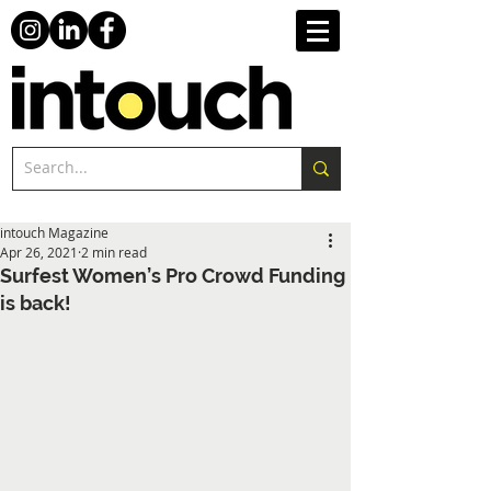
intouch Magazine
Apr 26, 2021
2 min read
Surfest Women’s Pro Crowd Funding
is back!