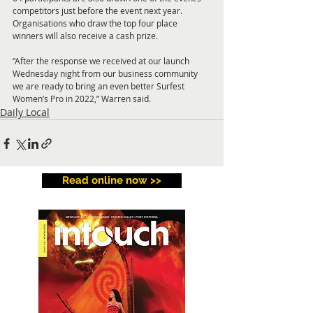
competitors just before the event next year. 
Organisations who draw the top four place 
winners will also receive a cash prize.
“After the response we received at our launch 
Wednesday night from our business community 
we are ready to bring an even better Surfest 
Women’s Pro in 2022,” Warren said.
Daily Local
Read online now >>