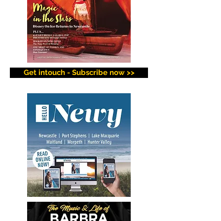
Get intouch - Subscribe now >>