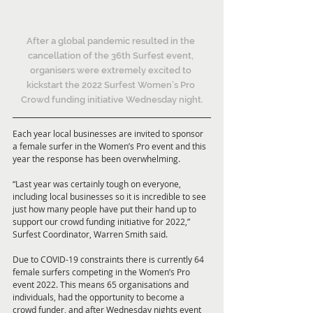
After a global pandemic resulted in the 
cancellation of the 36th Surfest event, 
organisers were extremely excited to 
kickstart the 2022 Surfest Women’s Pro 
Crowd funding initiative Wednesday night.
Each year local businesses are invited to sponsor 
a female surfer in the Women’s Pro event and this 
year the response has been overwhelming.
“Last year was certainly tough on everyone, 
including local businesses so it is incredible to see 
just how many people have put their hand up to 
support our crowd funding initiative for 2022,” 
Surfest Coordinator, Warren Smith said.
Due to COVID-19 constraints there is currently 64 
female surfers competing in the Women’s Pro 
event 2022. This means 65 organisations and 
individuals, had the opportunity to become a 
crowd funder, and after Wednesday nights event 