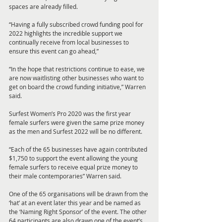
spaces are already filled.
“Having a fully subscribed crowd funding pool for 
2022 highlights the incredible support we 
continually receive from local businesses to 
ensure this event can go ahead,”
“In the hope that restrictions continue to ease, we 
are now waitlisting other businesses who want to 
get on board the crowd funding initiative,” Warren 
said.
Surfest Women’s Pro 2020 was the first year 
female surfers were given the same prize money 
as the men and Surfest 2022 will be no different.
“Each of the 65 businesses have again contributed 
$1,750 to support the event allowing the young 
female surfers to receive equal prize money to 
their male contemporaries” Warren said.
One of the 65 organisations will be drawn from the 
‘hat’ at an event later this year and be named as 
the ‘Naming Right Sponsor’ of the event. The other 
64 participants are also drawn one of the event’s 