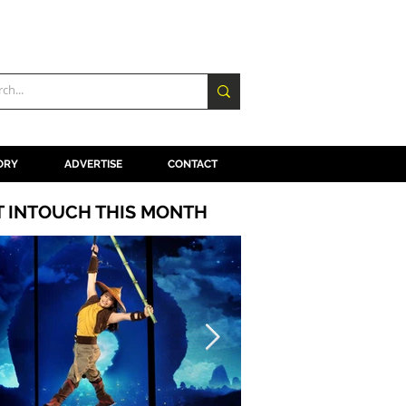
ORY
ADVERTISE
CONTACT
T INTOUCH THIS MONTH