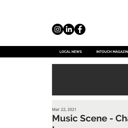
LOCAL NEWS
INTOUCH MAGAZI
Mar 22, 2021
Music Scene - Ch