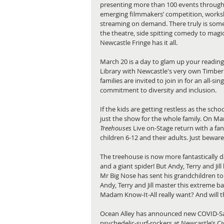
presenting more than 100 events througho
emerging filmmakers’ competition, worksh
streaming on demand. There truly is somet
the theatre, side spitting comedy to magic, 
Newcastle Fringe has it all. 
March 20 is a day to glam up your readin
Library with Newcastle's very own Timberli
families are invited to join in for an all-si
commitment to diversity and inclusion. 
If the kids are getting restless as the scho
just the show for the whole family. On Ma
Treehouses
 Live on-Stage return with a fan
children 6-12 and their adults. Just beware 
The treehouse is now more fantastically d
and a giant spider! But Andy, Terry and Jill
Mr Big Nose has sent his grandchildren to 
Andy, Terry and Jill master this extreme b
Madam Know-It-All really want? And will t
Ocean Alley has announced new COVID-Safe
psychedelic-surf-rockers at Newcastle’s Civ