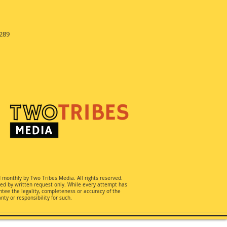
289
d monthly by Two Tribes Media. All rights reserved.
ted by written request only. While every attempt has
ee the legality, completeness or accuracy of the
ty or responsibility for such.