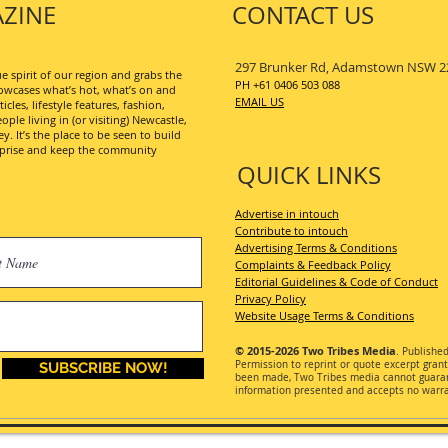
ZINE
CONTACT US
297 Brunker Rd, Adamstown NSW 2
 spirit of our region and grabs the
PH +61 0406 503 088
wcases what’s hot, what’s on and
EMAIL US
les, lifestyle features, fashion,
ople living in (or visiting) Newcastle,
. It’s the place to be seen to build
erprise and keep the community
QUICK LINKS
Advertise in intouch
Contribute to intouch
Advertising Terms & Conditions
Complaints & Feedback Policy
Editorial Guidelines & Code of Conduct
Privacy Policy
Website Usage Terms & Conditions
© 2015-2026
Two Tribes Media
. Publishe
Permission
to reprint or quote excerpt gran
SUBSCRIBE NOW!
been made, Two Tribes media cannot guarant
information presented and accepts no warran