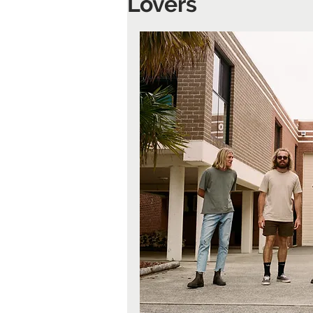
Lovers