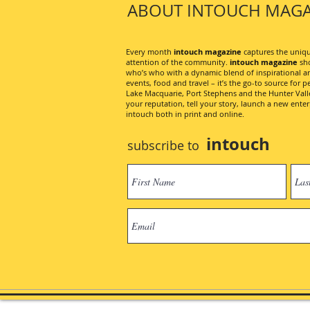
ABOUT INTOUCH MAGA
Every month
intouch magazine
captures the unique
attention of the community.
intouch magazine
sho
who’s who with a dynamic blend of inspirational artic
events, food and travel – it’s the go-to source for pe
Lake Macquarie, Port Stephens and the Hunter Valley
your reputation, tell your story, launch a new ent
intouch both in print and online.
intouch
subscribe to