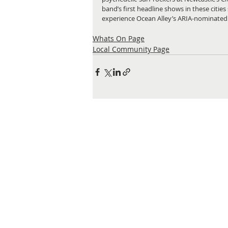
band’s first headline shows in these cities 
experience Ocean Alley’s ARIA-nominated
Whats On Page
Local Community Page