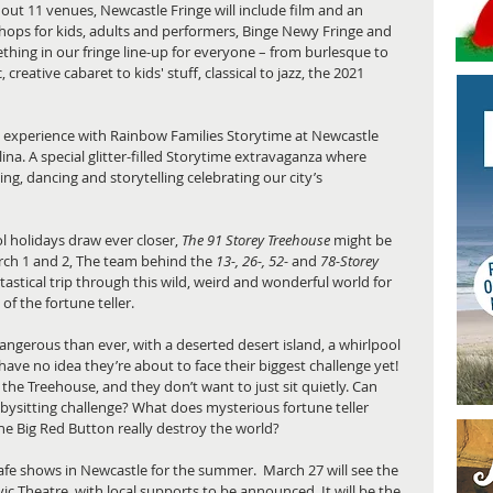
ut 11 venues, Newcastle Fringe will include film and an 
ops for kids, adults and performers, Binge Newy Fringe and 
hing in our fringe line-up for everyone – from burlesque to 
creative cabaret to kids' stuff, classical to jazz, the 2021 
g experience with Rainbow Families Storytime at Newcastle 
na. A special glitter-filled Storytime extravaganza where 
nging, dancing and storytelling celebrating our city’s 
ol holidays draw ever closer, 
The 91 Storey Treehouse
 might be 
rch 1 and 2, The team behind the 
13-, 26-, 52- 
and 
78-Storey 
tastical trip through this wild, weird and wonderful world for 
of the fortune teller.  
angerous than ever, with a deserted desert island, a whirlpool 
 have no idea they’re about to face their biggest challenge yet! 
the Treehouse, and they don’t want to just sit quietly. Can 
abysitting challenge? What does mysterious fortune teller 
he Big Red Button really destroy the world? 
 shows in Newcastle for the summer.  March 27 will see the 
ic Theatre, with local supports to be announced. It will be the 