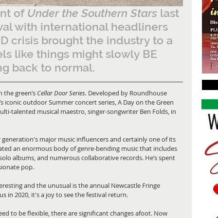
t of 
Under the Southern Stars
 last 
ival with international headliners 
 crisis brought the industry to a 
eels like things might slowly BE 
g back to normal.  
n the green’s 
Cellar Door Series.
 Developed by Roundhouse 
’s iconic outdoor Summer concert series, A Day on the Green 
lti-talented musical maestro, singer-songwriter Ben Folds, in 
 generation's major music influencers and certainly one of its 
eated an enormous body of genre-bending music that includes 
 solo albums, and numerous collaborative records. He’s spent 
sionate pop. 
nteresting and the unusual is the annual Newcastle Fringe 
 in 2020, it's a joy to see the festival return.
ed to be flexible, there are significant changes afoot. Now 