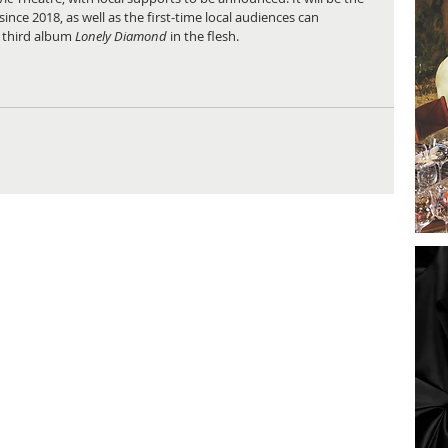
since 2018, as well as the first-time local audiences can 
 third album
 Lonely Diamond
 in the flesh.