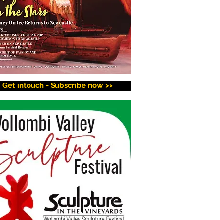
Get intouch - Subscribe now >>