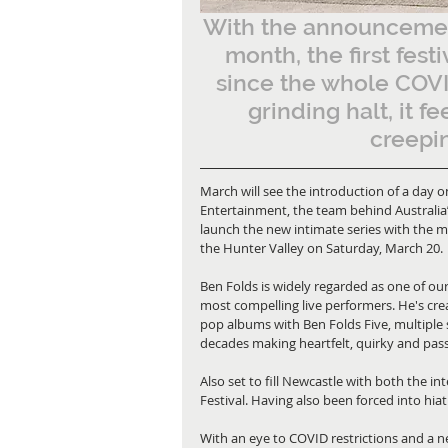
With the announcemen
month, the first fest
since the whole COVID
grinding halt, it f
creepin
March will see the introduction of a day o
Entertainment, the team behind Australia
launch the new intimate series with the mu
the Hunter Valley on Saturday, March 20. 
Ben Folds is widely regarded as one of our
most compelling live performers. He's cr
pop albums with Ben Folds Five, multiple
decades making heartfelt, quirky and pas
Also set to fill Newcastle with both the i
Festival. Having also been forced into hiatus
With an eye to COVID restrictions and a ne