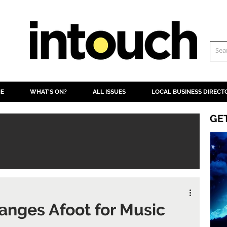
NE
WHAT'S ON?
ALL ISSUES
LOCAL BUSINESS DIRECT
GE
anges Afoot for Music