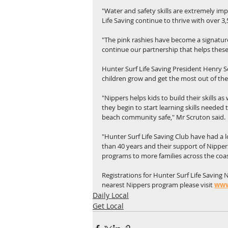
"Water and safety skills are extremely imp
Life Saving continue to thrive with over 3
"The pink rashies have become a signatur
continue our partnership that helps thes
Hunter Surf Life Saving President Henry S
children grow and get the most out of th
"Nippers helps kids to build their skills a
they begin to start learning skills needed
beach community safe," Mr Scruton said.
"Hunter Surf Life Saving Club have had a
than 40 years and their support of Nipper
programs to more families across the coas
Registrations for Hunter Surf Life Saving 
nearest Nippers program please visit 
www
Daily Local
Get Local