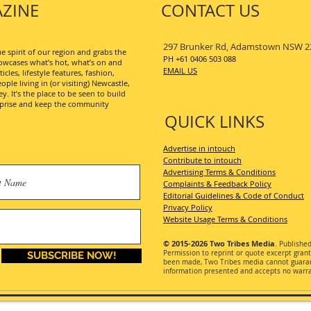
ZINE
CONTACT US
297 Brunker Rd, Adamstown NSW 2
 spirit of our region and grabs the
PH +61 0406 503 088
wcases what’s hot, what’s on and
EMAIL US
les, lifestyle features, fashion,
ople living in (or visiting) Newcastle,
. It’s the place to be seen to build
erprise and keep the community
QUICK LINKS
Advertise in intouch
Contribute to intouch
Advertising Terms & Conditions
Complaints & Feedback Policy
Editorial Guidelines & Code of Conduct
Privacy Policy
Website Usage Terms & Conditions
© 2015-2026
Two Tribes Media
. Publishe
Permission
to reprint or quote excerpt gran
SUBSCRIBE NOW!
been made, Two Tribes media cannot guarant
information presented and accepts no warran