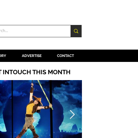
ORY
ADVERTISE
CONTACT
T INTOUCH THIS MONTH