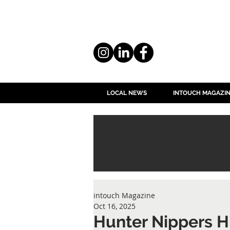
LOCAL NEWS
INTOUCH MAGAZI
intouch Magazine
Oct 16, 2025
Hunter Nippers H