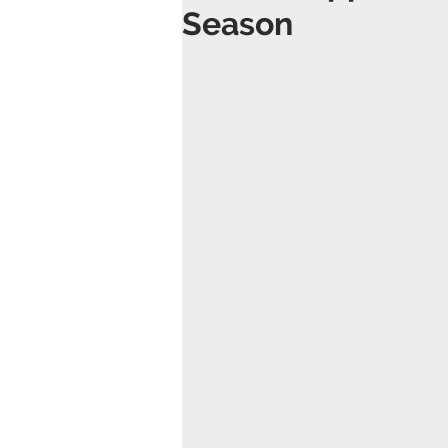
Season