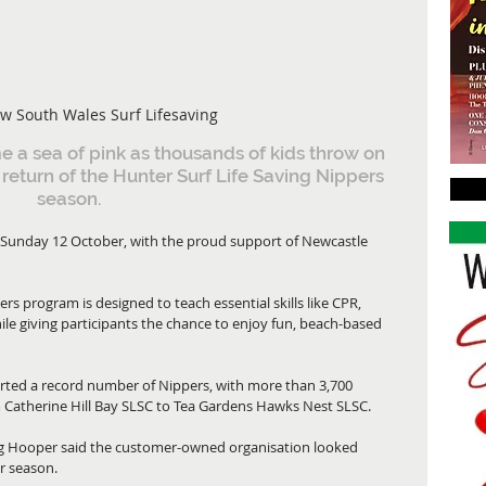
w South Wales Surf Lifesaving
a sea of pink as thousands of kids throw on 
e return of the Hunter Surf Life Saving Nippers 
season.
m Sunday 12 October, with the proud support of Newcastle 
rs program is designed to teach essential skills like CPR, 
le giving participants the chance to enjoy fun, beach-based 
ted a record number of Nippers, with more than 3,700 
m Catherine Hill Bay SLSC to Tea Gardens Hawks Nest SLSC.
 Hooper said the customer-owned organisation looked 
r season.