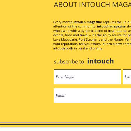
ABOUT INTOUCH MAGA
Every month
intouch magazine
captures the unique
attention of the community.
intouch magazine
sho
who’s who with a dynamic blend of inspirational artic
events, food and travel – it’s the go-to source for pe
Lake Macquarie, Port Stephens and the Hunter Valley
your reputation, tell your story, launch a new ent
intouch both in print and online.
intouch
subscribe to