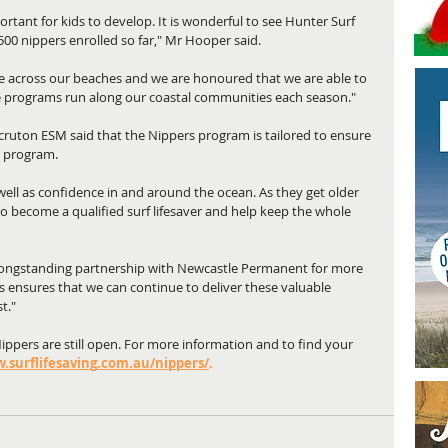
ortant for kids to develop. It is wonderful to see Hunter Surf 
,500 nippers enrolled so far," Mr Hooper said.
e across our beaches and we are honoured that we are able to 
e programs run along our coastal communities each season."
cruton ESM said that the Nippers program is tailored to ensure 
e program.
s well as confidence in and around the ocean. As they get older 
 to become a qualified surf lifesaver and help keep the whole 
 longstanding partnership with Newcastle Permanent for more 
s ensures that we can continue to deliver these valuable 
t."
Nippers are still open. For more information and to find your 
.surflifesaving.com.au/nippers/
.