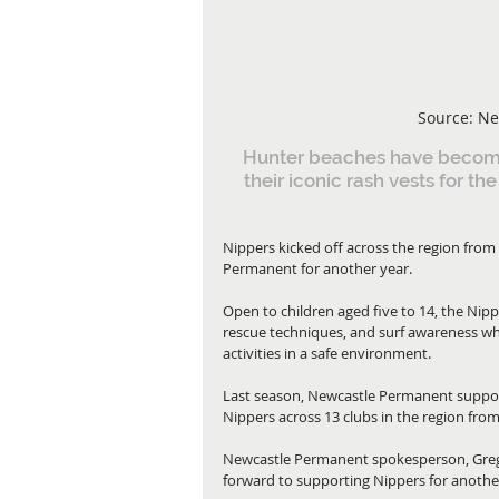
Source: Ne
Hunter beaches have become 
their iconic rash vests for th
Nippers kicked off across the region fro
Permanent for another year.
Open to children aged five to 14, the Nippe
rescue techniques, and surf awareness whi
activities in a safe environment.
Last season, Newcastle Permanent suppor
Nippers across 13 clubs in the region fro
Newcastle Permanent spokesperson, Greg
forward to supporting Nippers for anothe