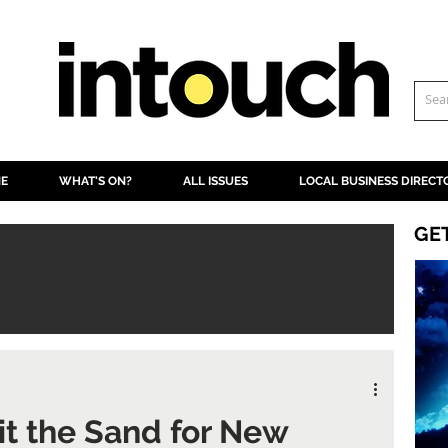
NE
WHAT'S ON?
ALL ISSUES
LOCAL BUSINESS DIRECT
GE
it the Sand for New