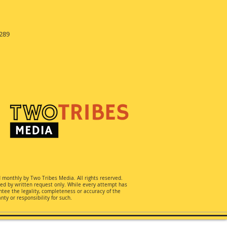
289
d monthly by Two Tribes Media. All rights reserved.
ted by written request only. While every attempt has
ee the legality, completeness or accuracy of the
ty or responsibility for such.