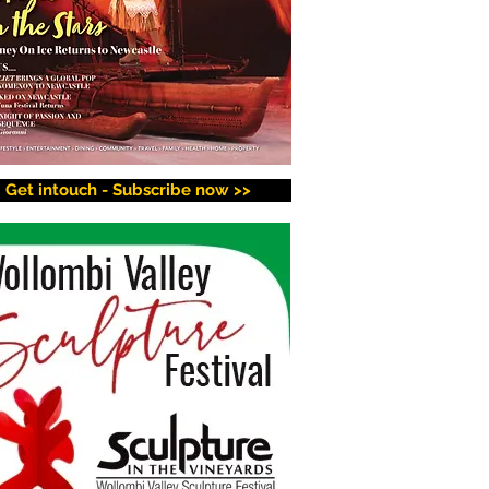
Get intouch - Subscribe now >>