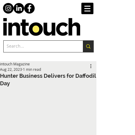
intouch Magazine
Aug 22, 2023
1 min read
Hunter Business Delivers for Daffodil
Day