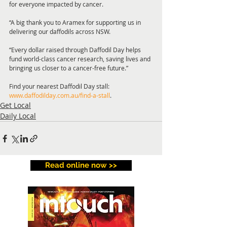
for everyone impacted by cancer.
“A big thank you to Aramex for supporting us in 
delivering our daffodils across NSW. 
“Every dollar raised through Daffodil Day helps 
fund world-class cancer research, saving lives and 
bringing us closer to a cancer-free future.”
Find your nearest Daffodil Day stall: 
www.daffodilday.com.au/find-a-stall
.
Get Local
Daily Local
Read online now >>