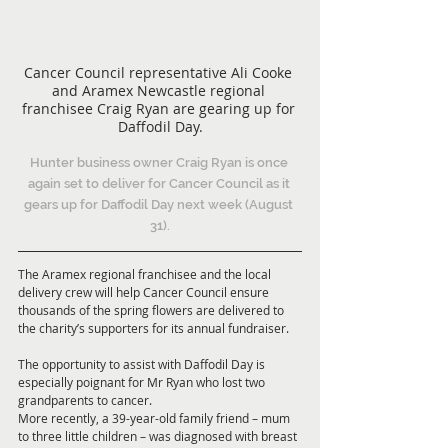
Cancer Council representative Ali Cooke 
and Aramex Newcastle regional 
franchisee Craig Ryan are gearing up for 
Daffodil Day.
Hunter business owner Craig Ryan is once 
again set to deliver for Cancer Council as it 
gears up for Daffodil Day next week (August 
31).
The Aramex regional franchisee and the local 
delivery crew will help Cancer Council ensure 
thousands of the spring flowers are delivered to 
the charity’s supporters for its annual fundraiser.
The opportunity to assist with Daffodil Day is 
especially poignant for Mr Ryan who lost two 
grandparents to cancer.
More recently, a 39-year-old family friend – mum 
to three little children – was diagnosed with breast 