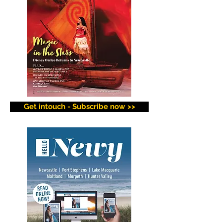
Get intouch - Subscribe now >>