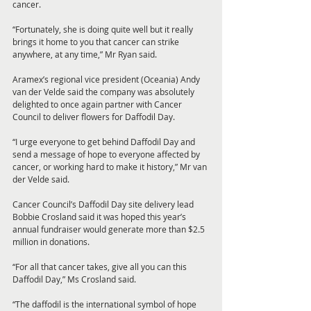
cancer.
“Fortunately, she is doing quite well but it really 
brings it home to you that cancer can strike 
anywhere, at any time,” Mr Ryan said.
Aramex’s regional vice president (Oceania) Andy 
van der Velde said the company was absolutely 
delighted to once again partner with Cancer 
Council to deliver flowers for Daffodil Day.
“I urge everyone to get behind Daffodil Day and 
send a message of hope to everyone affected by 
cancer, or working hard to make it history,” Mr van 
der Velde said.
Cancer Council’s Daffodil Day site delivery lead 
Bobbie Crosland said it was hoped this year’s 
annual fundraiser would generate more than $2.5 
million in donations.
“For all that cancer takes, give all you can this 
Daffodil Day,” Ms Crosland said.
“The daffodil is the international symbol of hope 