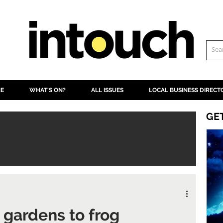
NE
WHAT'S ON?
ALL ISSUES
LOCAL BUSINESS DIRECT
GE
 gardens to frog