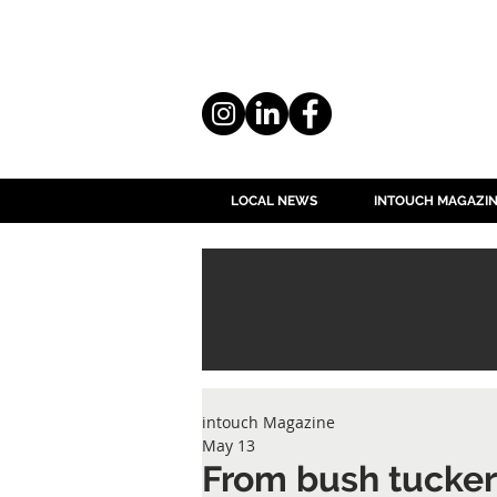
LOCAL NEWS
INTOUCH MAGAZI
intouch Magazine
May 13
From bush tucker