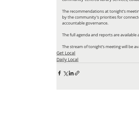
The recommendations at tonight’s meeting
by the community’s priorities for connect
accountable governance.
The full agenda and reports are available a
The stream of tonight’s meeting will be ava
Get Local
Daily Local