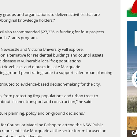
groups and organisations to deliver activities that are 
Aboriginal knowledge holders.”
l also recommended $27,236 in funding for four projects 
arch Grants program.
ewcastle and Victoria University will explore: 
n alternative for residential buildings and council assets
id disease in vulnerable local frog populations
tric vehicles and e‑buses in Lake Macquarie
sing ground‑penetrating radar to support safer urban planning
ributed to evidence‑based decision‑making for the city.
es, from protecting frog populations and urban trees to 
out cleaner transport and construction,” he said.
ture planning, policy and on‑ground decisions.”
or Councillor Madeline Bishop to attend the NSW Public 
to represent Lake Macquarie at the sector forum focused on 
boration and leadership.