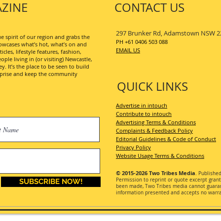
ZINE
CONTACT US
297 Brunker Rd, Adamstown NSW 2
 spirit of our region and grabs the
PH +61 0406 503 088
wcases what’s hot, what’s on and
EMAIL US
les, lifestyle features, fashion,
ople living in (or visiting) Newcastle,
. It’s the place to be seen to build
erprise and keep the community
QUICK LINKS
Advertise in intouch
Contribute to intouch
Advertising Terms & Conditions
Complaints & Feedback Policy
Editorial Guidelines & Code of Conduct
Privacy Policy
Website Usage Terms & Conditions
© 2015-2026
Two Tribes Media
. Publishe
Permission
to reprint or quote excerpt gran
SUBSCRIBE NOW!
been made, Two Tribes media cannot guarant
information presented and accepts no warran