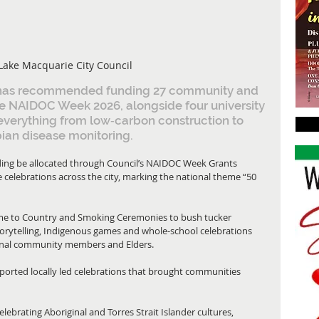
Lake Macquarie City Council
 has recommended funding 27 community and 
te NAIDOC Week 2026, alongside four university 
everything from low‑carbon construction to 
ian disease monitoring.
ing be allocated through Council’s NAIDOC Week Grants 
 celebrations across the city, marking the national theme “50 
ome to Country and Smoking Ceremonies to bush tucker 
torytelling, Indigenous games and whole‑school celebrations 
iginal community members and Elders.
rted locally led celebrations that brought communities 
ebrating Aboriginal and Torres Strait Islander cultures, 