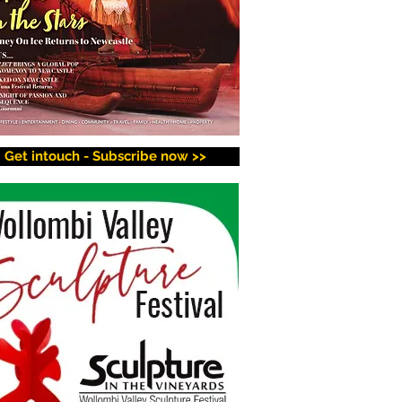
Get intouch - Subscribe now >>