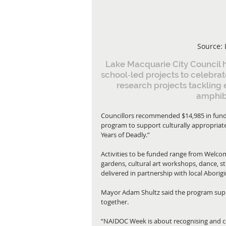
Source: 
Lake Macquarie City Council
school‑led projects to celebra
research projects tackling 
amphib
Councillors recommended $14,985 in fund
program to support culturally appropriate
Years of Deadly.”
Activities to be funded range from Welc
gardens, cultural art workshops, dance, s
delivered in partnership with local Abor
Mayor Adam Shultz said the program suppo
together.
“NAIDOC Week is about recognising and cel