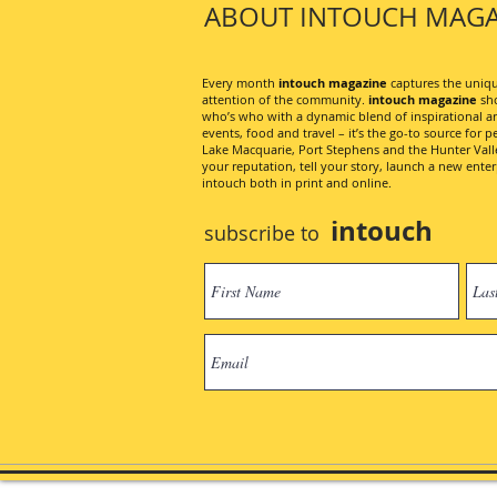
ABOUT INTOUCH MAGA
Every month
intouch magazine
captures the unique
attention of the community.
intouch magazine
sho
who’s who with a dynamic blend of inspirational artic
events, food and travel – it’s the go-to source for pe
Lake Macquarie, Port Stephens and the Hunter Valley
your reputation, tell your story, launch a new ent
intouch both in print and online.
intouch
subscribe to