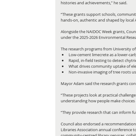
histories and achievements,” he said.
“These grants support schools, community 
hands‑on, authentic and shaped by local 
Alongside the NAIDOC Week grants, Counci
under the 2025-2026 Environmental Rese
The research programs from University of N
Low‑cement limecrete as a lower‑carbo
Rapid, in‑field testing to detect chytr
What drives community uptake of elec
Non‑invasive imaging of tree roots u
Mayor Adam said the research grants cont
“These projects look at practical challeng
understanding how people make choices ab
“They provide research that can inform fu
Council also endorsed a recommendation f
Libraries Association annual conference 
community‑centred library services, colla