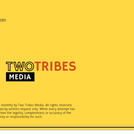
289
d monthly by Two Tribes Media. All rights reserved.
ted by written request only. While every attempt has
ee the legality, completeness or accuracy of the
ty or responsibility for such.