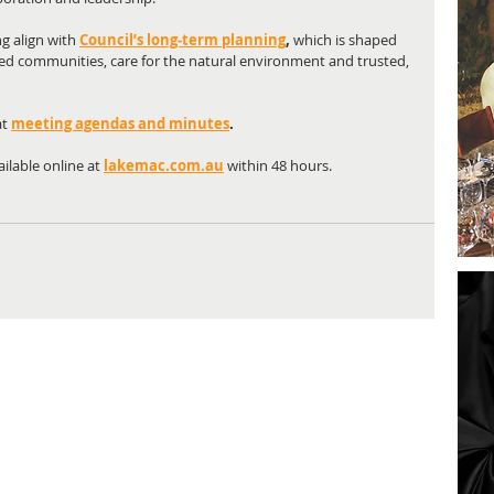
 align with 
Council’s long‑term planning
,
 which is shaped 
ed communities, care for the natural environment and trusted, 
t 
meeting agendas and minutes
.
ilable online at
lakemac.com.au
 within 48 hours.