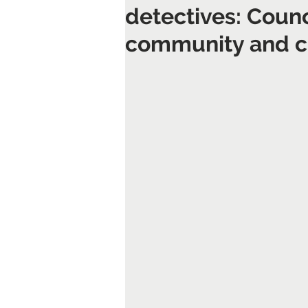
detectives: Counc
community and cl