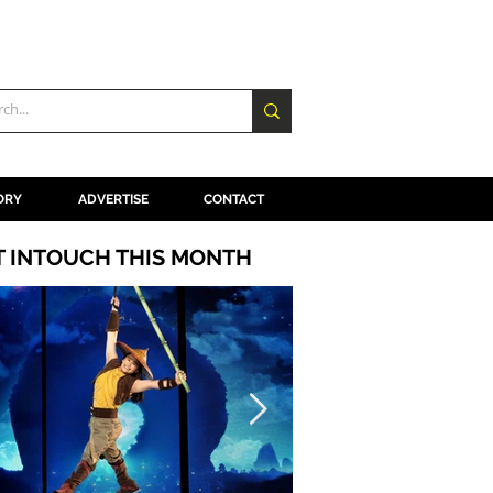
ORY
ADVERTISE
CONTACT
T INTOUCH THIS MONTH