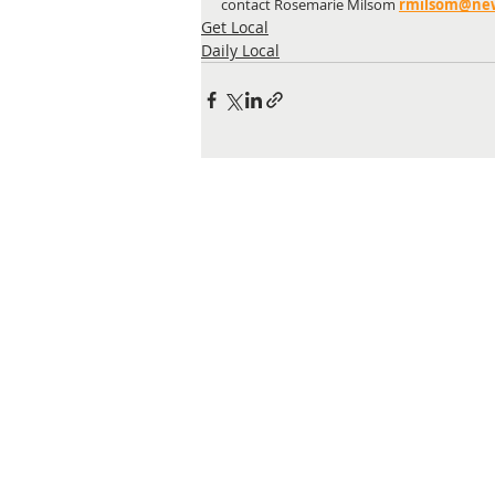
contact Rosemarie Milsom
rmilsom@newc
Get Local
Daily Local