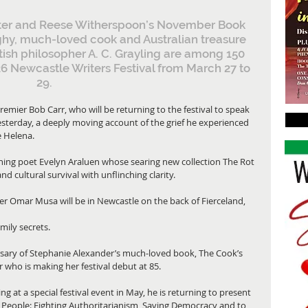
riter and Reese Witherspoon’s November Book 
hy, much-loved cook and Australian treasure 
tish philosopher A. C. Grayling are among 150 
026 Newcastle Writers Festival from March 27 to 
29.
mier Bob Carr, who will be returning to the festival to speak 
terday, a deeply moving account of the grief he experienced 
e Helena.
inning poet Evelyn Araluen whose searing new collection The Rot 
and cultural survival with unflinching clarity.
er Omar Musa will be in Newcastle on the back of Fierceland, 
ily secrets.
versary of Stephanie Alexander’s much-loved book, The Cook’s 
who is making her festival debut at 85.
ng at a special festival event in May, he is returning to present 
 People: Fighting Authoritarianism, Saving Democracy and to 