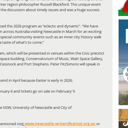
unter region philosopher Russell Blackford. This unique event 
 the discussion about timely issues and was a huge success 
ibed the 2026 program as “eclectic and dynamic”. “We have 
m across Australia visiting Newcastle in March for an exciting 
special community events such as an inner-city history walk 
a taste of what’s to come.”
am, which will be presented in venues within the Civic precinct 
uspace building, Conservatorium of Music, Watt Space Gallery, 
in Cessnock and Port Stephens. Peter FitzSimons will speak in 
end in April because Easter is early in 2026.
bruary 6 and tickets go on sale on February 9.
te NSW, University of Newcastle and City of
entioned visi
t 
www.newcastle.writersfestival.org.au
or 