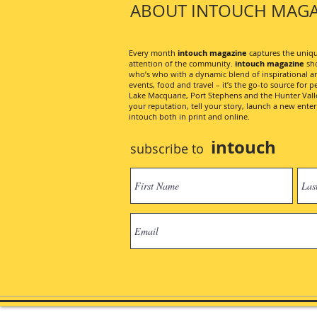
ABOUT INTOUCH MAGA
Every month
intouch magazine
captures the unique
attention of the community.
intouch magazine
sho
who’s who with a dynamic blend of inspirational artic
events, food and travel – it’s the go-to source for pe
Lake Macquarie, Port Stephens and the Hunter Valley
your reputation, tell your story, launch a new ent
intouch both in print and online.
intouch
subscribe to