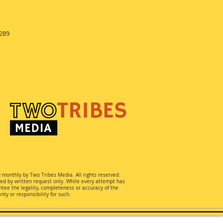
289
d monthly by Two Tribes Media. All rights reserved.
ted by written request only. While every attempt has
ee the legality, completeness or accuracy of the
ty or responsibility for such.