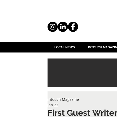
LOCAL NEWS
INTOUCH MAGAZI
intouch Magazine
Jan 22
First Guest Write