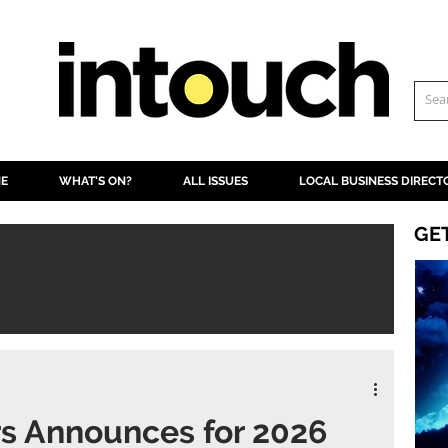
NE
WHAT'S ON?
ALL ISSUES
LOCAL BUSINESS DIRECT
GE
rs Announces for 2026