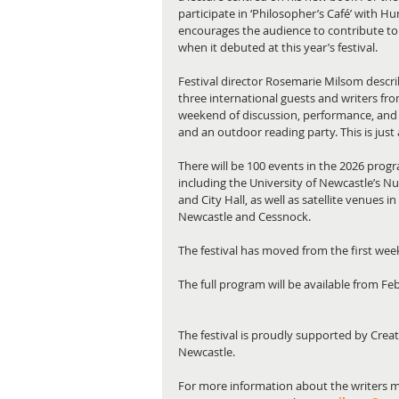
participate in ‘Philosopher’s Café’ with H
encourages the audience to contribute to
when it debuted at this year’s festival.
Festival director Rosemarie Milsom descr
three international guests and writers fro
weekend of discussion, performance, and 
and an outdoor reading party. This is just 
There will be 100 events in the 2026 progr
including the University of Newcastle’s N
and City Hall, as well as satellite venues 
Newcastle and Cessnock.
The festival has moved from the first week
The full program will be available from Fe
The festival is proudly supported by Crea
Newcastle.
For more information about the writers m