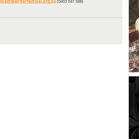
astlewriterfestival.org.au
 (0403 041 588)