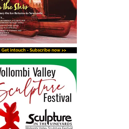
Get intouch - Subscribe now >>