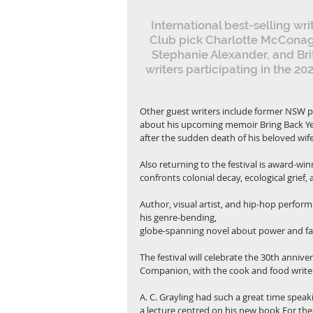
International best-selling w
Club pick Charlotte McConag
Stephanie Alexander, and Bri
writers participating in the 2
Other guest writers include former NSW pre
about his upcoming memoir Bring Back Yes
after the sudden death of his beloved wif
Also returning to the festival is award-w
confronts colonial decay, ecological grief, 
Author, visual artist, and hip-hop perform
his genre-bending,
globe-spanning novel about power and fam
The festival will celebrate the 30th anni
Companion, with the cook and food writer 
A. C. Grayling had such a great time speaki
a lecture centred on his new book For the