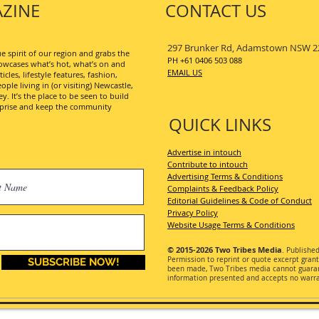
ZINE
CONTACT US
297 Brunker Rd, Adamstown NSW 2
 spirit of our region and grabs the
PH +61 0406 503 088
wcases what’s hot, what’s on and
EMAIL US
les, lifestyle features, fashion,
ople living in (or visiting) Newcastle,
. It’s the place to be seen to build
erprise and keep the community
QUICK LINKS
Advertise in intouch
Contribute to intouch
Advertising Terms & Conditions
Complaints & Feedback Policy
Editorial Guidelines & Code of Conduct
Privacy Policy
Website Usage Terms & Conditions
© 2015-2026
Two Tribes Media
. Publishe
Permission
to reprint or quote excerpt gran
SUBSCRIBE NOW!
been made, Two Tribes media cannot guarant
information presented and accepts no warran