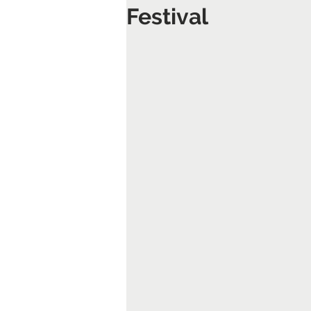
Festival