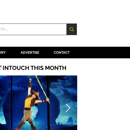
ORY
ADVERTISE
CONTACT
T INTOUCH THIS MONTH