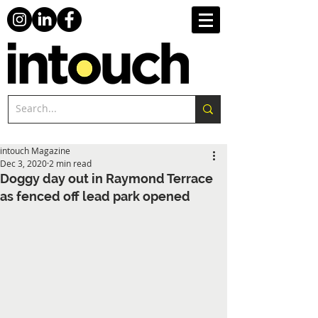
intouch Magazine
Dec 3, 2020
2 min read
Doggy day out in Raymond Terrace
as fenced off lead park opened