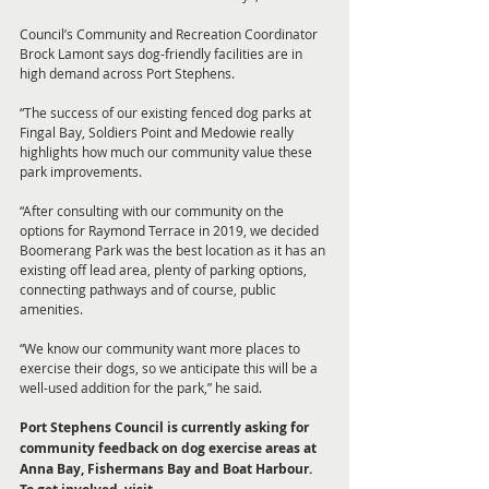
Council’s Community and Recreation Coordinator 
Brock Lamont says dog-friendly facilities are in 
high demand across Port Stephens. 
“The success of our existing fenced dog parks at 
Fingal Bay, Soldiers Point and Medowie really 
highlights how much our community value these 
park improvements. 
“After consulting with our community on the 
options for Raymond Terrace in 2019, we decided 
Boomerang Park was the best location as it has an 
existing off lead area, plenty of parking options, 
connecting pathways and of course, public 
amenities. 
“We know our community want more places to 
exercise their dogs, so we anticipate this will be a 
well-used addition for the park,” he said. 
Port Stephens Council is currently asking for 
community feedback on dog exercise areas at 
Anna Bay, Fishermans Bay and Boat Harbour. 