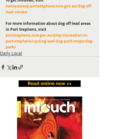
To get involved, visit 
haveyoursay.portstephens.nsw.gov.au/dog-off-
lead-review
For more information about dog off lead areas 
in Port Stephens, visit 
portstephens.nsw.gov.au/play/recreation-in-
port-stephens/cycling-and-dog-park-maps/dog-
parks
Daily Local
Read online now >>