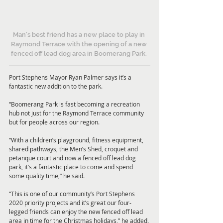
Man’s best friend has a new place to play in 
Raymond Terrace with the opening of a new 
fenced off lead dog area in Boomerang Park. 
Port Stephens Mayor Ryan Palmer says it’s a 
fantastic new addition to the park. 
“Boomerang Park is fast becoming a recreation 
hub not just for the Raymond Terrace community 
but for people across our region. 
“With a children’s playground, fitness equipment, 
shared pathways, the Men’s Shed, croquet and 
petanque court and now a fenced off lead dog 
park, it’s a fantastic place to come and spend 
some quality time,” he said. 
“This is one of our community’s Port Stephens 
2020 priority projects and it’s great our four-
legged friends can enjoy the new fenced off lead 
area in time for the Christmas holidays,” he added. 