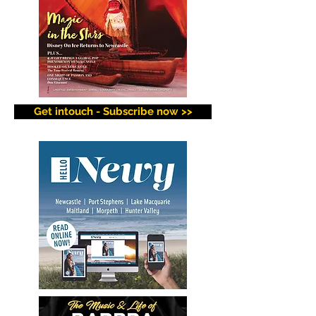
Get intouch - Subscribe now >>