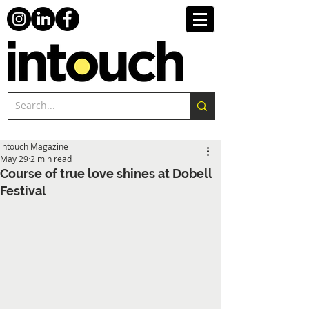
intouch Magazine
May 29
2 min read
Course of true love shines at Dobell
Festival