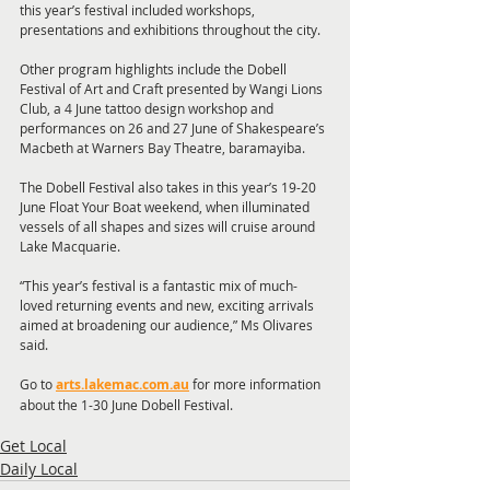
this year’s festival included workshops, 
presentations and exhibitions throughout the city.
Other program highlights include the Dobell 
Festival of Art and Craft presented by Wangi Lions 
Club, a 4 June tattoo design workshop and 
performances on 26 and 27 June of Shakespeare’s 
Macbeth at Warners Bay Theatre, baramayiba.
The Dobell Festival also takes in this year’s 19-20 
June Float Your Boat weekend, when illuminated 
vessels of all shapes and sizes will cruise around 
Lake Macquarie.
“This year’s festival is a fantastic mix of much-
loved returning events and new, exciting arrivals 
aimed at broadening our audience,” Ms Olivares 
said.
Go to
arts.lakemac.com.au
 for more information 
about the 1-30 June Dobell Festival.
Get Local
Daily Local