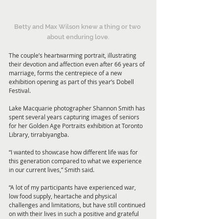
Betty and Max Wilson knew a thing or two 
about enduring love.
The couple’s heartwarming portrait, illustrating 
their devotion and affection even after 66 years of 
marriage, forms the centrepiece of a new 
exhibition opening as part of this year’s Dobell 
Festival.
Lake Macquarie photographer Shannon Smith has 
spent several years capturing images of seniors 
for her Golden Age Portraits exhibition at Toronto 
Library, tirrabiyangba.
“I wanted to showcase how different life was for 
this generation compared to what we experience 
in our current lives,” Smith said.
“A lot of my participants have experienced war, 
low food supply, heartache and physical 
challenges and limitations, but have still continued 
on with their lives in such a positive and grateful 