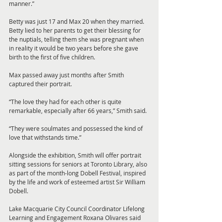
manner.”
Betty was just 17 and Max 20 when they married. 
Betty lied to her parents to get their blessing for 
the nuptials, telling them she was pregnant when 
in reality it would be two years before she gave 
birth to the first of five children.
Max passed away just months after Smith 
captured their portrait.
“The love they had for each other is quite 
remarkable, especially after 66 years,” Smith said.
“They were soulmates and possessed the kind of 
love that withstands time.”
Alongside the exhibition, Smith will offer portrait 
sitting sessions for seniors at Toronto Library, also 
as part of the month-long Dobell Festival, inspired 
by the life and work of esteemed artist Sir William 
Dobell.
Lake Macquarie City Council Coordinator Lifelong 
Learning and Engagement Roxana Olivares said 