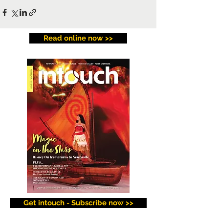
Read online now >>
Get intouch - Subscribe now >>