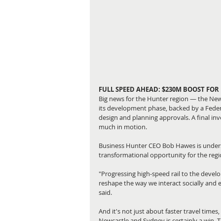
FULL SPEED AHEAD: $230M BOOST FOR
Big news for the Hunter region — the Newca
its development phase, backed by a Fede
design and planning approvals. A final inv
much in motion.
Business Hunter CEO Bob Hawes is unders
transformational opportunity for the regi
"Progressing high-speed rail to the devel
reshape the way we interact socially and 
said.
And it's not just about faster travel tim
Newcastle and Sydney is certainly a win. 