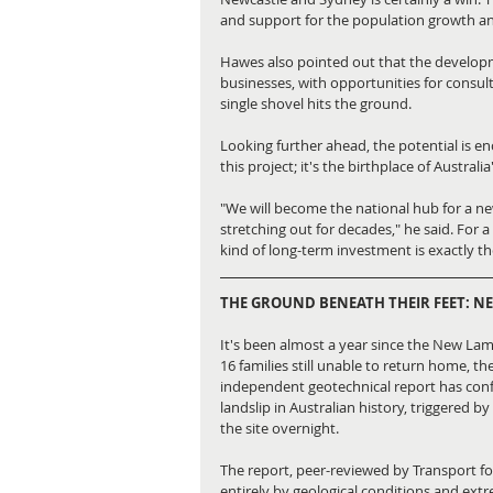
and support for the population growth a
Hawes also pointed out that the developmen
businesses, with opportunities for consult
single shovel hits the ground.
Looking further ahead, the potential is en
this project; it's the birthplace of Australia
"We will become the national hub for a new
stretching out for decades," he said. For 
kind of long-term investment is exactly t
THE GROUND BENEATH THEIR FEET: N
It's been almost a year since the New Lamb
16 families still unable to return home, th
independent geotechnical report has confi
landslip in Australian history, triggered 
the site overnight.
The report, peer-reviewed by Transport f
entirely by geological conditions and ext