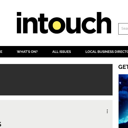
NE
WHAT'S ON?
ALL ISSUES
LOCAL BUSINESS DIRECT
GE
s