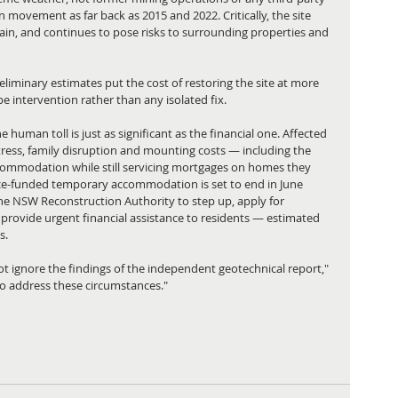
n movement as far back as 2015 and 2022. Critically, the site 
 rain, and continues to pose risks to surrounding properties and 
liminary estimates put the cost of restoring the site at more 
pe intervention rather than any isolated fix.
human toll is just as significant as the financial one. Affected 
tress, family disruption and mounting costs — including the 
ommodation while still servicing mortgages on homes they 
rance-funded temporary accommodation is set to end in June 
the NSW Reconstruction Authority to step up, apply for 
provide urgent financial assistance to residents — estimated 
s.
 ignore the findings of the independent geotechnical report," 
 to address these circumstances."