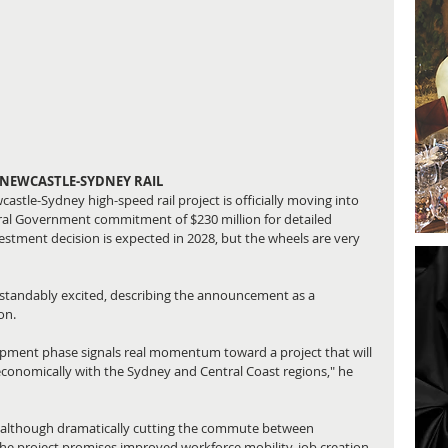
 NEWCASTLE-SYDNEY RAIL
stle-Sydney high-speed rail project is officially moving into 
ral Government commitment of $230 million for detailed 
estment decision is expected in 2028, but the wheels are very 
tandably excited, describing the announcement as a 
on.
opment phase signals real momentum toward a project that will 
economically with the Sydney and Central Coast regions," he 
es, although dramatically cutting the commute between 
The project promises improved workforce mobility, job creation 