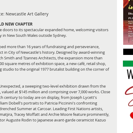
e: Newcastle Art Gallery
OLD NEW CHAPTER
e doors to its spectacular expanded home, welcoming visitors 
ery in New South Wales outside Sydney.
ped more than 16 years of fundraising and perseverance, 
ct in City of Newcastle's history. Designed by award-winning 
with Smith and Tzannes Architects, the expansion more than 
00 square metres of exhibition space, a new café, retail shop, 
tudio to the original 1977 brutalist building on the corner of 
 Unexpected, a sweeping two-level exhibition drawn from the 
, valued at $145 million and comprising over 7,000 works. Close 
h century to today are on display, from Joseph Lycett's 
am Dobell's portraits to Patricia Piccinini's confronting 
drenched Summer at Carcoar. Leading First Nations artists, 
matjira, Tracey Moffatt and Archie Moore feature prominently, 
ptor Auguste Rodin to Japanese avant-garde ceramicist Kazuo 