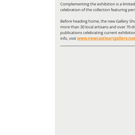
Complementing the exhibition is a limited
celebration of the collection featuring per
Before heading home, the new Gallery Sho
more than 30 local artisans and over 70 di
publications celebrating current exhibitio
info, visit
www.newcastleartgallery.nsw