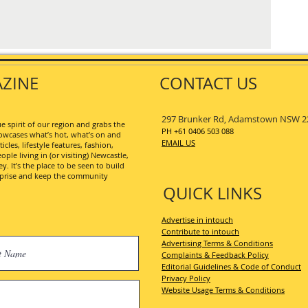
ZINE
CONTACT US
297 Brunker Rd, Adamstown NSW 2
 spirit of our region and grabs the
PH +61 0406 503 088
wcases what’s hot, what’s on and
EMAIL US
les, lifestyle features, fashion,
ople living in (or visiting) Newcastle,
. It’s the place to be seen to build
erprise and keep the community
QUICK LINKS
Advertise in intouch
Contribute to intouch
Advertising Terms & Conditions
Complaints & Feedback Policy
Editorial Guidelines & Code of Conduct
Privacy Policy
Website Usage Terms & Conditions