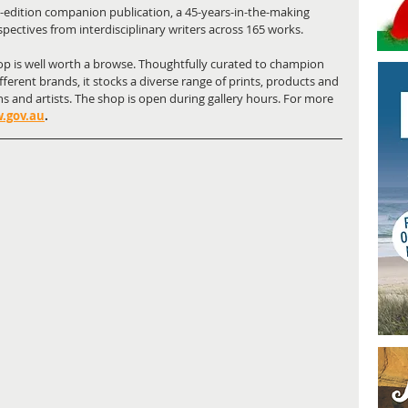
-edition companion publication, a 45-years-in-the-making 
spectives from interdisciplinary writers across 165 works.
p is well worth a browse. Thoughtfully curated to champion 
fferent brands, it stocks a diverse range of prints, products and 
ns and artists. The shop is open during gallery hours. For more 
.gov.au
.