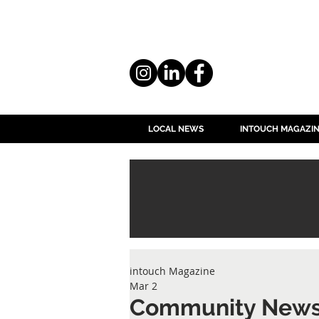
LOCAL NEWS
INTOUCH MAGAZI
intouch Magazine
Mar 2
Community New