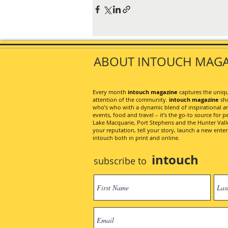
ABOUT INTOUCH MAGA
Every month
intouch magazine
captures the unique
attention of the community.
intouch magazine
sho
who’s who with a dynamic blend of inspirational artic
events, food and travel – it’s the go-to source for pe
Lake Macquarie, Port Stephens and the Hunter Valley
your reputation, tell your story, launch a new ent
intouch both in print and online.
intouch
subscribe to