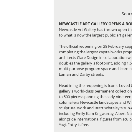
Sourc
NEWCASTLE ART GALLERY OPENS A B
Newcastle Art Gallery has thrown open th
to what is now the largest public art gall
The official reopening on 28 February cap
completing the largest capital works proje
architects Clare Design in collaboration 
doubles the gallery's footprint, adding 1,6
multi-purpose program space and learning s
Laman and Darby streets.
Headlining the reopening is Iconic Loved
gallery's world-class permanent collection
to 500 pieces spanning the early nineteent
colonial-era Newcastle landscapes and Willi
sculptural work and Brett Whiteley's sun-
including Emily Kam Kngwarray, Albert Na
alongside international figures from scul
Yagi. Entry is free.