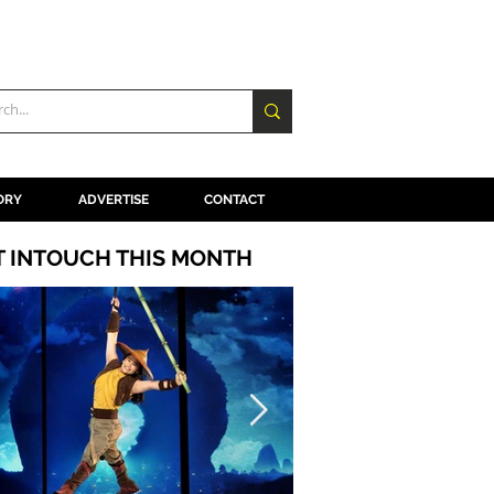
ORY
ADVERTISE
CONTACT
T INTOUCH THIS MONTH