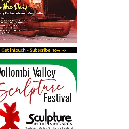
Get intouch - Subscribe now >>