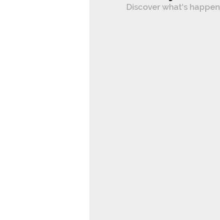
Discover what's happeni