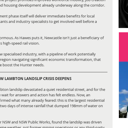
nd housing development already underway along the corridor.
t phase itself will deliver immediate benefits for local 
ants and industry specialists to get involved well before a 
ormous. As Hawes puts it, Newcastle isn't just a beneficiary of 
's high-speed rail vision.
 specialised industry, with a pipeline of work potentially 
a region navigating significant economic transformation, that 
he boost the Hunter needs.
EW LAMBTON LANDSLIP CRISIS DEEPENS
ton landslip devastated a quiet residential street, and for the 
e wait for answers and action has felt endless. Now, an 
rmed what many already feared: this is the largest residential 
by two days of intense rainfall that dumped 198mm of water on 
or NSW and NSW Public Works, found the landslip was driven 
reme weather, not former mining operations or any third-party 