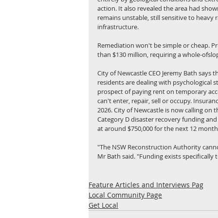
action. It also revealed the area had show
remains unstable, still sensitive to heavy
infrastructure.
Remediation won't be simple or cheap. Pre
than $130 million, requiring a whole-ofslo
City of Newcastle CEO Jeremy Bath says the 
residents are dealing with psychological s
prospect of paying rent on temporary acc
can't enter, repair, sell or occupy. Insu
2026. City of Newcastle is now calling on 
Category D disaster recovery funding and 
at around $750,000 for the next 12 month
"The NSW Reconstruction Authority cannot
Mr Bath said. "Funding exists specifically
Feature Articles and Interviews Pag
Local Community Page
Get Local