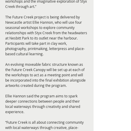
workshops and the imaginative exploration of Styx 
Creek through art.”
The Future Creek project is being delivered by 
Newcastle artist Ellie Hannon, who will use four 
seasonal workshops to explore community 
relationships with Styx Creek from the headwaters 
at Nesbitt Park to its outlet near the harbour. 
Participants will take part in clay work, 
photography, printmaking, letterpress and place-
based cultural learning.
An evolving moveable fabric structure known as 
the Future Creek Canopy will be set up at each of 
the workshops to act as a meeting point and will 
be incorporated into the final exhibition alongside 
artworks created during the program.
Ellie Hannon said the program aims to spark 
deeper connections between people and their 
local waterways through creativity and shared 
experience.
“Future Creek is all about connecting community 
with local waterways through creative, place-