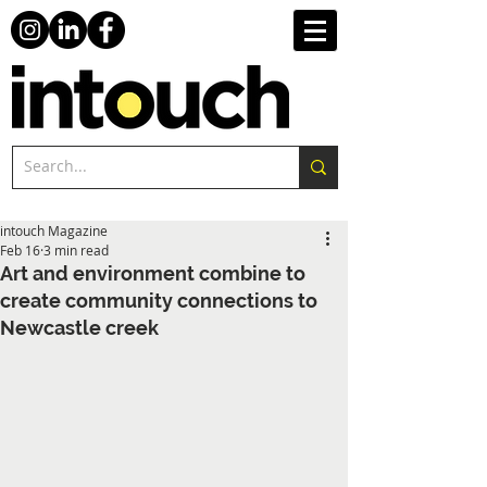
intouch Magazine
Feb 16
3 min read
Art and environment combine to
create community connections to
Newcastle creek