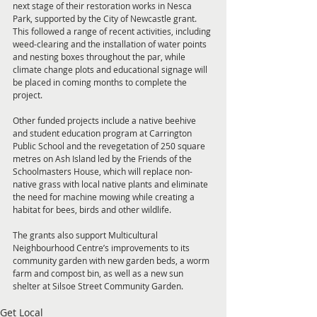
next stage of their restoration works in Nesca 
Park, supported by the City of Newcastle grant. 
This followed a range of recent activities, including 
weed-clearing and the installation of water points 
and nesting boxes throughout the par, while 
climate change plots and educational signage will 
be placed in coming months to complete the 
project.
Other funded projects include a native beehive 
and student education program at Carrington 
Public School and the revegetation of 250 square 
metres on Ash Island led by the Friends of the 
Schoolmasters House, which will replace non-
native grass with local native plants and eliminate 
the need for machine mowing while creating a 
habitat for bees, birds and other wildlife.
The grants also support Multicultural 
Neighbourhood Centre’s improvements to its 
community garden with new garden beds, a worm 
farm and compost bin, as well as a new sun 
shelter at Silsoe Street Community Garden.
Get Local