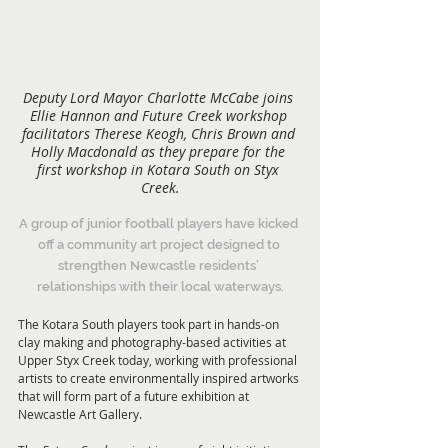
Deputy Lord Mayor Charlotte McCabe joins 
Ellie Hannon and Future Creek workshop 
facilitators Therese Keogh, Chris Brown and 
Holly Macdonald as they prepare for the 
first workshop in Kotara South on Styx 
Creek.
A group of junior football players have kicked 
off a community art project designed to 
strengthen Newcastle residents’ 
relationships with their local waterways.
The Kotara South players took part in hands-on 
clay making and photography-based activities at 
Upper Styx Creek today, working with professional 
artists to create environmentally inspired artworks 
that will form part of a future exhibition at 
Newcastle Art Gallery.