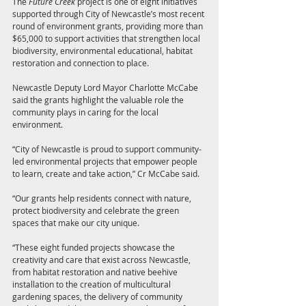
The 
Future Creek 
project is one of eight initiatives 
supported through City of Newcastle’s most recent 
round of environment grants, providing more than 
$65,000 to support activities that strengthen local 
biodiversity, environmental educational, habitat 
restoration and connection to place.
Newcastle Deputy Lord Mayor Charlotte McCabe 
said the grants highlight the valuable role the 
community plays in caring for the local 
environment.
“City of Newcastle is proud to support community-
led environmental projects that empower people 
to learn, create and take action,” Cr McCabe said.
“Our grants help residents connect with nature, 
protect biodiversity and celebrate the green 
spaces that make our city unique.
“These eight funded projects showcase the 
creativity and care that exist across Newcastle, 
from habitat restoration and native beehive 
installation to the creation of multicultural 
gardening spaces, the delivery of community 