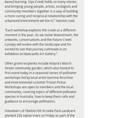
based learning. Styx Creek holds so many stories, 
and bringing young people, artists, ecologists and 
community members together is a way of building 
a more caring and reciprocal relationship with the 
urbanised environment we live in,” Hannon said.
“Each workshop explores the creek at a different 
moment in the year. As we move downstream, the 
artworks, conversations and the Future Creek 
Canopy will evolve with the landscape and I’m 
excited to see that journey culminate in an 
exhibition at Newcastle Art Gallery.”
Other grant recipients include Kotara’s March 
Street community garden, which also hosted its 
first event today in a seasonal series of pollinator 
workshops led by local artist Gemma Kirschner 
and environmental scientist Tristan Pintus. 
Workshops are open to members and the local 
community, covering topics of different pollinator 
species in Australia, how to keep them safe and 
guidance to encourage pollinators.
Volunteers of Obelisk Hill Arcadia Park Landcare 
planted 250 native trees on Friday as part of the 