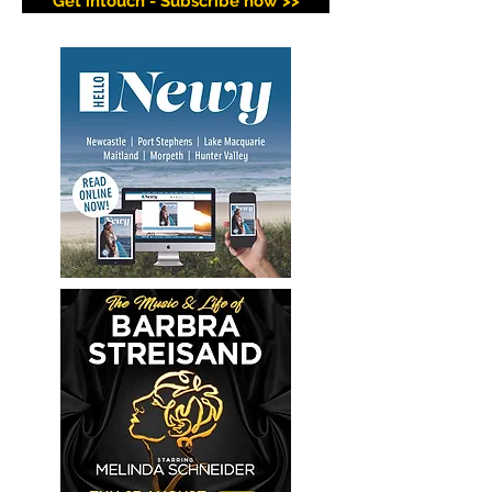
Get intouch - Subscribe now >>