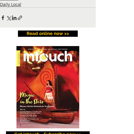
Daily Local
Read online now >>