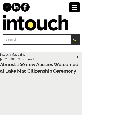
intouch Magazine
Jan 27, 2023
2 min read
Almost 100 new Aussies Welcomed
at Lake Mac Citizenship Ceremony