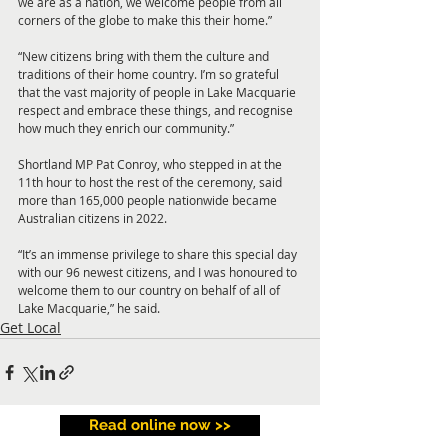
we are as a nation, we welcome people from all 
corners of the globe to make this their home.”
“New citizens bring with them the culture and 
traditions of their home country. I’m so grateful 
that the vast majority of people in Lake Macquarie 
respect and embrace these things, and recognise 
how much they enrich our community.”
Shortland MP Pat Conroy, who stepped in at the 
11th hour to host the rest of the ceremony, said 
more than 165,000 people nationwide became 
Australian citizens in 2022.
“It’s an immense privilege to share this special day 
with our 96 newest citizens, and I was honoured to 
welcome them to our country on behalf of all of 
Lake Macquarie,” he said.
Get Local
Read online now >>