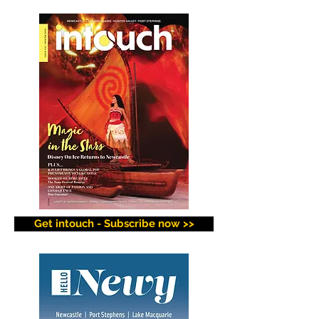
Get intouch - Subscribe now >>