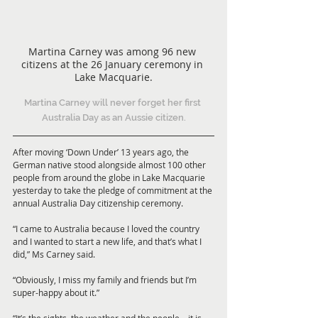
Martina Carney was among 96 new 
citizens at the 26 January ceremony in 
Lake Macquarie.
Martina Carney will never forget her first 
Australia Day as an Aussie citizen.
After moving ‘Down Under’ 13 years ago, the 
German native stood alongside almost 100 other 
people from around the globe in Lake Macquarie 
yesterday to take the pledge of commitment at the 
annual Australia Day citizenship ceremony.
“I came to Australia because I loved the country 
and I wanted to start a new life, and that’s what I 
did,” Ms Carney said.
“Obviously, I miss my family and friends but I’m 
super-happy about it.”