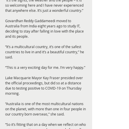
“It’s the sights, the weather and the people – it is 
so welcoming here and I have never experienced 
that anywhere else. It’s just a wonderful country.”
Govardhan Reddy Gaddameedi moved to 
Australia from India eight years ago to study IT, 
deciding to stay after falling in love with the place 
and its people.
“It’s a multicultural country, it’s one of the safest 
countries to live in and it’s a beautiful country,” he 
said.
“This is a very exciting day for me. I’m very happy.”
Lake Macquarie Mayor Kay Fraser presided over 
the official proceedings, but did so at a distance 
due to testing positive to COVID-19 on Thursday 
morning.
“Australia is one of the most multicultural nations 
on the planet, with more than one in four people in 
our country born overseas,” she said.
“So it’s fitting that on a day when we reflect on who 