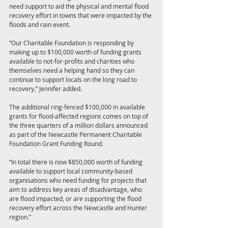
need support to aid the physical and mental flood 
recovery effort in towns that were impacted by the 
floods and rain event. 
“Our Charitable Foundation is responding by 
making up to $100,000 worth of funding grants 
available to not-for-profits and charities who 
themselves need a helping hand so they can 
continue to support locals on the long road to 
recovery,” Jennifer added. 
The additional ring-fenced $100,000 in available 
grants for flood-affected regions comes on top of 
the three quarters of a million dollars announced 
as part of the Newcastle Permanent Charitable 
Foundation Grant Funding Round. 
“In total there is now $850,000 worth of funding 
available to support local community-based 
organisations who need funding for projects that 
aim to address key areas of disadvantage, who 
are flood impacted, or are supporting the flood 
recovery effort across the Newcastle and Hunter 
region.”