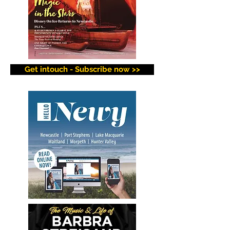
Get intouch - Subscribe now >>