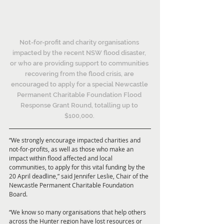
Not-for-profit and charity organisations 
impacted by the recent NSW flood disaster, 
or who are providing support to communities 
recovering from the flood crisis, are 
encouraged to apply for a special Newcastle 
Permanent Charitable Foundation Flood 
Response Grant Round, totalling up to 
$100,000. 
“We strongly encourage impacted charities and 
not-for-profits, as well as those who make an 
impact within flood affected and local 
communities, to apply for this vital funding by the 
20 April deadline,” said Jennifer Leslie, Chair of the 
Newcastle Permanent Charitable Foundation 
Board.
“We know so many organisations that help others 
across the Hunter region have lost resources or 