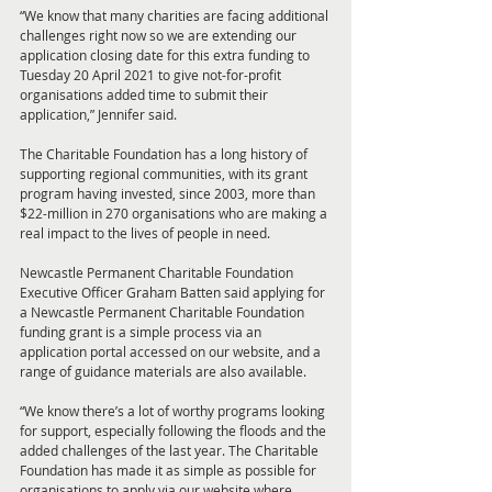
“We know that many charities are facing additional 
challenges right now so we are extending our 
application closing date for this extra funding to 
Tuesday 20 April 2021 to give not-for-profit 
organisations added time to submit their 
application,” Jennifer said. 
The Charitable Foundation has a long history of 
supporting regional communities, with its grant 
program having invested, since 2003, more than 
$22-million in 270 organisations who are making a 
real impact to the lives of people in need.
Newcastle Permanent Charitable Foundation 
Executive Officer Graham Batten said applying for 
a Newcastle Permanent Charitable Foundation 
funding grant is a simple process via an 
application portal accessed on our website, and a 
range of guidance materials are also available. 
“We know there’s a lot of worthy programs looking 
for support, especially following the floods and the 
added challenges of the last year. The Charitable 
Foundation has made it as simple as possible for 
organisations to apply via our website where 