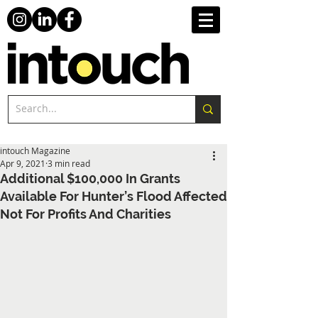
intouch Magazine
Apr 9, 2021
3 min read
Additional $100,000 In Grants
Available For Hunter’s Flood Affected
Not For Profits And Charities