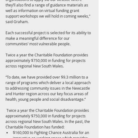
they’ll also find a range of guidance materials as 
well as information on virtual funding grant 
support workshops we will hold in coming weeks,” 
said Graham. 
Each successful project is selected for its ability to 
make a meaningful difference for our 
communities’ most vulnerable people.
Twice a year the Charitable Foundation provides 
approximately $750,000 in funding for projects 
across regional New South Wales.
“To date, we have provided over $9.3 million to a 
range of programs which deliver a local approach 
to addressing community issues in the Newcastle 
and Hunter region across our key focus areas of 
health, young people and social disadvantage.” 
 Twice a year the Charitable Foundation provides 
approximately $750,000 in funding for projects 
across regional New South Wales. In the past, the 
Charitable Foundation has funded: 
$160,000 to Fighting Chance Australia for an 
innovative co-working space which provides 