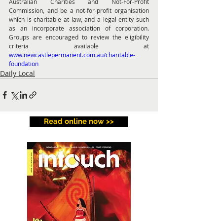
Australian Charities and Not-For-Profit 
Commission, and be a not-for-profit organisation 
which is charitable at law, and a legal entity such 
as an incorporate association of corporation. 
Groups are encouraged to review the eligibility 
criteria available at 
www.newcastlepermanent.com.au/charitable-
foundation
Daily Local
Read online now >>