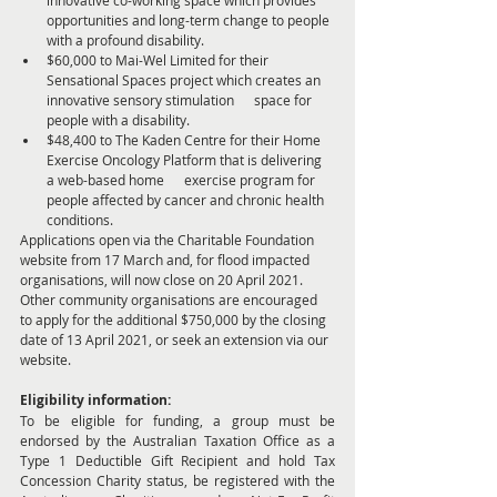
opportunities and long-term change to people 
with a profound disability.
$60,000 to Mai-Wel Limited for their 
Sensational Spaces project which creates an 
innovative sensory stimulation      space for 
people with a disability.
$48,400 to The Kaden Centre for their Home 
Exercise Oncology Platform that is delivering 
a web-based home      exercise program for 
people affected by cancer and chronic health 
conditions. 
Applications open via the Charitable Foundation 
website from 17 March and, for flood impacted 
organisations, will now close on 20 April 2021. 
Other community organisations are encouraged 
to apply for the additional $750,000 by the closing 
date of 13 April 2021, or seek an extension via our 
website.   
Eligibility information:
To be eligible for funding, a group must be 
endorsed by the Australian Taxation Office as a 
Type 1 Deductible Gift Recipient and hold Tax 
Concession Charity status, be registered with the 