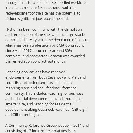
through the site, and of course a skilled workforce. 
The economic benefits associated with the 
redevelopment of the site has the potential to 
include significant jobs boost,” he said. 
Hydro has been continuing with the demolition 
and remediation of the site, with the large stacks 
demolished in May 2019, the demolition of the site 
which has been undertaken by CMA Contracting 
since April 2017 is currently around 80% 
complete, and contractor Daracon was awarded 
the remediation contract last month. 
Rezoning applications have received 
endorsements from both Cessnock and Maitland 
councils, and both councils will exhibit the 
rezoning plans and seek feedback from the 
community. This includes rezoning for business 
and industrial development on and around the 
smelter site, and rezoning for residential 
development along Cessnock road near Cliftleigh 
and Gillieston Heights. 
A Community Reference Group, set up in 2014 and 
consisting of 12 local representatives from 