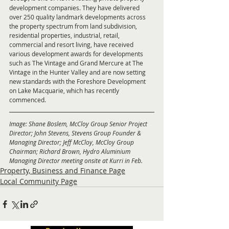
development companies. They have delivered 
over 250 quality landmark developments across 
the property spectrum from land subdivision, 
residential properties, industrial, retail, 
commercial and resort living, have received 
various development awards for developments 
such as The Vintage and Grand Mercure at The 
Vintage in the Hunter Valley and are now setting 
new standards with the Foreshore Development 
on Lake Macquarie, which has recently 
commenced.
Image: Shane Boslem, McCloy Group Senior Project 
Director; John Stevens, Stevens Group Founder & 
Managing Director; Jeff McCloy, McCloy Group 
Chairman; Richard Brown, Hydro Aluminium 
Managing Director meeting onsite at Kurri in Feb.
Property, Business and Finance Page
Local Community Page