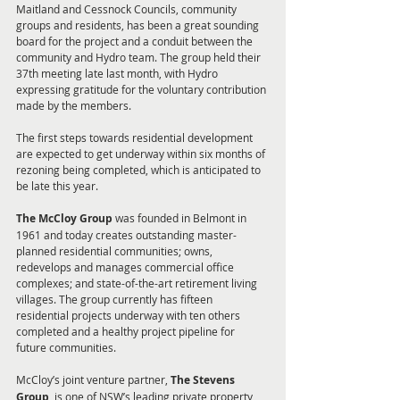
Maitland and Cessnock Councils, community 
groups and residents, has been a great sounding 
board for the project and a conduit between the 
community and Hydro team. The group held their 
37th meeting late last month, with Hydro 
expressing gratitude for the voluntary contribution 
made by the members. 
The first steps towards residential development 
are expected to get underway within six months of 
rezoning being completed, which is anticipated to 
be late this year. 
The McCloy Group
 was founded in Belmont in 
1961 and today creates outstanding master-
planned residential communities; owns, 
redevelops and manages commercial office 
complexes; and state-of-the-art retirement living 
villages. The group currently has fifteen 
residential projects underway with ten others 
completed and a healthy project pipeline for 
future communities.
McCloy’s joint venture partner, 
The Stevens 
Group
, is one of NSW’s leading private property 