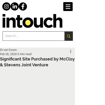
Di von Essen
Feb 28, 2020
3 min read
Significant Site Purchased by McCloy
& Stevens Joint Venture