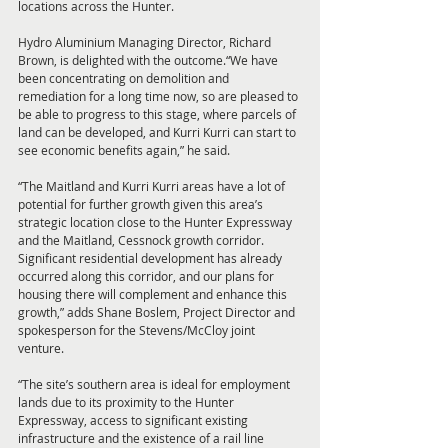
locations across the Hunter. 
Hydro Aluminium Managing Director, Richard 
Brown, is delighted with the outcome.“We have 
been concentrating on demolition and 
remediation for a long time now, so are pleased to 
be able to progress to this stage, where parcels of 
land can be developed, and Kurri Kurri can start to 
see economic benefits again,” he said. 
“The Maitland and Kurri Kurri areas have a lot of 
potential for further growth given this area’s 
strategic location close to the Hunter Expressway 
and the Maitland, Cessnock growth corridor. 
Significant residential development has already 
occurred along this corridor, and our plans for 
housing there will complement and enhance this 
growth,” adds Shane Boslem, Project Director and 
spokesperson for the Stevens/McCloy joint 
venture. 
“The site’s southern area is ideal for employment 
lands due to its proximity to the Hunter 
Expressway, access to significant existing 
infrastructure and the existence of a rail line 