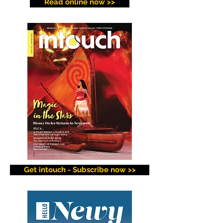
Read online now >>
Get intouch - Subscribe now >>