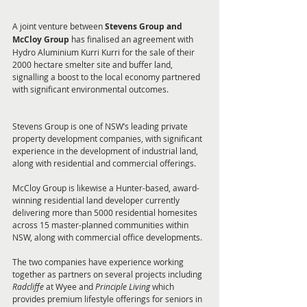
A joint venture between 
Stevens Group and 
McCloy Group
 has finalised an agreement with 
Hydro Aluminium Kurri Kurri for the sale of their 
2000 hectare smelter site and buffer land, 
signalling a boost to the local economy partnered 
with significant environmental outcomes.
Stevens Group is one of NSW’s leading private 
property development companies, with significant 
experience in the development of industrial land, 
along with residential and commercial offerings. 
McCloy Group is likewise a Hunter-based, award-
winning residential land developer currently 
delivering more than 5000 residential homesites 
across 15 master-planned communities within 
NSW, along with commercial office developments. 
The two companies have experience working 
together as partners on several projects including 
Radcliffe
 at Wyee and
 Principle Living 
which 
provides premium lifestyle offerings for seniors in 