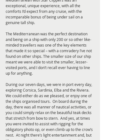
Mediterranean with Star Clippers was an 
exceptional, unique experience, with all the 
comforts I’d expect from any cruise, with the 
incomparable bonus of being under sail on a 
genuine tall ship.
The Mediterranean was the perfect destination 
and being on a ship with only 200 or so other like-
minded travellers was one of the key elements 
that made it so special – with a comradery I’ve not 
found on other ships. The smaller size of our ship 
meant we were able to visit the smaller, lesser-
visited ports, and I don’t recall ever having to line 
up for anything. 
During our seven days, we were in port every day, 
exploring Corsica, Sardinia, Elba and the Riviera.  
We could either do as we pleased, or enjoy one of 
the ships organised tours.  On board during the 
day, there was all manner of nautical activities, or 
you could simply relax on the beautiful teak decks 
that stretch from bow to stern.  And yes, at times 
you were invited to assist with rigging for the 
obligatory photo op, or even climb up to the crow’s 
nest.  At night there’s light entertainment and, but 