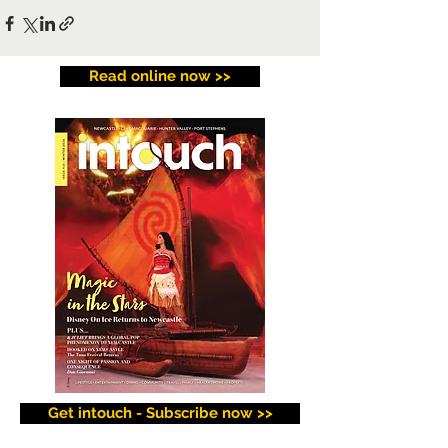
Read online now >>
Get intouch - Subscribe now >>