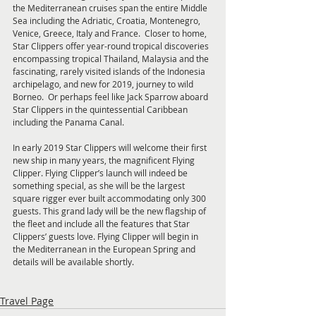
the Mediterranean cruises span the entire Middle 
Sea including the Adriatic, Croatia, Montenegro, 
Venice, Greece, Italy and France.  Closer to home, 
Star Clippers offer year-round tropical discoveries 
encompassing tropical Thailand, Malaysia and the 
fascinating, rarely visited islands of the Indonesia 
archipelago, and new for 2019, journey to wild 
Borneo.  Or perhaps feel like Jack Sparrow aboard 
Star Clippers in the quintessential Caribbean 
including the Panama Canal.
In early 2019 Star Clippers will welcome their first 
new ship in many years, the magnificent Flying 
Clipper. Flying Clipper’s launch will indeed be 
something special, as she will be the largest 
square rigger ever built accommodating only 300 
guests. This grand lady will be the new flagship of 
the fleet and include all the features that Star 
Clippers’ guests love. Flying Clipper will begin in 
the Mediterranean in the European Spring and 
details will be available shortly.
Travel Page