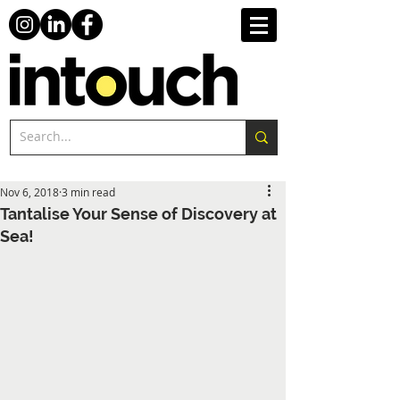
Nov 6, 2018
3 min read
Tantalise Your Sense of Discovery at
Sea!