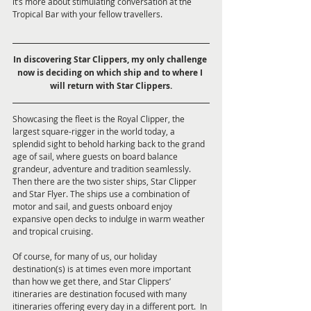
it’s more about stimulating conversation at the 
Tropical Bar with your fellow travellers.
In discovering Star Clippers, my only challenge 
now is deciding on which ship and to where I 
will return with Star Clippers.
Showcasing the fleet is the Royal Clipper, the 
largest square-rigger in the world today, a 
splendid sight to behold harking back to the grand 
age of sail, where guests on board balance 
grandeur, adventure and tradition seamlessly. 
Then there are the two sister ships, Star Clipper 
and Star Flyer. The ships use a combination of 
motor and sail, and guests onboard enjoy 
expansive open decks to indulge in warm weather 
and tropical cruising.
Of course, for many of us, our holiday 
destination(s) is at times even more important 
than how we get there, and Star Clippers’ 
itineraries are destination focused with many 
itineraries offering every day in a different port.  In 