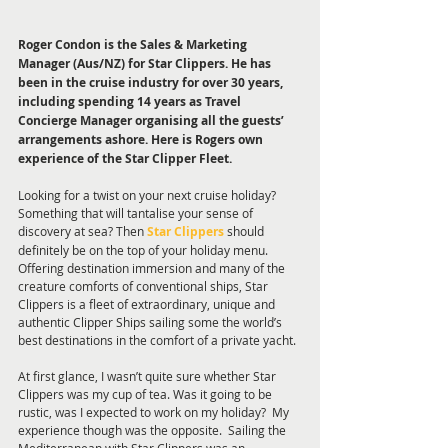
Roger Condon is the Sales & Marketing 
Manager (Aus/NZ) for Star Clippers. He has 
been in the cruise industry for over 30 years, 
including spending 14 years as Travel 
Concierge Manager organising all the guests’ 
arrangements ashore. Here is Rogers own 
experience of the Star Clipper Fleet.
Looking for a twist on your next cruise holiday?  
Something that will tantalise your sense of 
discovery at sea? Then 
Star Clippers
 should 
definitely be on the top of your holiday menu.   
Offering destination immersion and many of the 
creature comforts of conventional ships, Star 
Clippers is a fleet of extraordinary, unique and 
authentic Clipper Ships sailing some the world’s 
best destinations in the comfort of a private yacht. 
At first glance, I wasn’t quite sure whether Star 
Clippers was my cup of tea. Was it going to be 
rustic, was I expected to work on my holiday?  My 
experience though was the opposite.  Sailing the 