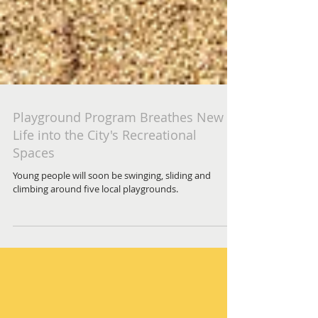
Playground Program Breathes New
Life into the City's Recreational
Spaces
Young people will soon be swinging, sliding and
climbing around five local playgrounds.