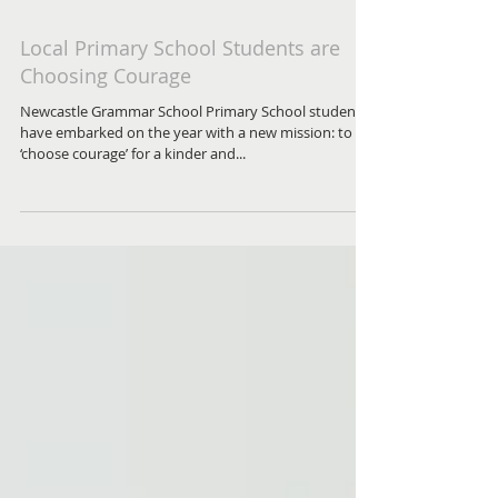
Local Primary School Students are
Choosing Courage
Newcastle Grammar School Primary School students
have embarked on the year with a new mission: to
‘choose courage’ for a kinder and...