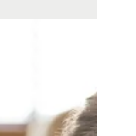
Healthy Harold!
Healthy Harold might not be able to visit schools
face-to-face right now, but children in the Hunter
won’t miss out on vital health and...