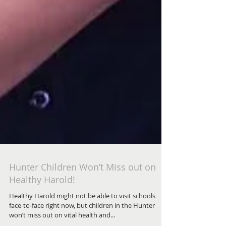
Hunter Children Won’t Miss out on