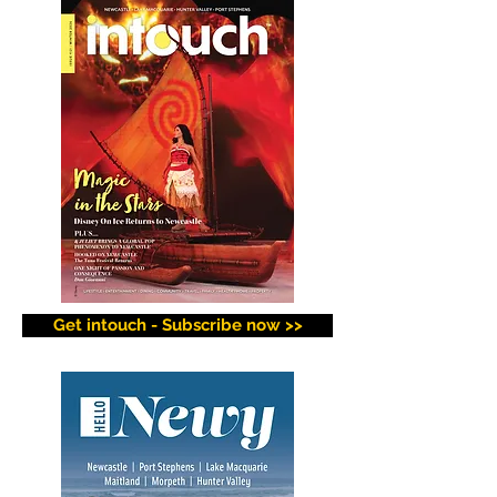
Get intouch - Subscribe now >>