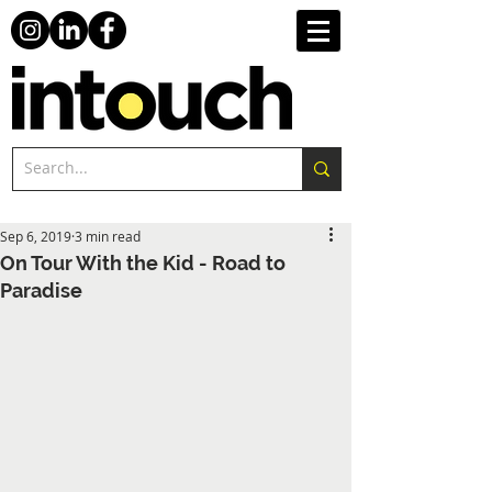
Sep 6, 2019
3 min read
On Tour With the Kid - Road to
Paradise