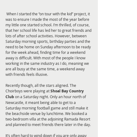
 When I started the “on tour with the kid” project, it 
was to ensure I made the most of the year before 
my little one started school. I’m thrilled, of course, 
that her school life has led her to great friends and 
lots of after school activities. However, between 
Saturday morning sports, birthday parties and the 
need to be home on Sunday afternoon to be ready 
for the week ahead, finding time for a weekend 
away is difficult. With most of the people I know 
working in the same industry as I do, meaning we 
are all busy at the same time, a weekend away 
with friends feels illusive.
Recently though, all the stars aligned. The 
Choirboys were playing at 
Shoal Bay Country 
Club
 on a Saturday night. Only an hour north of 
Newcastle, it meant being able to get to a 
Saturday morning football game and still make it 
the beachside venue by lunchtime. We booked a 
two-bedroom villa at the adjoining Ramada Resort 
and planned to meet friends there later in the day.
It’s often hard to wind down if you are only away 