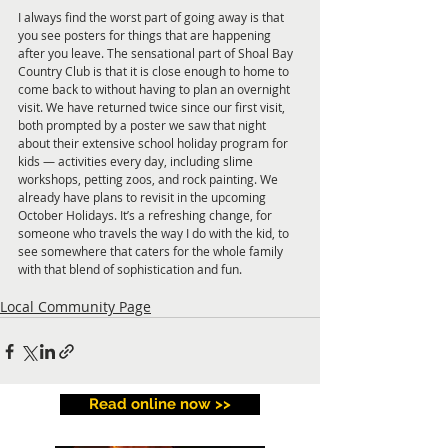
I always find the worst part of going away is that 
you see posters for things that are happening 
after you leave. The sensational part of Shoal Bay 
Country Club is that it is close enough to home to 
come back to without having to plan an overnight 
visit. We have returned twice since our first visit, 
both prompted by a poster we saw that night 
about their extensive school holiday program for 
kids — activities every day, including slime 
workshops, petting zoos, and rock painting. We 
already have plans to revisit in the upcoming 
October Holidays. It’s a refreshing change, for 
someone who travels the way I do with the kid, to 
see somewhere that caters for the whole family 
with that blend of sophistication and fun.
Local Community Page
Read online now >>