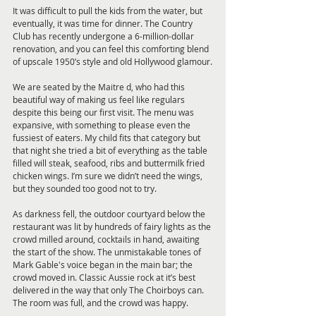
It was difficult to pull the kids from the water, but 
eventually, it was time for dinner. The Country 
Club has recently undergone a 6-million-dollar 
renovation, and you can feel this comforting blend 
of upscale 1950’s style and old Hollywood glamour.
We are seated by the Maitre d, who had this 
beautiful way of making us feel like regulars 
despite this being our first visit. The menu was 
expansive, with something to please even the 
fussiest of eaters. My child fits that category but 
that night she tried a bit of everything as the table 
filled will steak, seafood, ribs and buttermilk fried 
chicken wings. I’m sure we didn’t need the wings, 
but they sounded too good not to try.
As darkness fell, the outdoor courtyard below the 
restaurant was lit by hundreds of fairy lights as the 
crowd milled around, cocktails in hand, awaiting 
the start of the show. The unmistakable tones of 
Mark Gable's voice began in the main bar; the 
crowd moved in. Classic Aussie rock at it’s best 
delivered in the way that only The Choirboys can. 
The room was full, and the crowd was happy.