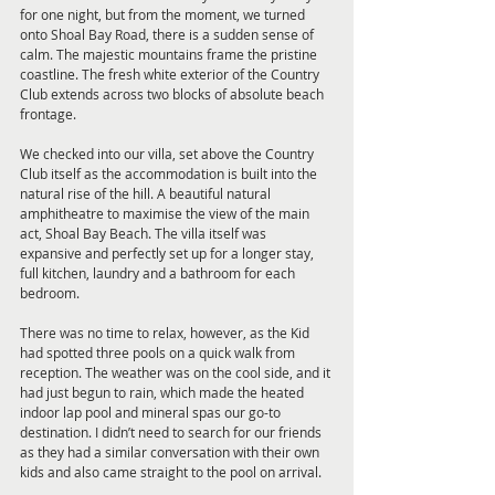
for one night, but from the moment, we turned 
onto Shoal Bay Road, there is a sudden sense of 
calm. The majestic mountains frame the pristine 
coastline. The fresh white exterior of the Country 
Club extends across two blocks of absolute beach 
frontage.
We checked into our villa, set above the Country 
Club itself as the accommodation is built into the 
natural rise of the hill. A beautiful natural 
amphitheatre to maximise the view of the main 
act, Shoal Bay Beach. The villa itself was 
expansive and perfectly set up for a longer stay, 
full kitchen, laundry and a bathroom for each 
bedroom.
There was no time to relax, however, as the Kid 
had spotted three pools on a quick walk from 
reception. The weather was on the cool side, and it 
had just begun to rain, which made the heated 
indoor lap pool and mineral spas our go-to 
destination. I didn’t need to search for our friends 
as they had a similar conversation with their own 
kids and also came straight to the pool on arrival.