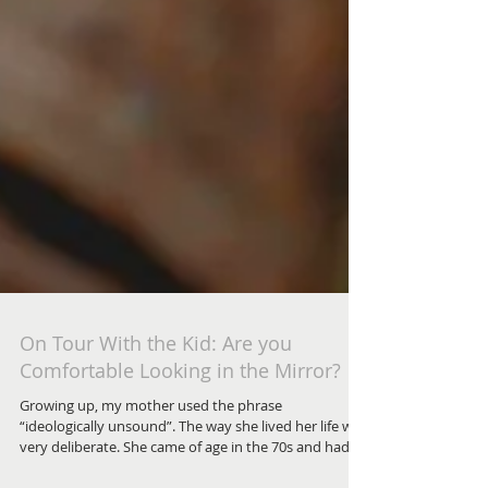
On Tour With the Kid: Are you
Comfortable Looking in the Mirror?
Growing up, my mother used the phrase