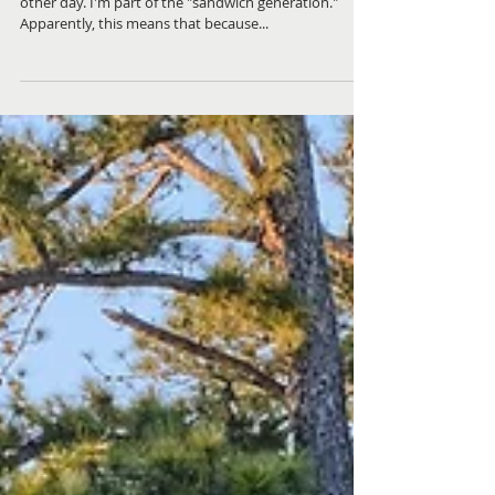
On Tour With the Kid | Longing for
the Country
I heard an interesting term to describe myself the
other day. I'm part of the "sandwich generation."
Apparently, this means that because...