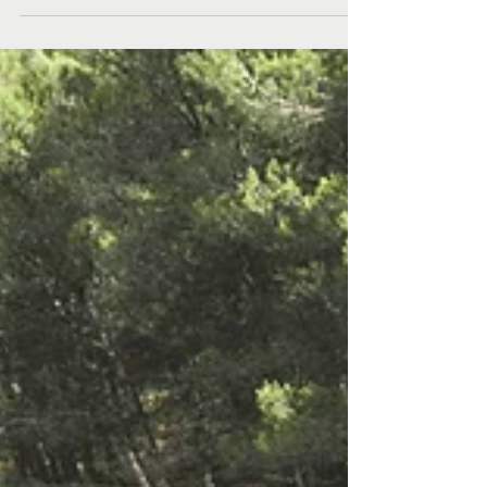
“ideologically unsound”. The way she lived her life was
very deliberate. She came of age in the 70s and had
an inherent belief that people could come together
for a common cause, but it also mattered what you
did individually.