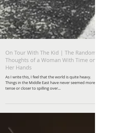
On Tour With The Kid | The Random
Thoughts of a Woman With Time on
Her Hands
As I write this, I feel that the world is quite heavy.
Things in the Middle East have never seemed more
tense or closer to spilling over...