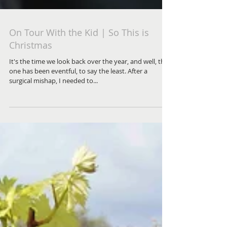
On Tour With the Kid | So This is
Christmas
It's the time we look back over the year, and well, this
one has been eventful, to say the least. After a
surgical mishap, I needed to...