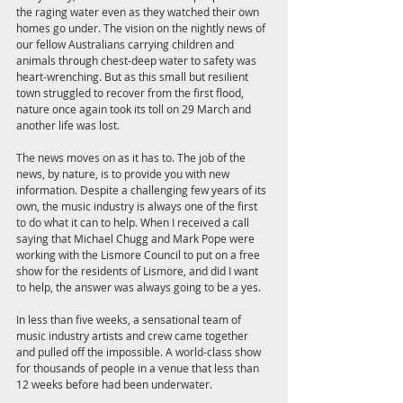
the raging water even as they watched their own 
homes go under. The vision on the nightly news of 
our fellow Australians carrying children and 
animals through chest-deep water to safety was 
heart-wrenching. But as this small but resilient 
town struggled to recover from the first flood, 
nature once again took its toll on 29 March and 
another life was lost.
The news moves on as it has to. The job of the 
news, by nature, is to provide you with new 
information. Despite a challenging few years of its 
own, the music industry is always one of the first 
to do what it can to help. When I received a call 
saying that Michael Chugg and Mark Pope were 
working with the Lismore Council to put on a free 
show for the residents of Lismore, and did I want 
to help, the answer was always going to be a yes.
In less than five weeks, a sensational team of 
music industry artists and crew came together 
and pulled off the impossible. A world-class show 
for thousands of people in a venue that less than 
12 weeks before had been underwater.