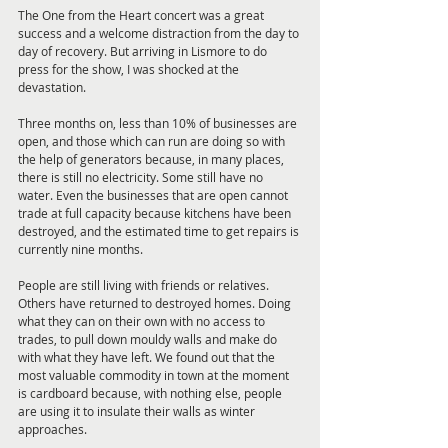
The One from the Heart concert was a great 
success and a welcome distraction from the day to 
day of recovery. But arriving in Lismore to do 
press for the show, I was shocked at the 
devastation.
Three months on, less than 10% of businesses are 
open, and those which can run are doing so with 
the help of generators because, in many places, 
there is still no electricity. Some still have no 
water. Even the businesses that are open cannot 
trade at full capacity because kitchens have been 
destroyed, and the estimated time to get repairs is 
currently nine months.
People are still living with friends or relatives. 
Others have returned to destroyed homes. Doing 
what they can on their own with no access to 
trades, to pull down mouldy walls and make do 
with what they have left. We found out that the 
most valuable commodity in town at the moment 
is cardboard because, with nothing else, people 
are using it to insulate their walls as winter 
approaches.