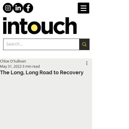
Chloe O'Sullivan
May 31, 2022
3 min read
The Long, Long Road to Recovery