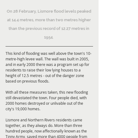
On 28 February, Lismore flood levels peaked 
at 14.4 metres, more than two metres higher 
than the previous record of 12.27 metres in 
1954. 
This kind of flooding was well above the town's 10-
metre-high levee wall. The wall was built in 2005, 
and in early 2000 there was a program set up for 
residents to raise their low lying houses to a 
height of 12.5 metres - out of the danger zone 
based on previous floods. 
With all these measures taken, this new flooding 
still devastated the town. Four people died, with 
2000 homes destroyed or unlivable out of the 
city's 19,000 homes.
Lismore and Northern Rivers residents came 
together, as they always do. More than three 
hundred people, now affectionally known as the 
Tinny Army, saved more than 4000 people from 