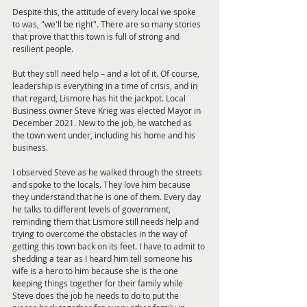
Despite this, the attitude of every local we spoke 
to was, "we'll be right". There are so many stories 
that prove that this town is full of strong and 
resilient people.
But they still need help – and a lot of it. Of course, 
leadership is everything in a time of crisis, and in 
that regard, Lismore has hit the jackpot. Local 
Business owner Steve Krieg was elected Mayor in 
December 2021. New to the job, he watched as 
the town went under, including his home and his 
business.
I observed Steve as he walked through the streets 
and spoke to the locals. They love him because 
they understand that he is one of them. Every day 
he talks to different levels of government, 
reminding them that Lismore still needs help and 
trying to overcome the obstacles in the way of 
getting this town back on its feet. I have to admit to 
shedding a tear as I heard him tell someone his 
wife is a hero to him because she is the one 
keeping things together for their family while 
Steve does the job he needs to do to put the 