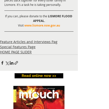
pieces back together for every other family in 
Lismore. It's a task he is taking personally.
If you can, please donate to the 
LISMORE FLOOD 
APPEAL.
Visit 
www.lismore.nsw.gov.au
Feature Articles and Interviews Pag
Special Features Page
HOME PAGE SLIDER
Read online now >>