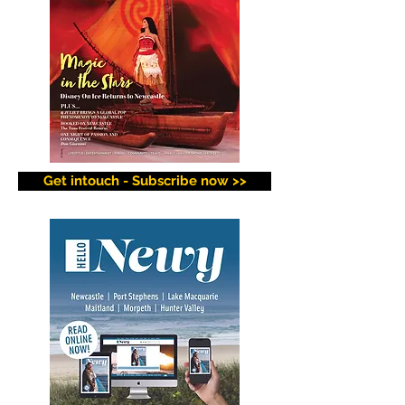
Get intouch - Subscribe now >>