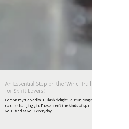
An Essential Stop on the ‘Wine’ Trail
for Spirit Lovers!