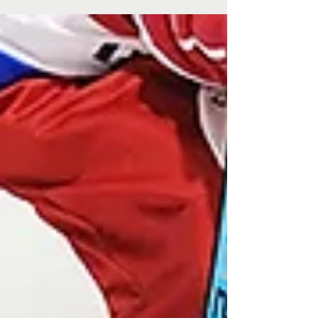
Lemon myrtle vodka. Turkish delight liqueur. Magical,
colour-changing gin. These aren’t the kinds of spirits
you’ll find at your everyday...