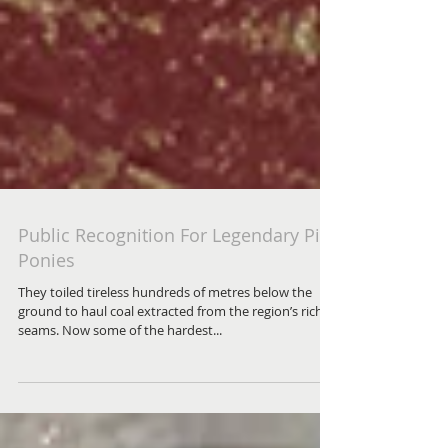
Public Recognition For Legendary Pit
Ponies
They toiled tireless hundreds of metres below the
ground to haul coal extracted from the region’s rich
seams. Now some of the hardest...