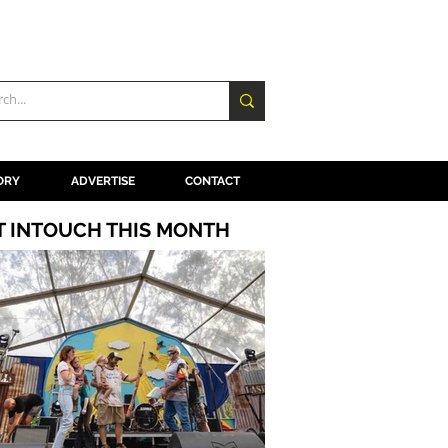
ORY
ADVERTISE
CONTACT
T INTOUCH THIS MONTH