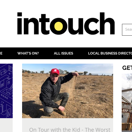
NE
WHAT'S ON?
ALL ISSUES
LOCAL BUSINESS DIRECT
GE
On Tour with the Kid - The Worst