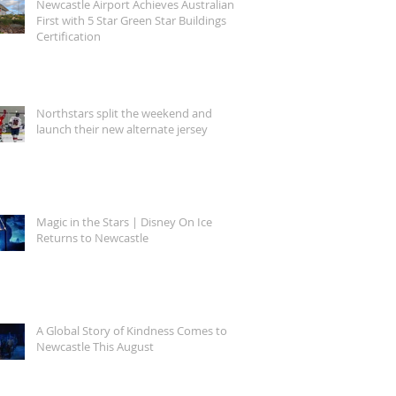
Newcastle Airport Achieves Australian
First with 5 Star Green Star Buildings
Certification
Northstars split the weekend and
launch their new alternate jersey
Magic in the Stars | Disney On Ice
Returns to Newcastle
A Global Story of Kindness Comes to
Newcastle This August