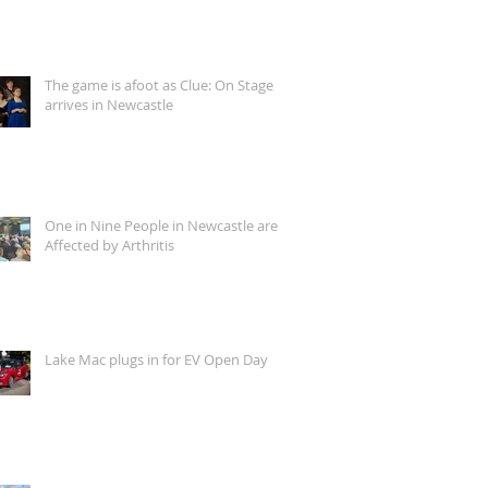
The game is afoot as Clue: On Stage
arrives in Newcastle
One in Nine People in Newcastle are
Affected by Arthritis
Lake Mac plugs in for EV Open Day