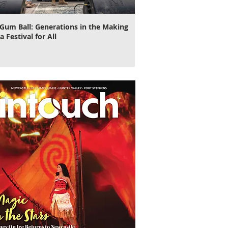
Gum Ball: Generations in the Making
It's Time to Cut Loose, N
a Festival for All