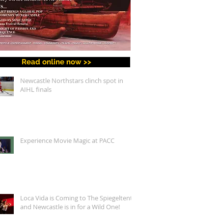
Read online now >>
Newcastle Northstars clinch spot in
AIHL finals
Experience Movie Magic at PACC
Loca Vida is Coming to The Spiegeltent,
and Newcastle is in for a Wild One!