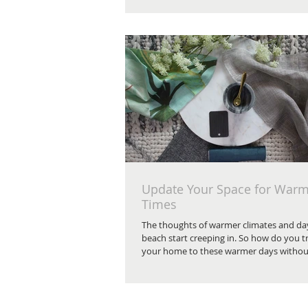
Update Your Space for War
Times
The thoughts of warmer climates and day
beach start creeping in. So how do you t
your home to these warmer days without