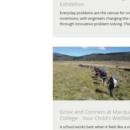
Exhibition
Everyday problems are the canvas for cr
inventions, with engineers changing the
through innovative problem solving. The 
Grow and Connect at Macqu
College - Your Child's Wellbe
A school works best when it feels like a vi