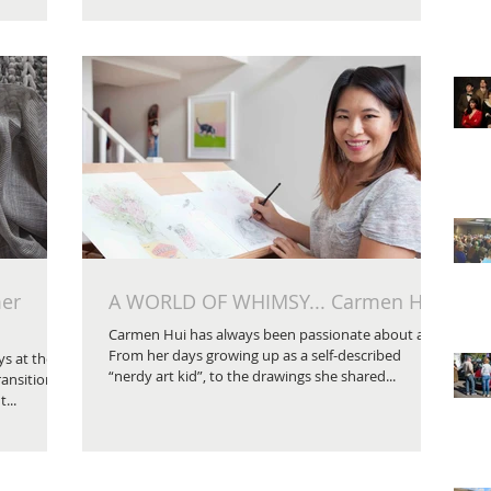
mer
A WORLD OF WHIMSY... Carmen Hui
Carmen Hui has always been passionate about art.
From her days growing up as a self-described
s at the
“nerdy art kid”, to the drawings she shared...
ransition
...