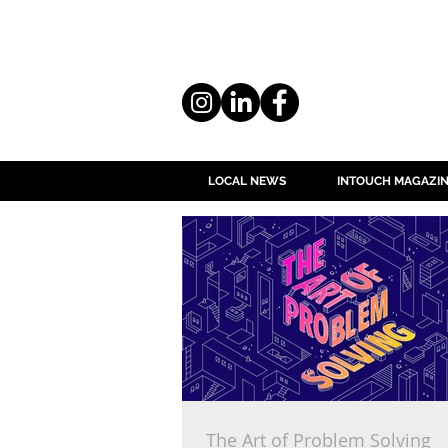
LOCAL NEWS
INTOUCH MAGAZI
The Art of Problem Solving