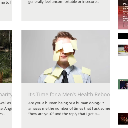
generally feel uncomfortable or insecure...
ime to have
harity
It's Time for a Men’s Health Reboot
well as
Are you a human being or a human doing? It
e, Angie
amazes me the number of times that I ask someone
...
“how are you?” and the reply that I get is...