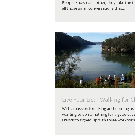
People know each other, they take the t
all those small conversations that...
Live Your List - Walking for C
With a passion for hiking and running as 
wanting to do something for a good caus
Francisco signed up with three workmates