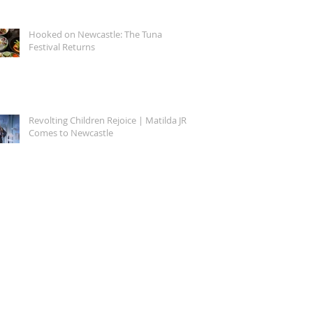
Hooked on Newcastle: The Tuna
Festival Returns
Revolting Children Rejoice | Matilda JR.
Comes to Newcastle