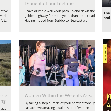
Drought of our Lifetime
eative
I have driven a well-worn path up and down the
The 
 world
golden highway for more years than I care to admit.
and 
Art...
Having moved from Dubbo to Newcastle...
arie
Women Within the Weights Area
ing
By taking a step outside of your comfort zone, you
can achieve amazing results. A lot of women
llage.