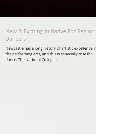
New & Exciting Initiative For Region's
Dancers
Newcastle has a long history of artistic excellence in
the performing arts, and this is especially true for
dance. The National College...