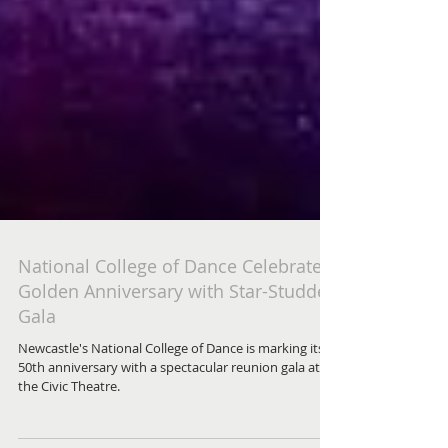
National College of Dance Celebrates
Golden Anniversary with Star-Studded
Gala
Newcastle's National College of Dance is marking its
50th anniversary with a spectacular reunion gala at
the Civic Theatre.