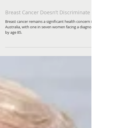
Breast Cancer Doesn’t Discriminate
Breast cancer remains a significant health concern in
Australia, with one in seven women facing a diagnosis
by age 85.