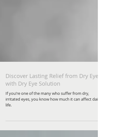
Discover Lasting Relief from Dry Eyes
with Dry Eye Solution
If you’re one of the many who suffer from dry,
irritated eyes, you know how much it can affect daily
life.