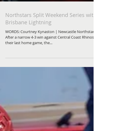
Northstars Split Weekend Series with
Brisbane Lightning
WORDS: Courtney Kynaston | Newcastle Northstars
After a narrow 4-3 win against Central Coast Rhinos in
their last home game, the...