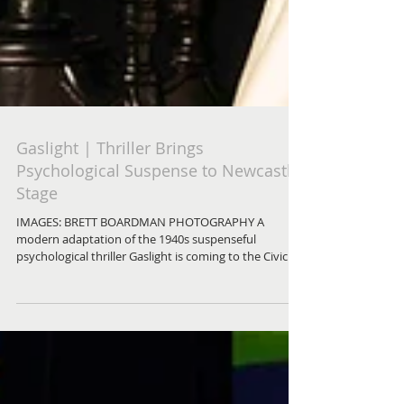
Gaslight | Thriller Brings
Psychological Suspense to Newcastle
Stage