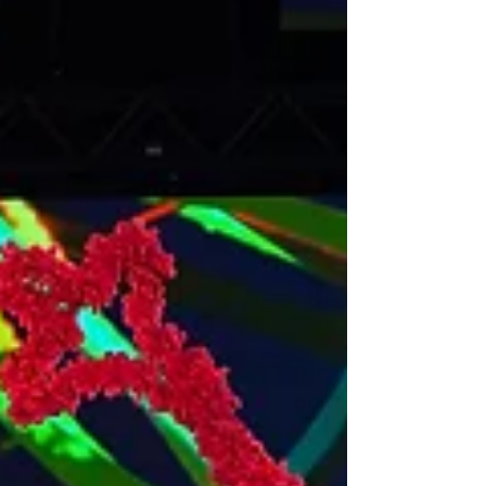
IMAGES: BRETT BOARDMAN PHOTOGRAPHY A
modern adaptation of the 1940s suspenseful
psychological thriller Gaslight is coming to the Civic...