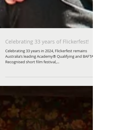
Celebrating 33 years of Flickerfest!
Celebrating 33 years in 2024, Flickerfest remains
Australia’s leading Academy® Qualifying and BAFTA
Recognised short film festival,...