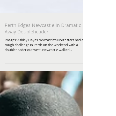
Perth Edges Newcastle in Dramatic
Away Doubleheader
Images: Ashley Hayes Newcastle’s Northstars had a
tough challenge in Perth on the weekend with a
doubleheader out west. Newcastle walked...