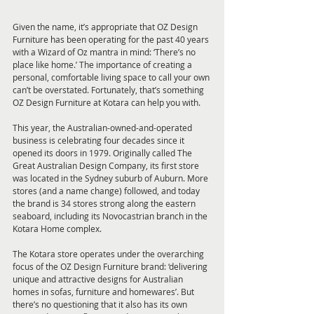
Given the name, it’s appropriate that OZ Design 
Furniture has been operating for the past 40 years 
with a Wizard of Oz mantra in mind: ‘There’s no 
place like home.’ The importance of creating a 
personal, comfortable living space to call your own 
can’t be overstated. Fortunately, that’s something 
OZ Design Furniture at Kotara can help you with.
This year, the Australian-owned-and-operated 
business is celebrating four decades since it 
opened its doors in 1979. Originally called The 
Great Australian Design Company, its first store 
was located in the Sydney suburb of Auburn. More 
stores (and a name change) followed, and today 
the brand is 34 stores strong along the eastern 
seaboard, including its Novocastrian branch in the 
Kotara Home complex.
The Kotara store operates under the overarching 
focus of the OZ Design Furniture brand: ‘delivering 
unique and attractive designs for Australian 
homes in sofas, furniture and homewares’. But 
there’s no questioning that it also has its own 