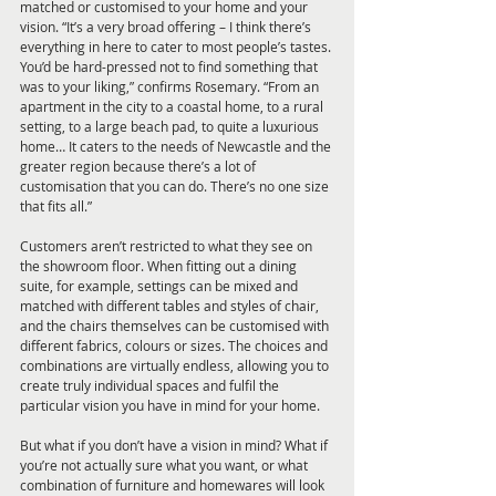
matched or customised to your home and your 
vision. “It’s a very broad offering – I think there’s 
everything in here to cater to most people’s tastes. 
You’d be hard-pressed not to find something that 
was to your liking,” confirms Rosemary. “From an 
apartment in the city to a coastal home, to a rural 
setting, to a large beach pad, to quite a luxurious 
home… It caters to the needs of Newcastle and the 
greater region because there’s a lot of 
customisation that you can do. There’s no one size 
that fits all.”
Customers aren’t restricted to what they see on 
the showroom floor. When fitting out a dining 
suite, for example, settings can be mixed and 
matched with different tables and styles of chair, 
and the chairs themselves can be customised with 
different fabrics, colours or sizes. The choices and 
combinations are virtually endless, allowing you to 
create truly individual spaces and fulfil the 
particular vision you have in mind for your home.
But what if you don’t have a vision in mind? What if 
you’re not actually sure what you want, or what 
combination of furniture and homewares will look 