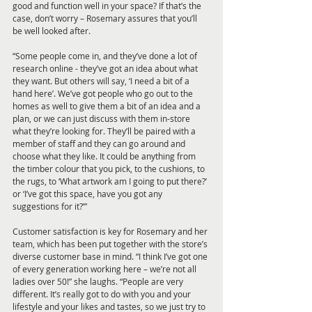
good and function well in your space? If that’s the 
case, don’t worry – Rosemary assures that you’ll 
be well looked after. 
“Some people come in, and they’ve done a lot of 
research online - they’ve got an idea about what 
they want. But others will say, ‘I need a bit of a 
hand here’. We’ve got people who go out to the 
homes as well to give them a bit of an idea and a 
plan, or we can just discuss with them in-store 
what they’re looking for. They’ll be paired with a 
member of staff and they can go around and 
choose what they like. It could be anything from 
the timber colour that you pick, to the cushions, to 
the rugs, to ‘What artwork am I going to put there?’ 
or ‘I’ve got this space, have you got any 
suggestions for it?’”
Customer satisfaction is key for Rosemary and her 
team, which has been put together with the store’s 
diverse customer base in mind. “I think I’ve got one 
of every generation working here – we’re not all 
ladies over 50!” she laughs. “People are very 
different. It’s really got to do with you and your 
lifestyle and your likes and tastes, so we just try to 