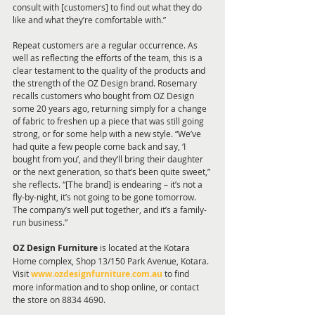
consult with [customers] to find out what they do 
like and what they’re comfortable with.”
Repeat customers are a regular occurrence. As 
well as reflecting the efforts of the team, this is a 
clear testament to the quality of the products and 
the strength of the OZ Design brand. Rosemary 
recalls customers who bought from OZ Design 
some 20 years ago, returning simply for a change 
of fabric to freshen up a piece that was still going 
strong, or for some help with a new style. “We’ve 
had quite a few people come back and say, ‘I 
bought from you’, and they’ll bring their daughter 
or the next generation, so that’s been quite sweet,” 
she reflects. “[The brand] is endearing – it’s not a 
fly-by-night, it’s not going to be gone tomorrow. 
The company’s well put together, and it’s a family-
run business.” 
OZ Design Furniture
 is located at the Kotara 
Home complex, Shop 13/150 Park Avenue, Kotara. 
Visit 
www.ozdesignfurniture.com.au
 to find 
more information and to shop online, or contact 
the store on 8834 4690.