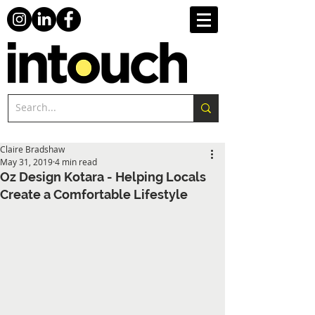
Claire Bradshaw
May 31, 2019
4 min read
Oz Design Kotara - Helping Locals
Create a Comfortable Lifestyle