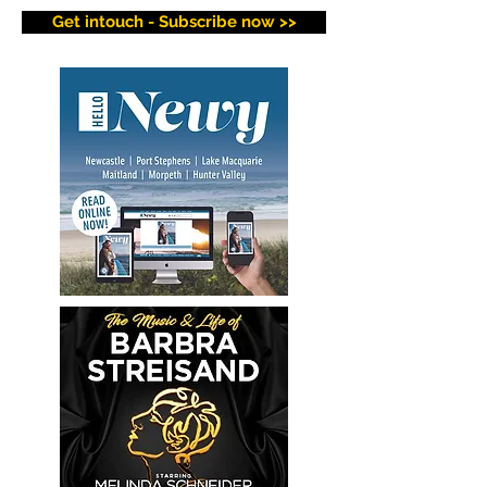
Get intouch - Subscribe now >>