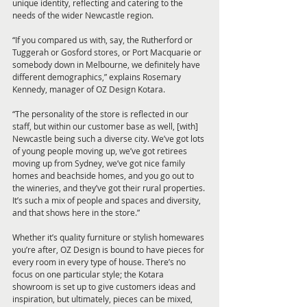
unique identity, reflecting and catering to the 
needs of the wider Newcastle region.
“If you compared us with, say, the Rutherford or 
Tuggerah or Gosford stores, or Port Macquarie or 
somebody down in Melbourne, we definitely have 
different demographics,” explains Rosemary 
Kennedy, manager of OZ Design Kotara. 
“The personality of the store is reflected in our 
staff, but within our customer base as well, [with] 
Newcastle being such a diverse city. We’ve got lots 
of young people moving up, we’ve got retirees 
moving up from Sydney, we’ve got nice family 
homes and beachside homes, and you go out to 
the wineries, and they’ve got their rural properties. 
It’s such a mix of people and spaces and diversity, 
and that shows here in the store.”
Whether it’s quality furniture or stylish homewares 
you’re after, OZ Design is bound to have pieces for 
every room in every type of house. There’s no 
focus on one particular style; the Kotara 
showroom is set up to give customers ideas and 
inspiration, but ultimately, pieces can be mixed, 