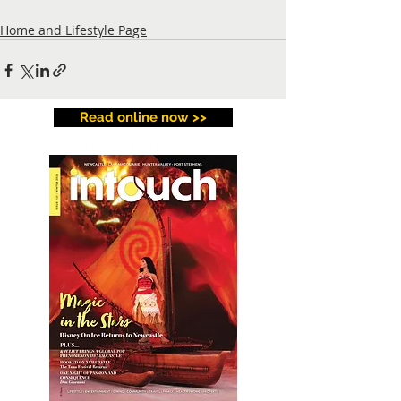
Home and Lifestyle Page
Read online now >>