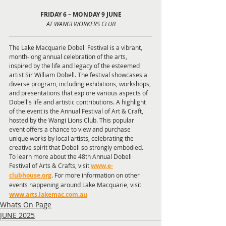
FRIDAY 6 – MONDAY 9 JUNE
AT WANGI WORKERS CLUB
The Lake Macquarie Dobell Festival is a vibrant, 
month-long annual celebration of the arts, 
inspired by the life and legacy of the esteemed 
artist Sir William Dobell. The festival showcases a 
diverse program, including exhibitions, workshops, 
and presentations that explore various aspects of 
Dobell's life and artistic contributions. A highlight 
of the event is the Annual Festival of Art & Craft, 
hosted by the Wangi Lions Club. This popular 
event offers a chance to view and purchase 
unique works by local artists, celebrating the 
creative spirit that Dobell so strongly embodied. 
To learn more about the 48th Annual Dobell 
Festival of Arts & Crafts, visit
www.e-
clubhouse.org
. For more information on other 
events happening around Lake Macquarie, visit
www.arts.lakemac.com.au
Whats On Page
JUNE 2025