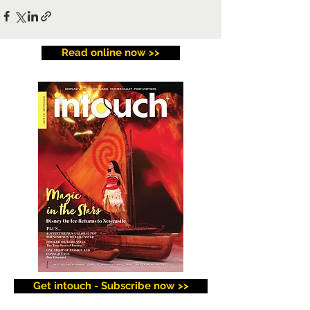
Read online now >>
Get intouch - Subscribe now >>