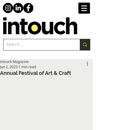
intouch Magazine
Jun 2, 2025
1 min read
Annual Festival of Art & Craft