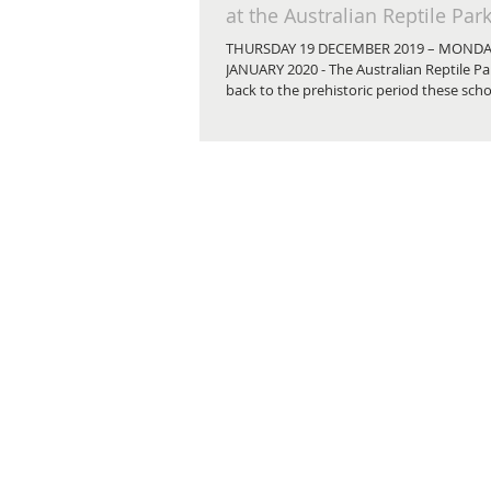
at the Australian Reptile Par
THURSDAY 19 DECEMBER 2019 – MONDA
JANUARY 2020 - The Australian Reptile Par
back to the prehistoric period these schoo