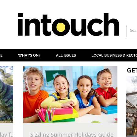
NE
WHAT'S ON?
ALL ISSUES
LOCAL BUSINESS DIRECT
GE
day fun
Sizzling Summer Holidays Guide