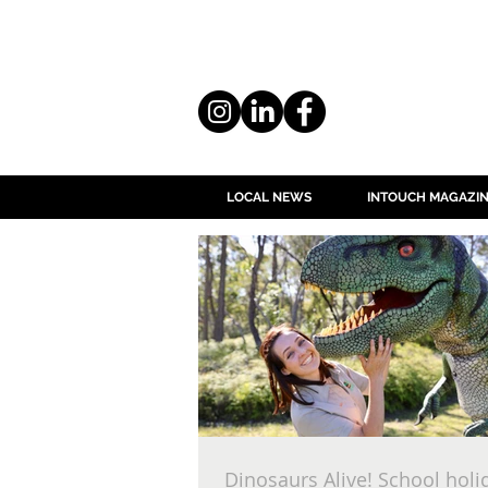
LOCAL NEWS
INTOUCH MAGAZI
Dinosaurs Alive! School holi