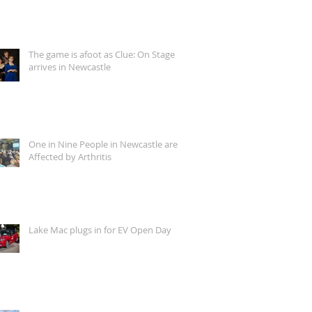
The game is afoot as Clue: On Stage
arrives in Newcastle
One in Nine People in Newcastle are
Affected by Arthritis
Lake Mac plugs in for EV Open Day