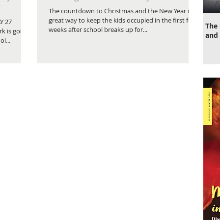
k
The countdown to Christmas and the New Year is a
great way to keep the kids occupied in the first few
Y 27
The 
weeks after school breaks up for...
k is going
and 
l...