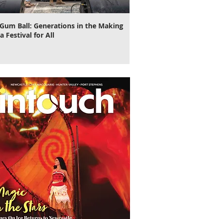
Gum Ball: Generations in the Making
It's Time to Cut Loose, N
a Festival for All