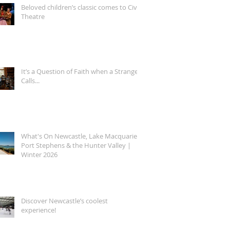
Beloved children’s classic comes to Civic
Theatre
It’s a Question of Faith when a Stranger
Calls...
What's On Newcastle, Lake Macquarie,
Port Stephens & the Hunter Valley |
Winter 2026
Discover Newcastle’s coolest
experience!