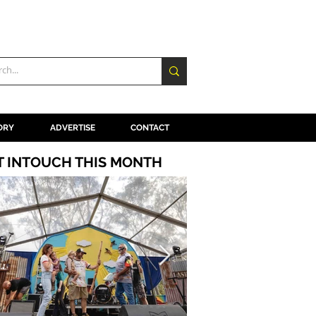
ORY
ADVERTISE
CONTACT
T INTOUCH THIS MONTH