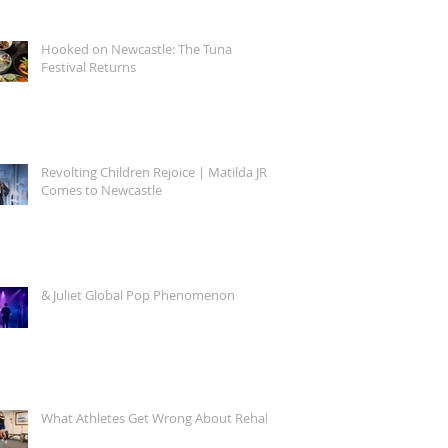
Hooked on Newcastle: The Tuna
Festival Returns
Revolting Children Rejoice | Matilda JR.
Comes to Newcastle
& Juliet Global Pop Phenomenon
What Athletes Get Wrong About Rehab