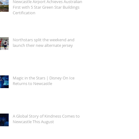
Newcastle Airport Achieves Australian
First with 5 Star Green Star Buildings
Certification
Northstars split the weekend and
launch their new alternate jersey
Magic in the Stars | Disney On Ice
Returns to Newcastle
A Global Story of Kindness Comes to
Newcastle This August