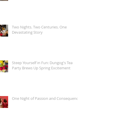
Two Nights. Two Centuries. One
Devastating Story
Steep Yourself in Fun: Dungog's Tea
Party Brews Up Spring Excitement
One Night of Passion and Consequence