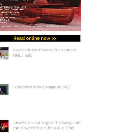
Read online now >>
Newcastle Northstars clinch spot in
AIHL finals
Experience Movie Magic at PACC
Loca Vida is Coming to The Spiegeltent,
and Newcastle is in for a Wild One!