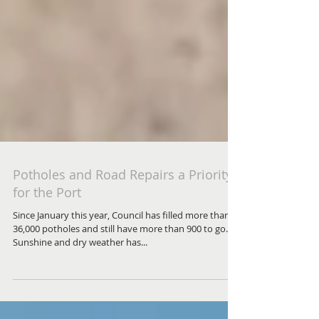
Potholes and Road Repairs a Priority
for the Port
Since January this year, Council has filled more than
36,000 potholes and still have more than 900 to go.