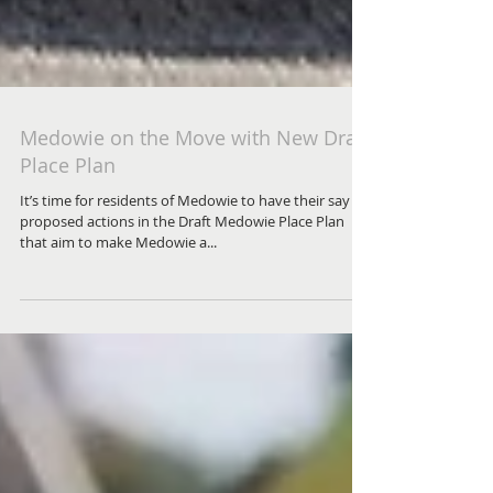
Medowie on the Move with New Draft
Place Plan
It’s time for residents of Medowie to have their say on
proposed actions in the Draft Medowie Place Plan
that aim to make Medowie a...