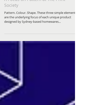
A Focus on Pattern at The Print
Society
Pattern. Colour. Shape. These three simple elements
are the underlying focus of each unique product
designed by Sydney-based homewares...