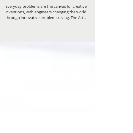
The Art of Problem Solving Exhibition
Everyday problems are the canvas for creative
inventions, with engineers changing the world
through innovative problem solving. The Art...