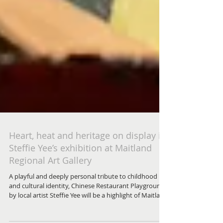
Heart, heat and heritage on display in
Steffie Yee’s exhibition at Maitland
Regional Art Gallery
A playful and deeply personal tribute to childhood
and cultural identity, Chinese Restaurant Playground
by local artist Steffie Yee will be a highlight of Maitland