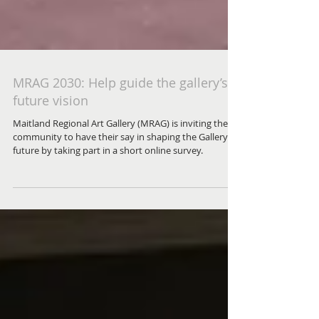
MRAG 2030: Help guide the gallery’s
future vision
Maitland Regional Art Gallery (MRAG) is inviting the
community to have their say in shaping the Gallery’s
future by taking part in a short online survey.