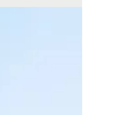
Regional Art Gallery’s winter program, on display now
through to 24 August 2025.