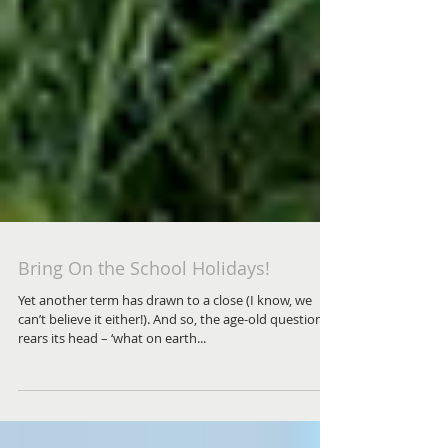
Bring On the School Holidays!
Yet another term has drawn to a close (I know, we
can’t believe it either!). And so, the age-old question
rears its head – ‘what on earth...