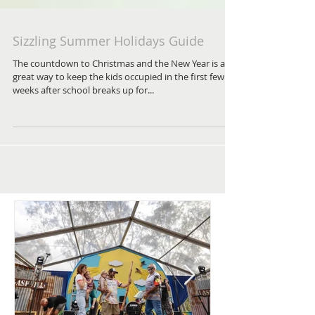
Sizzling Summer Holidays Guide
The countdown to Christmas and the New Year is a
great way to keep the kids occupied in the first few
weeks after school breaks up for...