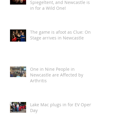
Loca Vida is Coming to The
Spiegeltent, and Newcastle is
in for a Wild One!
The game is afoot as Clue: On
Stage arrives in Newcastle
One in Nine People in
Newcastle are Affected by
Arthritis
Lake Mac plugs in for EV Open
Day