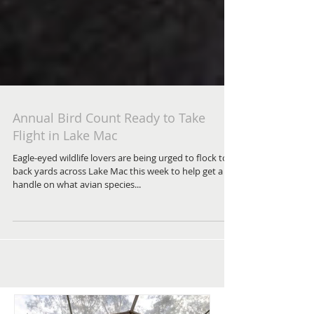
Annual Bird Count Ready to Take
Flight in Lake Mac
Eagle-eyed wildlife lovers are being urged to flock to
back yards across Lake Mac this week to help get a
handle on what avian species...