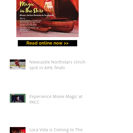
Read online now >>
Newcastle Northstars clinch
spot in AIHL finals
Experience Movie Magic at
PACC