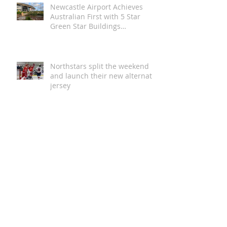
Newcastle Airport Achieves
Australian First with 5 Star
Green Star Buildings
Certification
Northstars split the weekend
and launch their new alternate
jersey
Magic in the Stars | Disney On
Ice Returns to Newcastle
A Global Story of Kindness
Comes to Newcastle This