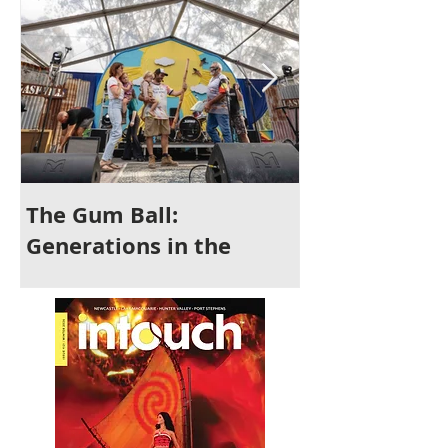
The Gum Ball:
It's Time to 
Generations in the
Newcastle
Making and a Festival for
All