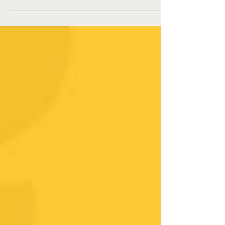
circus.