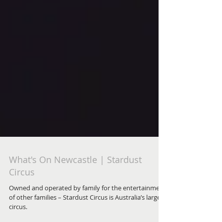
What's On Newcastle | Stardust
Circus
Owned and operated by family for the entertainment
of other families – Stardust Circus is Australia’s largest