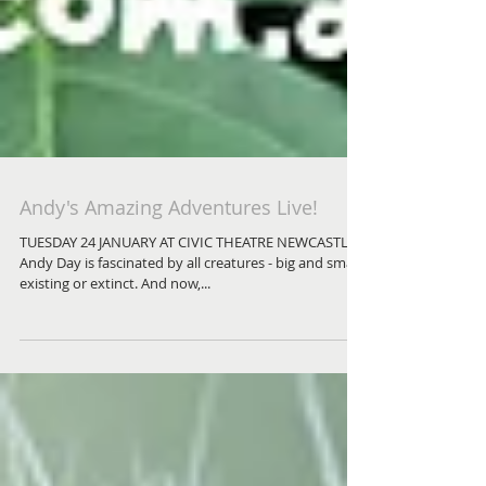
Andy's Amazing Adventures Live!
TUESDAY 24 JANUARY AT CIVIC THEATRE NEWCASTLE
Andy Day is fascinated by all creatures - big and small,
existing or extinct. And now,...