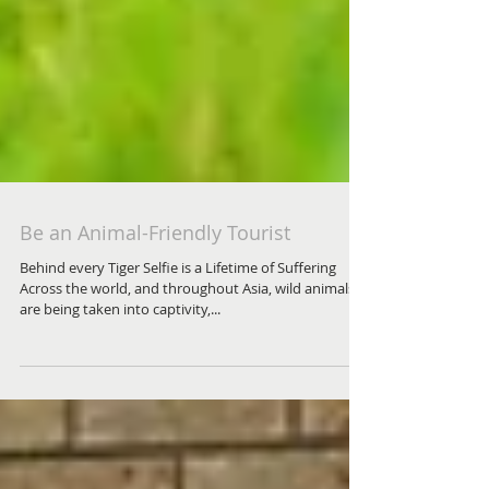
Be an Animal-Friendly Tourist
Behind every Tiger Selfie is a Lifetime of Suffering
Across the world, and throughout Asia, wild animals
are being taken into captivity,...