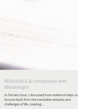
RESILIENCE & Composure with
Mindinsight
In the last issue, I discussed how resilience helps us to