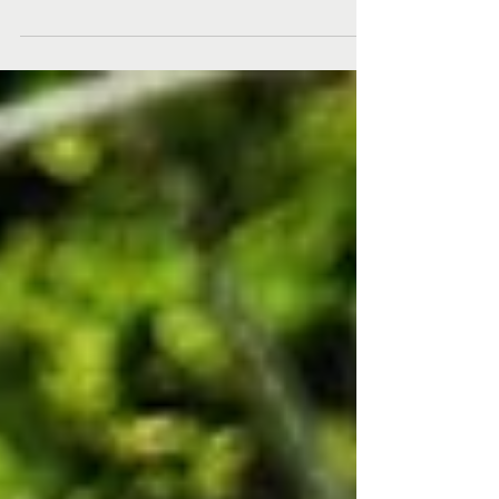
bounce back from the inevitable setbacks and
challenges of life, creating...