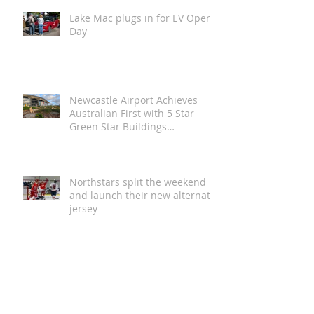
Lake Mac plugs in for EV Open
Day
Newcastle Airport Achieves
Australian First with 5 Star
Green Star Buildings
Certification
Northstars split the weekend
and launch their new alternate
jersey
Magic in the Stars | Disney On
Ice Returns to Newcastle