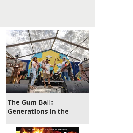
The Gum Ball:
It's Time to 
Generations in the
Newcastle