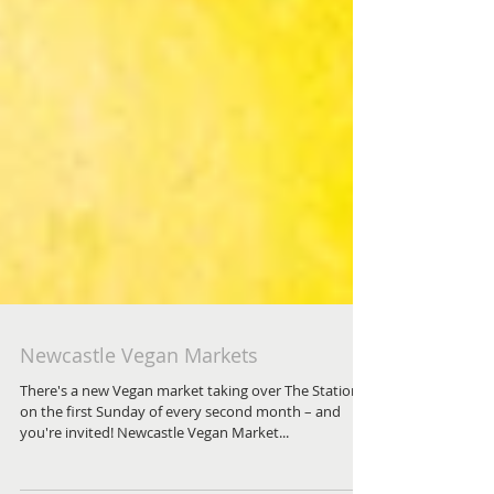
Newcastle Vegan Markets
There's a new Vegan market taking over The Station
on the first Sunday of every second month – and
you're invited! Newcastle Vegan Market...