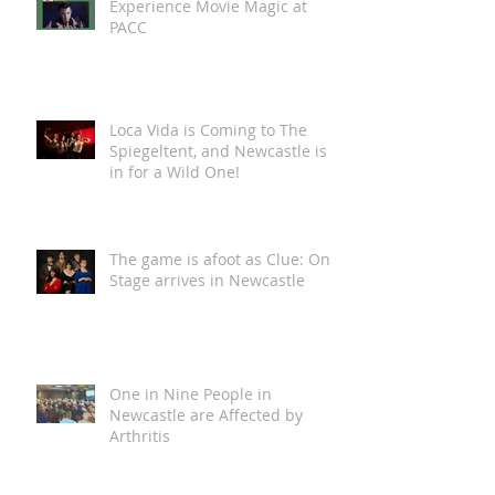
Experience Movie Magic at
PACC
Loca Vida is Coming to The
Spiegeltent, and Newcastle is
in for a Wild One!
The game is afoot as Clue: On
Stage arrives in Newcastle
One in Nine People in
Newcastle are Affected by
Arthritis