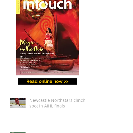
Making and a Festival for
All
Read online now >>
Newcastle Northstars clinch
spot in AIHL finals