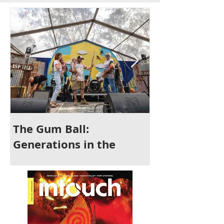
The Gum Ball:
It's Time to 
Generations in the
Newcastle
Making and a Festival for
All