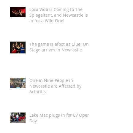
Loca Vida is Coming to The
Spiegeltent, and Newcastle is
in for a Wild One!
The game is afoot as Clue: On
Stage arrives in Newcastle
One in Nine People in
Newcastle are Affected by
Arthritis
Lake Mac plugs in for EV Open