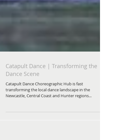
Catapult Dance | Transforming the
Dance Scene
Catapult Dance Choreographic Hub is fast
transforming the local dance landscape in the
Newcastle, Central Coast and Hunter regions...