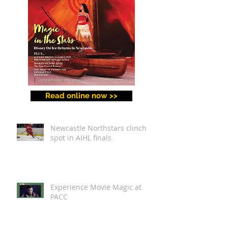
Read online now >>
Newcastle Northstars clinch
spot in AIHL finals
Experience Movie Magic at
PACC