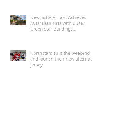
Day
Newcastle Airport Achieves
Australian First with 5 Star
Green Star Buildings
Certification
Northstars split the weekend
and launch their new alternate
jersey
Magic in the Stars | Disney On
Ice Returns to Newcastle